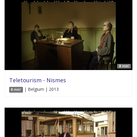
8 min'
Teletourism - Nismes
| Belgium | 2013
8 min'