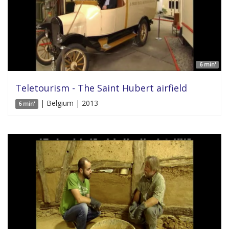
6 min'
Teletourism - The Saint Hubert airfield
| Belgium | 2013
6 min'