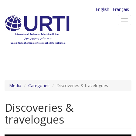
Skip
English
Français
to
Toggl
main
navig
content
Media
Categories
Discoveries & travelogues
Discoveries &
travelogues