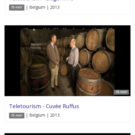
| Belgium | 2013
10 min'
10 min'
Teletourism - Cuvée Ruffus
| Belgium | 2013
10 min'