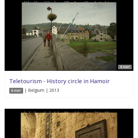
6 min'
Teletourism - History circle in Hamoir
| Belgium | 2013
6 min'