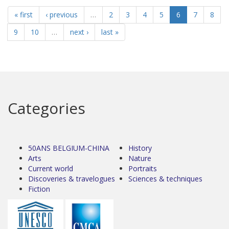
« first
‹ previous
…
2
3
4
5
6
7
8
9
10
…
next ›
last »
Categories
50ANS BELGIUM-CHINA
History
Arts
Nature
Current world
Portraits
Discoveries & travelogues
Sciences & techniques
Fiction