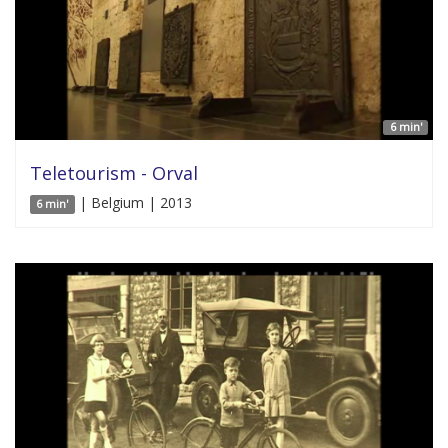
6 min'
Teletourism - Orval
| Belgium | 2013
6 min'