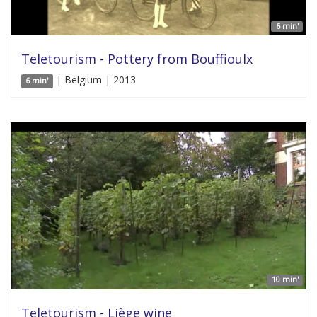
6 min'
Teletourism - Pottery from Bouffioulx
| Belgium | 2013
6 min'
10 min'
Teletourism - Liège wine