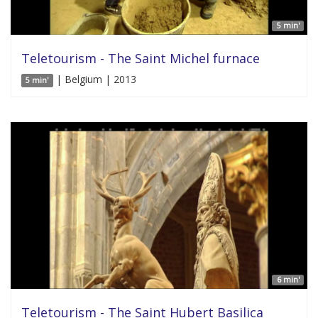
5 min'
Teletourism - The Saint Michel furnace
| Belgium | 2013
5 min'
6 min'
Teletourism - The Saint Hubert Basilica