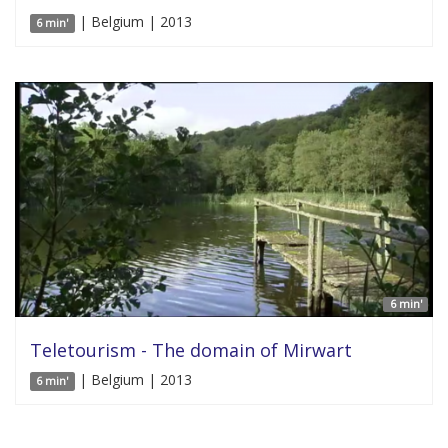
| Belgium | 2013
6 min'
6 min'
Teletourism - The domain of Mirwart
| Belgium | 2013
6 min'