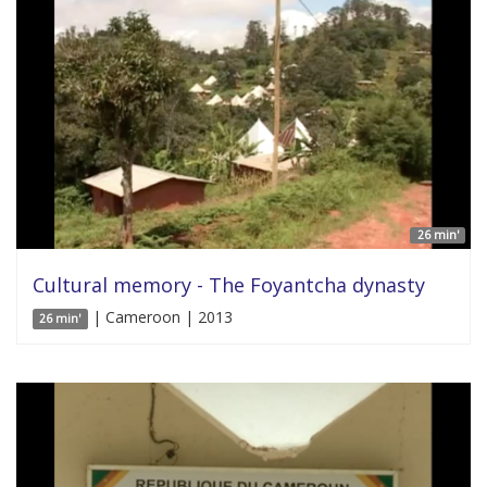
26 min'
Cultural memory - The Foyantcha dynasty
| Cameroon | 2013
26 min'