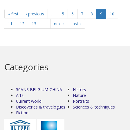
« first
‹ previous
…
5
6
7
8
9
10
11
12
13
…
next ›
last »
Categories
50ANS BELGIUM-CHINA
History
Arts
Nature
Current world
Portraits
Discoveries & travelogues
Sciences & techniques
Fiction