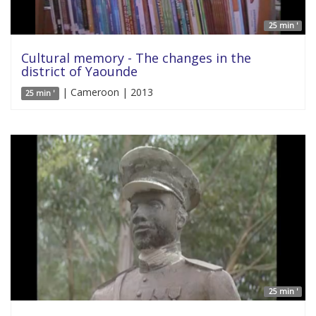
25 min '
Cultural memory - The changes in the
district of Yaounde
| Cameroon | 2013
25 min '
25 min '