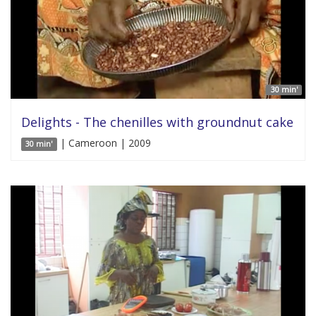
30 min'
Delights - The chenilles with groundnut cake
| Cameroon | 2009
30 min'