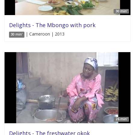
30 min'
Delights - The Mbongo with pork
| Cameroon | 2013
30 min'
26 min'
Delights - The freshwater okok