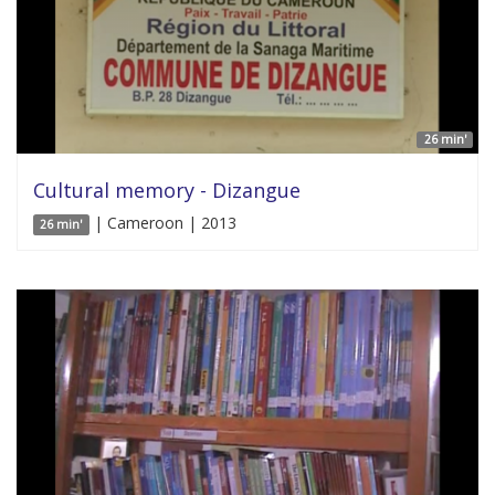
26 min'
Cultural memory - Dizangue
| Cameroon | 2013
26 min'