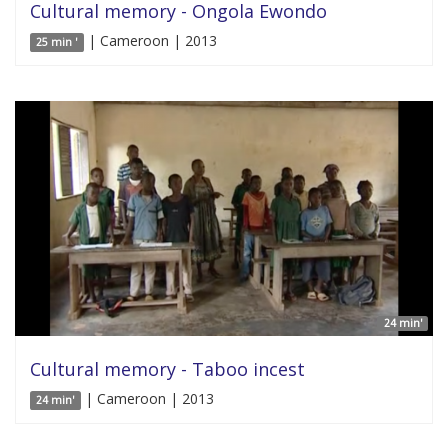
Cultural memory - Ongola Ewondo
| Cameroon | 2013
25 min '
24 min'
Cultural memory - Taboo incest
| Cameroon | 2013
24 min'