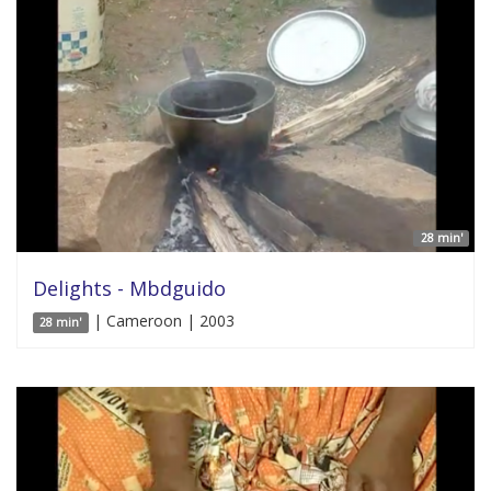
28 min'
Delights - Mbdguido
| Cameroon | 2003
28 min'