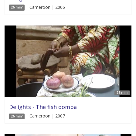
| Cameroon | 2006
26 min'
26 min'
Delights - The fish domba
| Cameroon | 2007
26 min'