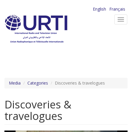
Skip
English
Français
to
Toggl
main
navig
content
Media
Categories
Discoveries & travelogues
Discoveries &
travelogues