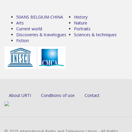
50ANS BELGIUM-CHINA
History
Arts
Nature
Current world
Portraits
Discoveries & travelogues
Sciences & techniques
Fiction
About URTI
Conditions of use
Contact
© 2025 International Radio and Television Union - All Rights