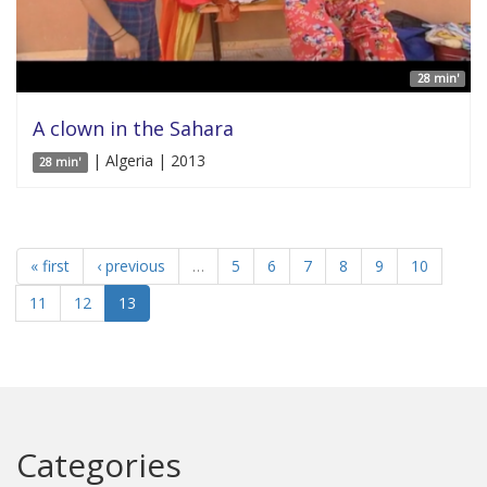
28 min'
A clown in the Sahara
| Algeria | 2013
28 min'
« first
‹ previous
…
5
6
7
8
9
10
11
12
13
Categories