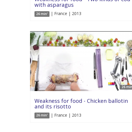
with asparagus
| France | 2013
26 min'
26 min
Weakness for food - Chicken ballotin
and its risotto
| France | 2013
26 min'