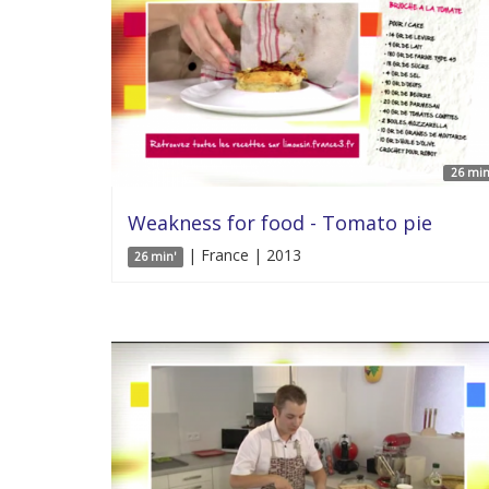
26 min
Weakness for food - Tomato pie
| France | 2013
26 min'