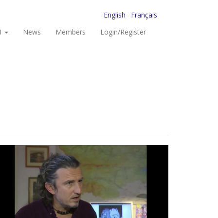
English
Français
I
News
Members
Login/Register