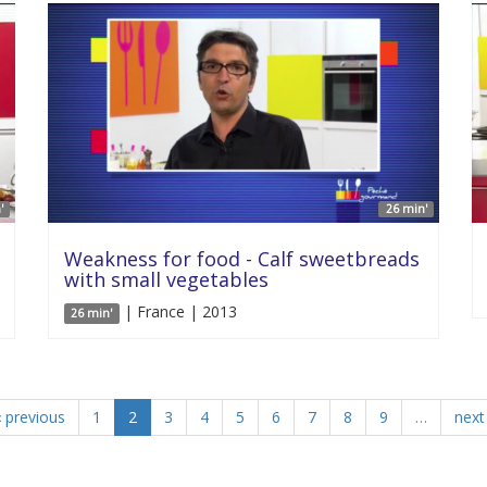
'
26 min'
Weakness for food - Calf sweetbreads
with small vegetables
| France | 2013
26 min'
‹ previous
1
2
3
4
5
6
7
8
9
…
next 