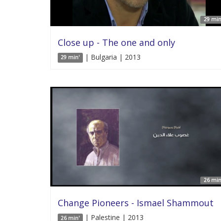
29 min
Close up - The one and only
| Bulgaria | 2013
29 min'
26 min
Change Pioneers - Ismael Shammout
| Palestine | 2013
26 min'