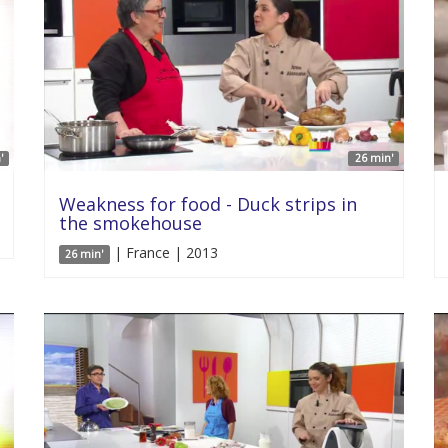
'
26 min'
Weakness for food - Duck strips in
the smokehouse
| France | 2013
26 min'