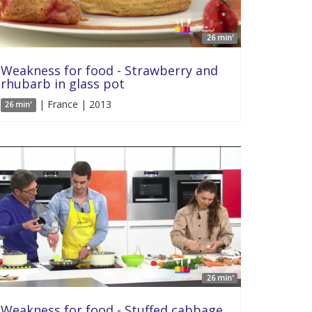
26 min'
Weakness for food - Strawberry and
rhubarb in glass pot
| France | 2013
26 min'
26 min'
Weakness for food - Stuffed cabbage