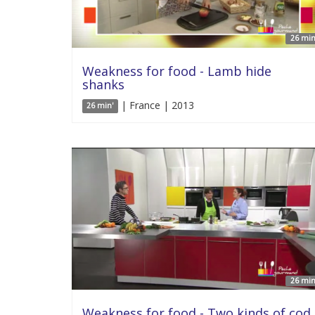
26 min
Weakness for food - Lamb hide
shanks
| France | 2013
26 min'
26 min
Weakness for food - Two kinds of cod