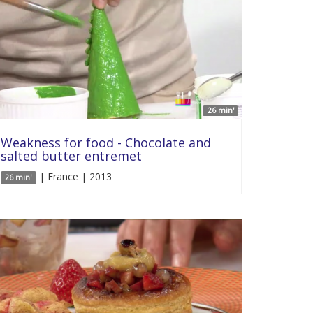
26 min'
Weakness for food - Chocolate and
salted butter entremet
| France | 2013
26 min'