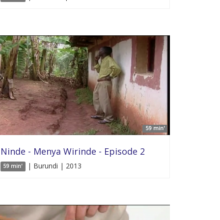
59 min'
Ninde - Menya Wirinde - Episode 2
| Burundi | 2013
59 min'