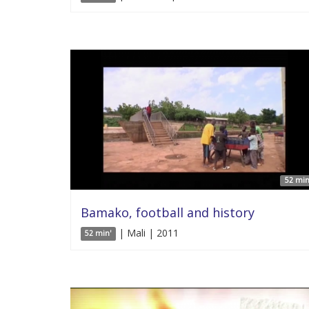
52 min
Bamako, football and history
| Mali | 2011
52 min'