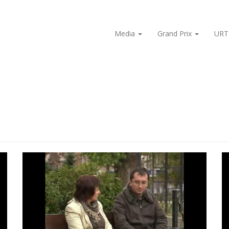
Media
Grand Prix
URT