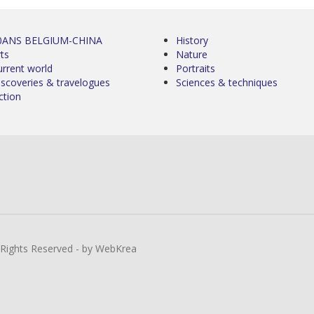
0ANS BELGIUM-CHINA
History
ts
Nature
urrent world
Portraits
iscoveries & travelogues
Sciences & techniques
ction
l Rights Reserved - by WebKrea