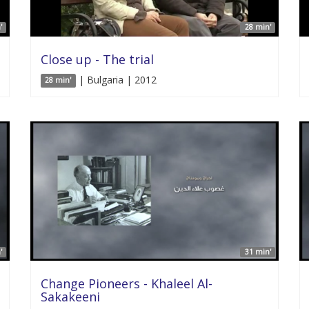
'
28 min'
Close up - The trial
| Bulgaria | 2012
28 min'
'
31 min'
Change Pioneers - Khaleel Al-
Sakakeeni