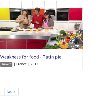
26 min'
Weakness for food - Tatin pie
| France | 2013
26 min'
›
last »