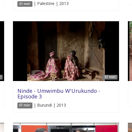
| Palestine | 2013
31 min'
'
57 min'
Ninde - Umwimbu W'Urukundo -
Episode 3
| Burundi | 2013
57 min'