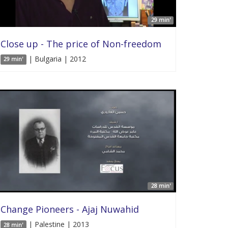
29 min'
Close up - The price of Non-freedom
| Bulgaria | 2012
29 min'
28 min'
Change Pioneers - Ajaj Nuwahid
| Palestine | 2013
28 min'