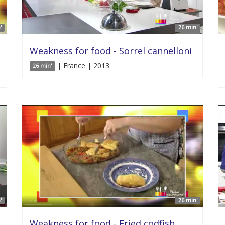
'
26 min'
Weakness for food - Sorrel cannelloni
| France | 2013
26 min'
'
26 min'
Weakness for food - Fried codfish