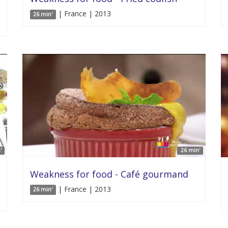
| France | 2013
26 min'
'
26 min'
Weakness for food - Café gourmand
| France | 2013
26 min'