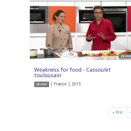
26 min
Weakness for food - Cassoulet
toulousain
| France | 2013
26 min'
« first