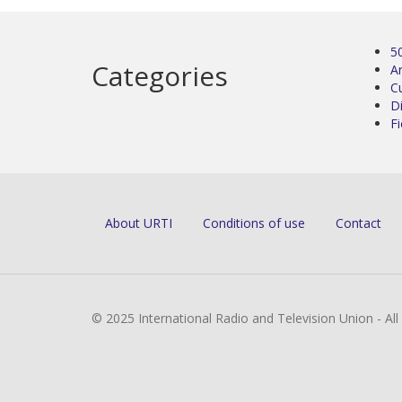
5
Categories
Ar
C
D
Fi
About URTI
Conditions of use
Contact
© 2025 International Radio and Television Union - Al