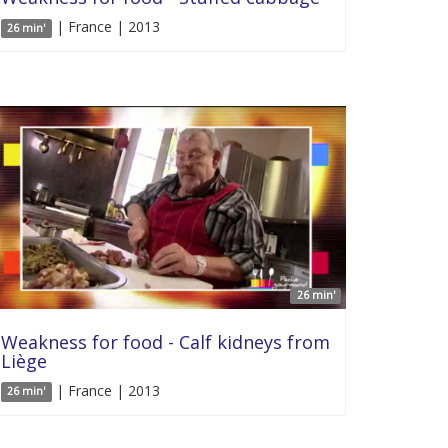
| France | 2013
26 min'
26 min'
Weakness for food - Calf kidneys from
Liège
| France | 2013
26 min'