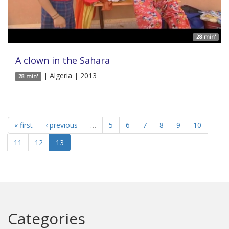
28 min'
A clown in the Sahara
| Algeria | 2013
28 min'
« first
‹ previous
…
5
6
7
8
9
10
11
12
13
Categories