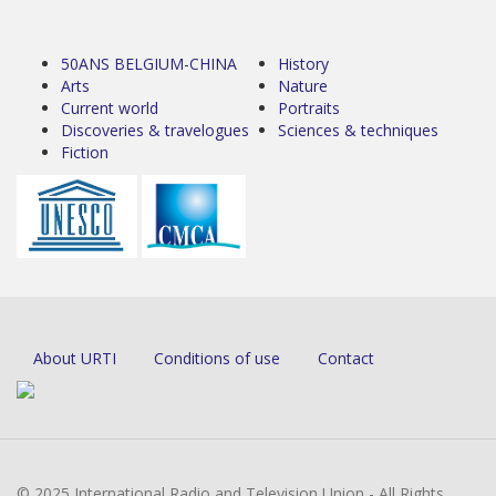
50ANS BELGIUM-CHINA
History
Arts
Nature
Current world
Portraits
Discoveries & travelogues
Sciences & techniques
Fiction
About URTI
Conditions of use
Contact
© 2025 International Radio and Television Union - All Rights