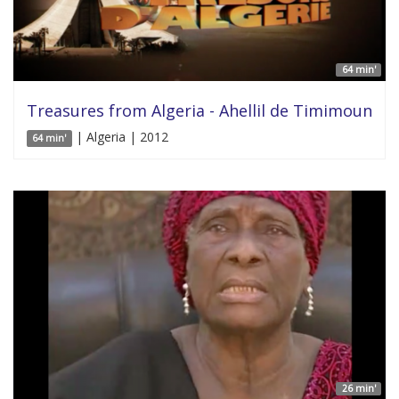
64 min'
Treasures from Algeria - Ahellil de Timimoun
| Algeria | 2012
64 min'
26 min'