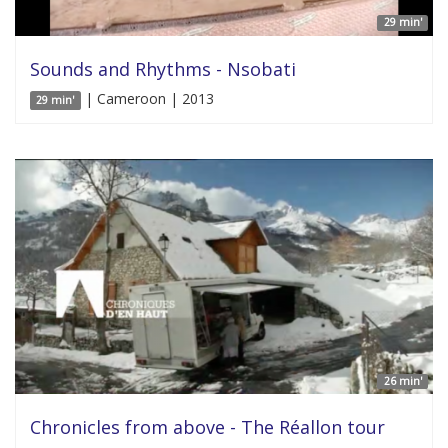
29 min'
Sounds and Rhythms - Nsobati
| Cameroon | 2013
29 min'
26 min'
Chronicles from above - The Réallon tour