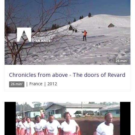
26 min'
Chronicles from above - The doors of Revard
| France | 2012
26 min'