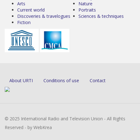
Arts
Nature
Current world
Portraits
Discoveries & travelogues
Sciences & techniques
Fiction
About URTI
Conditions of use
Contact
© 2025 International Radio and Television Union - All Rights
Reserved - by WebKrea