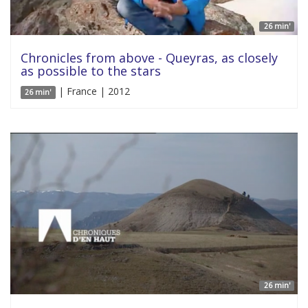
26 min'
Chronicles from above - Queyras, as closely
as possible to the stars
| France | 2012
26 min'
26 min'