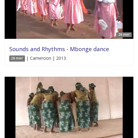
26 min'
Sounds and Rhythms - Mbonge dance
| Cameroon | 2013
26 min'