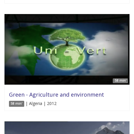
58 min'
Green - Agriculture and environment
| Algeria | 2012
58 min'