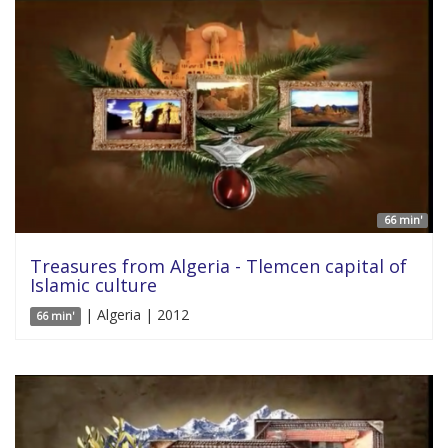
66 min'
Treasures from Algeria - Tlemcen capital of
Islamic culture
| Algeria | 2012
66 min'