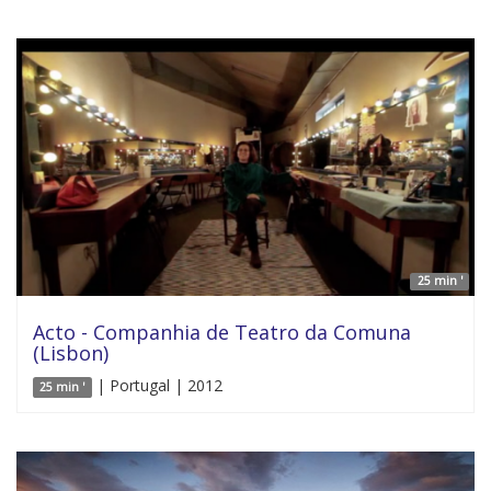
25 min '
Acto - Companhia de Teatro da Comuna
(Lisbon)
| Portugal | 2012
25 min '