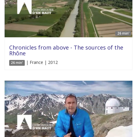
26 min'
Chronicles from above - The sources of the
Rhône
| France | 2012
26 min'