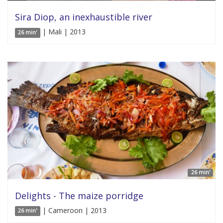
Sira Diop, an inexhaustible river
| Mali | 2013
26 min'
26 min'
Delights - The maize porridge
| Cameroon | 2013
26 min'