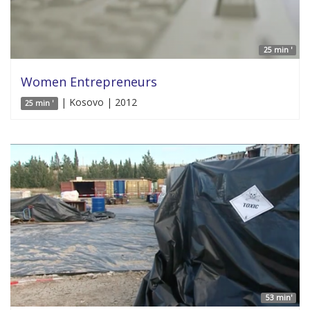
25 min '
Women Entrepreneurs
| Kosovo | 2012
25 min '
53 min'