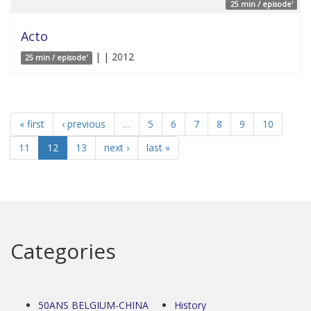
25 min / episode'
Acto
| | 2012
25 min / episode'
« first
‹ previous
…
5
6
7
8
9
10
11
12
13
next ›
last »
Categories
50ANS BELGIUM-CHINA
History