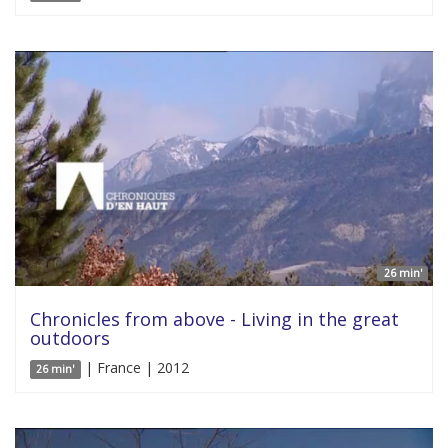
26 min'
Chronicles from above - Living in the great
outdoors
| France | 2012
26 min'