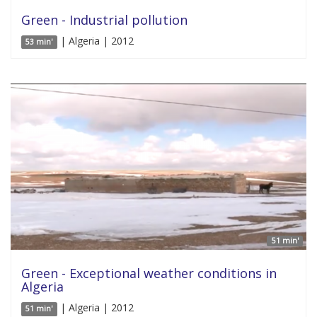
Green - Industrial pollution
| Algeria | 2012
53 min'
51 min'
Green - Exceptional weather conditions in
Algeria
| Algeria | 2012
51 min'