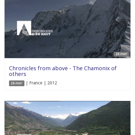
26 min'
Chronicles from above - The Chamonix of
others
| France | 2012
26 min'