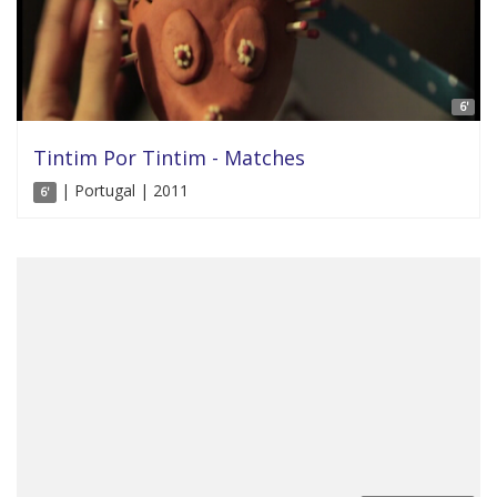
6'
Tintim Por Tintim - Matches
| Portugal | 2011
6'