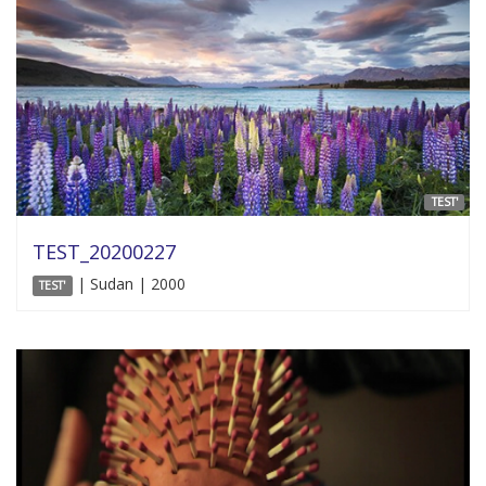
TEST'
TEST_20200227
| Sudan | 2000
TEST'