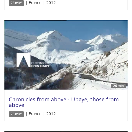
| France | 2012
26 min'
26 min'
Chronicles from above - Ubaye, those from
above
| France | 2012
26 min'