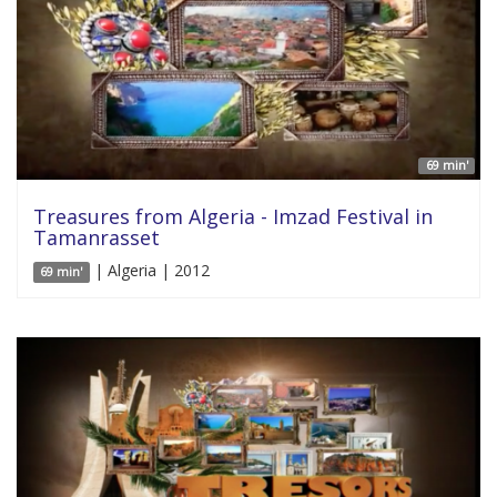
69 min'
Treasures from Algeria - Imzad Festival in
Tamanrasset
| Algeria | 2012
69 min'