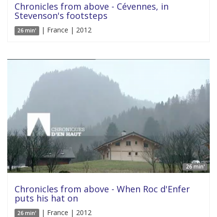
Chronicles from above - Cévennes, in
Stevenson's footsteps
| France | 2012
26 min'
26 min'
Chronicles from above - When Roc d'Enfer
puts his hat on
| France | 2012
26 min'