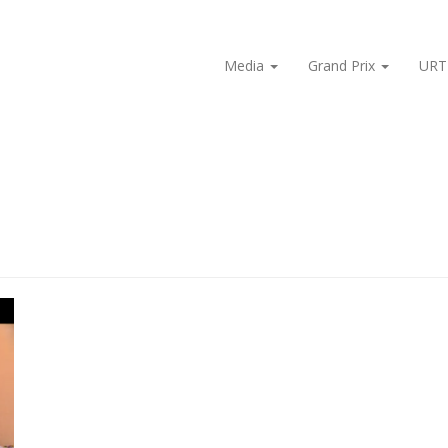
Media
Grand Prix
URT