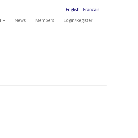
English
Français
I
News
Members
Login/Register