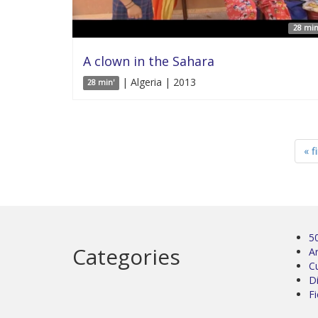
28 min
A clown in the Sahara
| Algeria | 2013
28 min'
« f
5
Categories
Ar
C
D
Fi