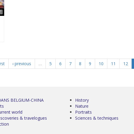
'
irst
‹ previous
…
5
6
7
8
9
10
11
12
0ANS BELGIUM-CHINA
History
ts
Nature
urrent world
Portraits
iscoveries & travelogues
Sciences & techniques
ction