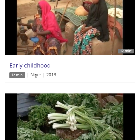
12 min'
Early childhood
| Niger | 2013
12 min'