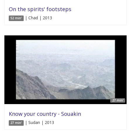
On the spirits' footsteps
| Chad | 2013
52 min'
27 min'
Know your country - Souakin
| Sudan | 2013
27 min'