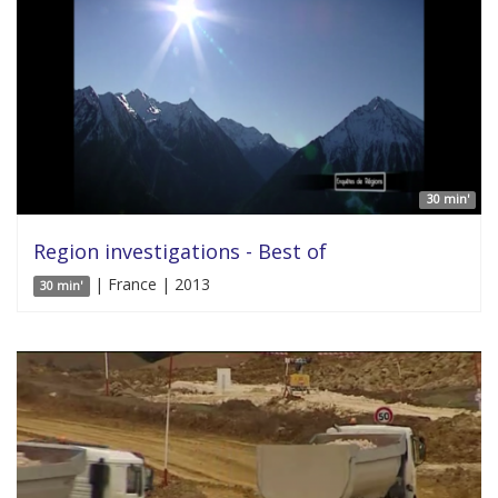
30 min'
Region investigations - Best of
| France | 2013
30 min'