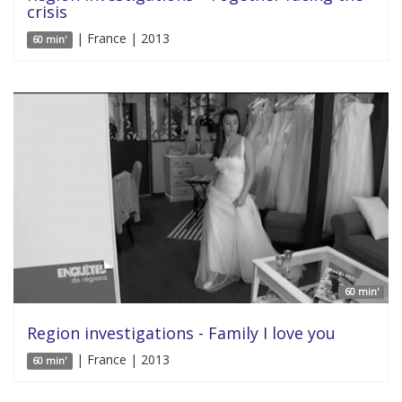
crisis
| France | 2013
60 min'
60 min'
Region investigations - Family I love you
| France | 2013
60 min'