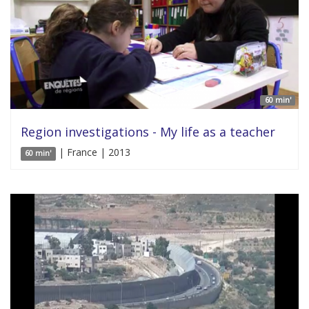
60 min'
Region investigations - My life as a teacher
| France | 2013
60 min'