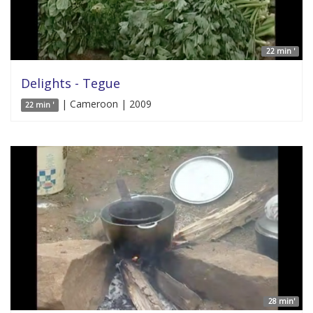
22 min '
Delights - Tegue
| Cameroon | 2009
22 min '
28 min'