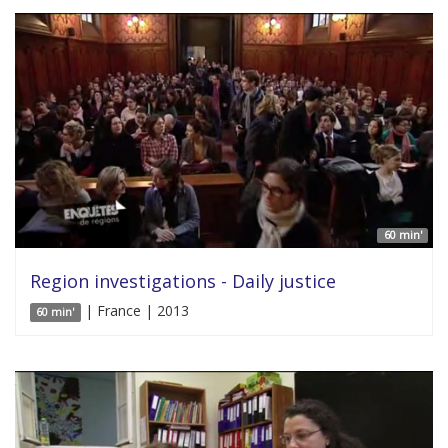
60 min'
Region investigations - Daily justice
| France | 2013
60 min'