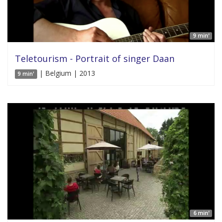
9 min'
Teletourism - Portrait of singer Daan
| Belgium | 2013
9 min'
6 min'