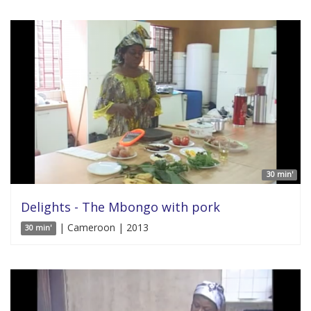
30 min'
Delights - The Mbongo with pork
| Cameroon | 2013
30 min'