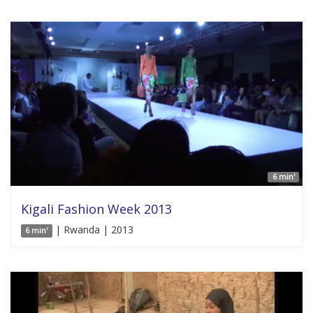
6 min'
Kigali Fashion Week 2013
| Rwanda | 2013
6 min'