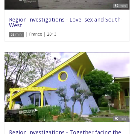
52 min'
Region investigations - Love, sex and South-
West
| France | 2013
52 min'
60 min'
Region investigations - Together facing the