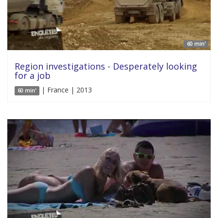
60 min'
Region investigations - Desperately looking
for a job
| France | 2013
60 min'