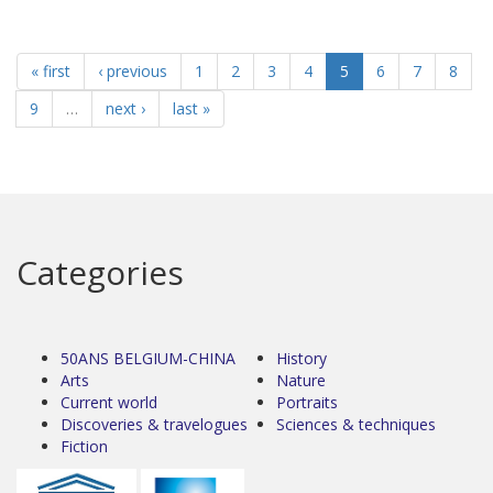
« first
‹ previous
1
2
3
4
5
6
7
8
9
…
next ›
last »
Categories
50ANS BELGIUM-CHINA
History
Arts
Nature
Current world
Portraits
Discoveries & travelogues
Sciences & techniques
Fiction