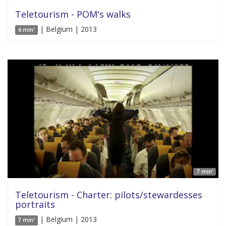
Teletourism - POM's walks
| Belgium | 2013
6 min'
7 min'
Teletourism - Charter: pilots/stewardesses
portraits
| Belgium | 2013
7 min'