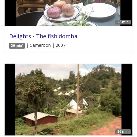
26 min'
Delights - The fish domba
| Cameroon | 2007
26 min'
26 min'