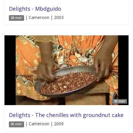
Delights - Mbdguido
| Cameroon | 2003
28 min'
30 min'
Delights - The chenilles with groundnut cake
| Cameroon | 2009
30 min'