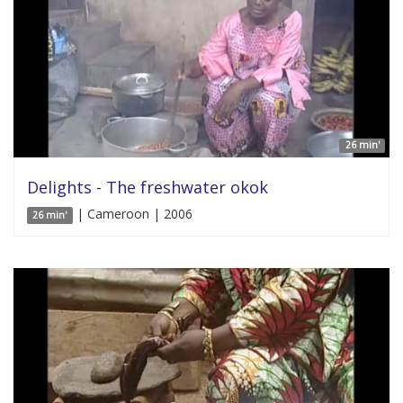
26 min'
Delights - The freshwater okok
| Cameroon | 2006
26 min'