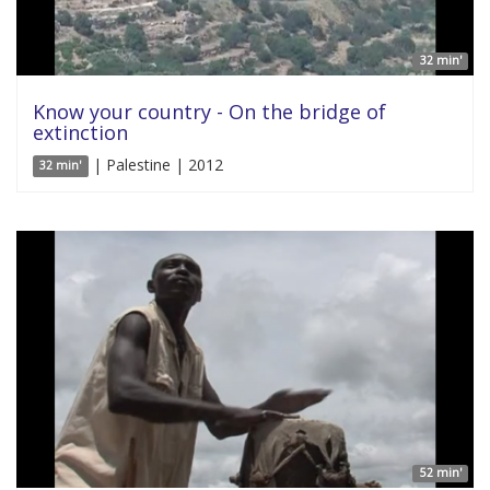
32 min'
Know your country - On the bridge of
extinction
| Palestine | 2012
32 min'
52 min'