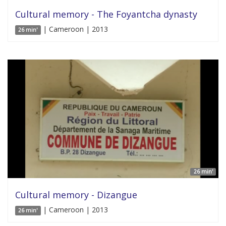
Cultural memory - The Foyantcha dynasty
| Cameroon | 2013
26 min'
26 min'
Cultural memory - Dizangue
| Cameroon | 2013
26 min'