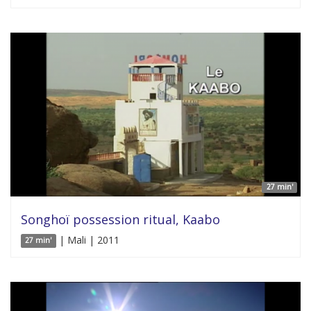
27 min'
Songhoï possession ritual, Kaabo
| Mali | 2011
27 min'