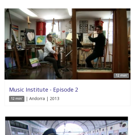
12 min'
Music Institute - Episode 2
| Andorra | 2013
12 min'