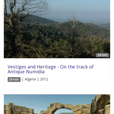
26 min'
Vestiges and Heritage - On the track of
Antique Numidia
| Algeria | 2012
26 min'