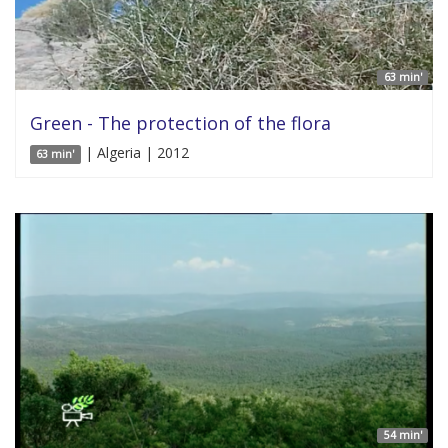
63 min'
Green - The protection of the flora
| Algeria | 2012
63 min'
54 min'