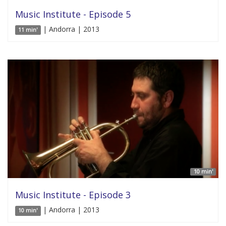
Music Institute - Episode 5
| Andorra | 2013
11 min'
10 min'
Music Institute - Episode 3
| Andorra | 2013
10 min'