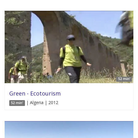
52 min'
Green - Ecotourism
| Algeria | 2012
52 min'