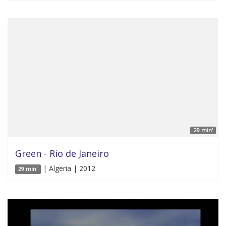
29 min'
Green - Rio de Janeiro
| Algeria | 2012
29 min'