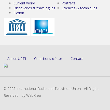
Current world
Portraits
Discoveries & travelogues
Sciences & techniques
Fiction
About URTI
Conditions of use
Contact
© 2025 International Radio and Television Union - All Rights
Reserved - by WebKrea