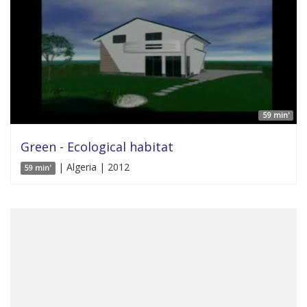
59 min'
Green - Ecological habitat
| Algeria | 2012
59 min'