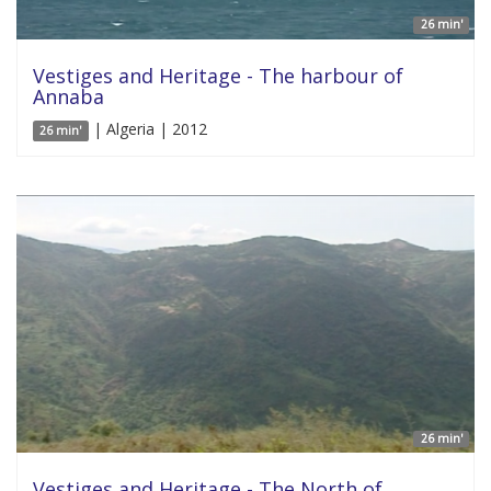
26 min'
Vestiges and Heritage - The harbour of
Annaba
| Algeria | 2012
26 min'
26 min'
Vestiges and Heritage - The North of