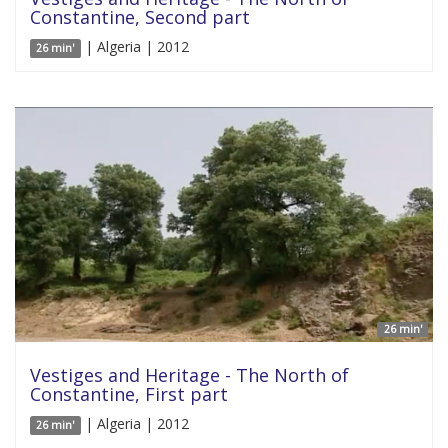
Constantine, Second part
| Algeria | 2012
26 min'
26 min'
Vestiges and Heritage - The North of
Constantine, First part
| Algeria | 2012
26 min'