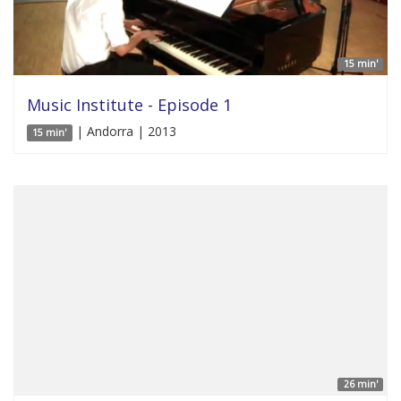
15 min'
Music Institute - Episode 1
| Andorra | 2013
15 min'
26 min'