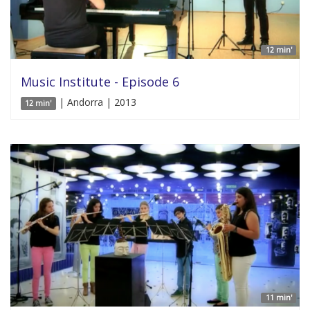
12 min'
Music Institute - Episode 6
| Andorra | 2013
12 min'
11 min'