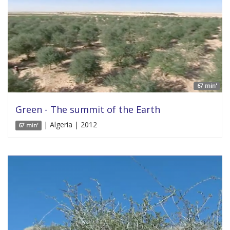
67 min'
Green - The summit of the Earth
| Algeria | 2012
67 min'