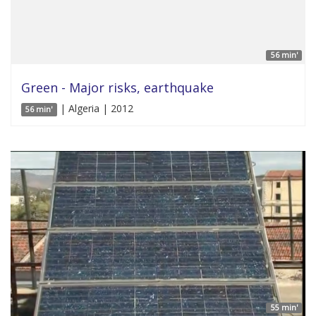
56 min'
Green - Major risks, earthquake
| Algeria | 2012
56 min'
55 min'