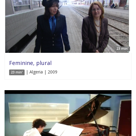
23 min'
Feminine, plural
| Algeria | 2009
23 min'