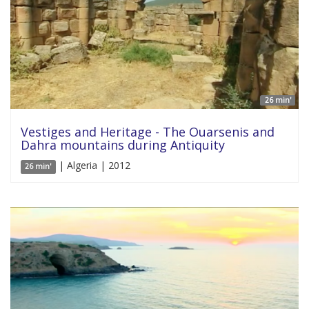
26 min'
Vestiges and Heritage - The Ouarsenis and
Dahra mountains during Antiquity
| Algeria | 2012
26 min'