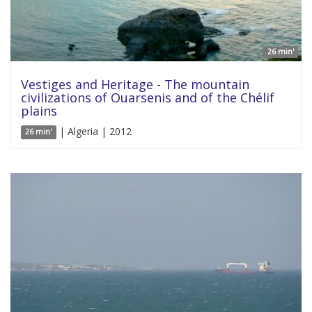
26 min'
Vestiges and Heritage - The mountain
civilizations of Ouarsenis and of the Chélif
plains
| Algeria | 2012
26 min'