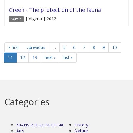
Green - The protection of the fauna
| Algeria | 2012
54 min'
« first
‹ previous
…
5
6
7
8
9
10
11
12
13
next ›
last »
Categories
50ANS BELGIUM-CHINA
History
Arts
Nature