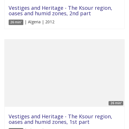
Vestiges and Heritage - The Ksour region,
oases and humid zones, 2nd part
| Algeria | 2012
26 min'
26 min'
Vestiges and Heritage - The Ksour region,
oases and humid zones, 1st part