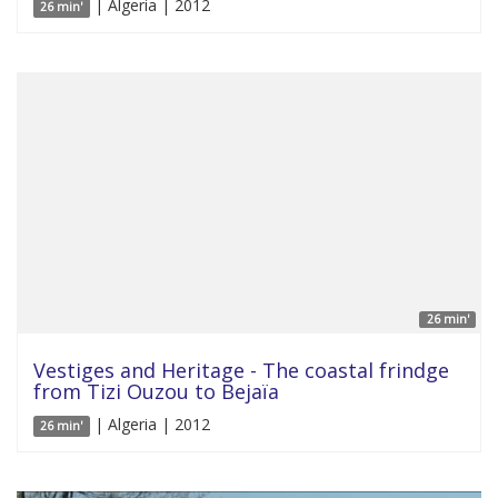
| Algeria | 2012
26 min'
26 min'
Vestiges and Heritage - The coastal frindge
from Tizi Ouzou to Bejaïa
| Algeria | 2012
26 min'