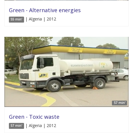
Green - Alternative energies
| Algeria | 2012
55 min'
57 min'
Green - Toxic waste
| Algeria | 2012
57 min'