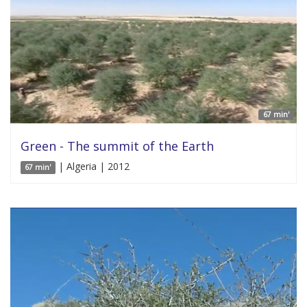
67 min'
Green - The summit of the Earth
| Algeria | 2012
67 min'