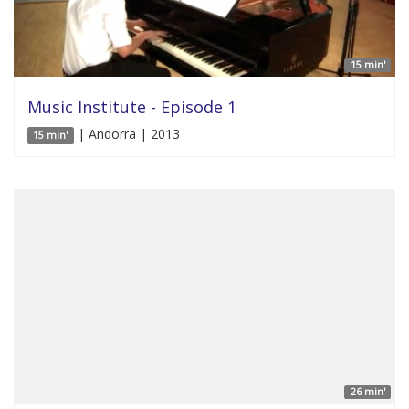
15 min'
Music Institute - Episode 1
| Andorra | 2013
15 min'
26 min'