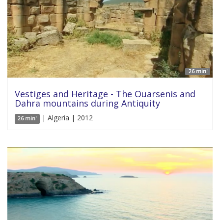
26 min'
Vestiges and Heritage - The Ouarsenis and
Dahra mountains during Antiquity
| Algeria | 2012
26 min'