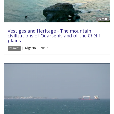
26 min'
Vestiges and Heritage - The mountain
civilizations of Ouarsenis and of the Chélif
plains
| Algeria | 2012
26 min'