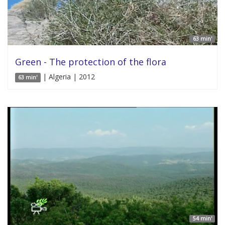
63 min'
Green - The protection of the flora
| Algeria | 2012
63 min'
54 min'