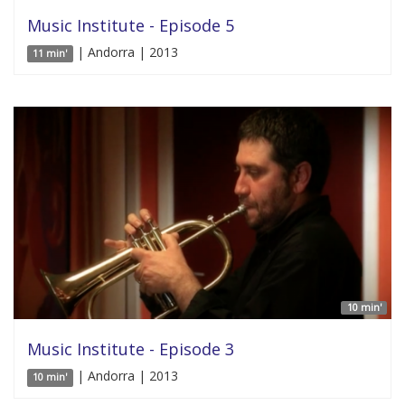
Music Institute - Episode 5
| Andorra | 2013
11 min'
10 min'
Music Institute - Episode 3
| Andorra | 2013
10 min'