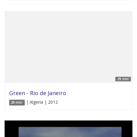
29 min'
Green - Rio de Janeiro
| Algeria | 2012
29 min'