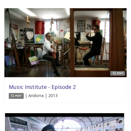
12 min'
Music Institute - Episode 2
| Andorra | 2013
12 min'