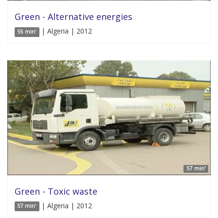
Green - Alternative energies
| Algeria | 2012
55 min'
57 min'
Green - Toxic waste
| Algeria | 2012
57 min'