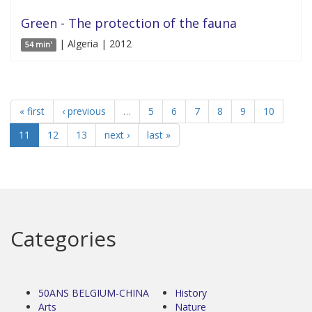
Green - The protection of the fauna
| Algeria | 2012
54 min'
« first
‹ previous
…
5
6
7
8
9
10
11
12
13
next ›
last »
Categories
50ANS BELGIUM-CHINA
History
Arts
Nature