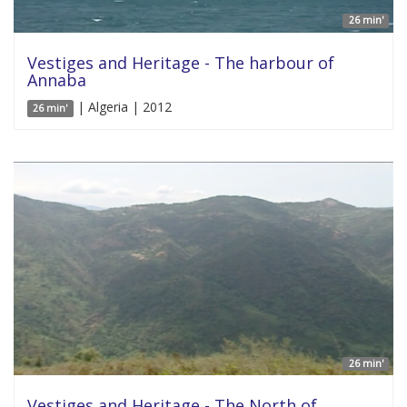
26 min'
Vestiges and Heritage - The harbour of
Annaba
| Algeria | 2012
26 min'
26 min'
Vestiges and Heritage - The North of