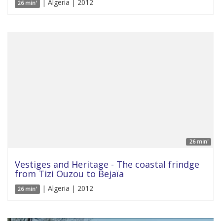
| Algeria | 2012
26 min'
26 min'
Vestiges and Heritage - The coastal frindge
from Tizi Ouzou to Bejaïa
| Algeria | 2012
26 min'