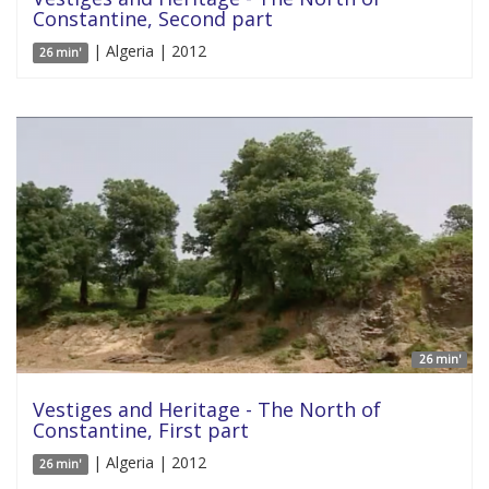
Constantine, Second part
| Algeria | 2012
26 min'
26 min'
Vestiges and Heritage - The North of
Constantine, First part
| Algeria | 2012
26 min'