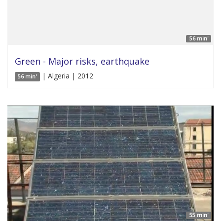
56 min'
Green - Major risks, earthquake
| Algeria | 2012
56 min'
55 min'