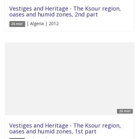
Vestiges and Heritage - The Ksour region,
oases and humid zones, 2nd part
| Algeria | 2012
26 min'
26 min'
Vestiges and Heritage - The Ksour region,
oases and humid zones, 1st part