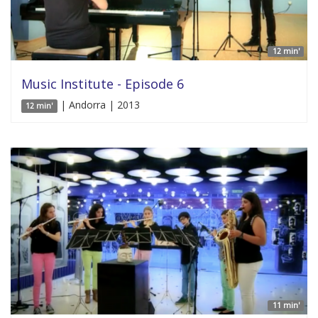
12 min'
Music Institute - Episode 6
| Andorra | 2013
12 min'
11 min'