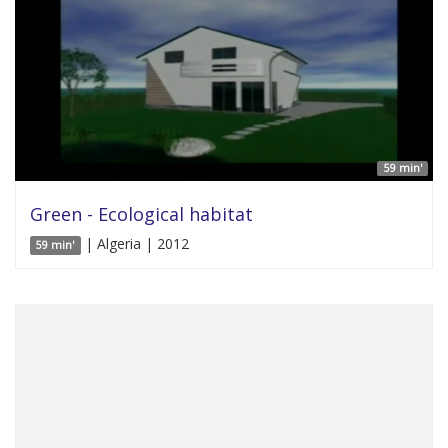
59 min'
Green - Ecological habitat
| Algeria | 2012
59 min'