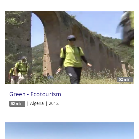
52 min'
Green - Ecotourism
| Algeria | 2012
52 min'