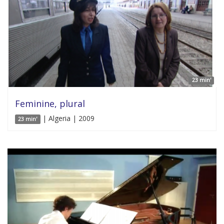
23 min'
Feminine, plural
| Algeria | 2009
23 min'