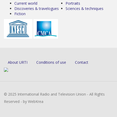
Current world
Portraits
Discoveries & travelogues
Sciences & techniques
Fiction
About URTI
Conditions of use
Contact
© 2025 International Radio and Television Union - All Rights
Reserved - by WebKrea