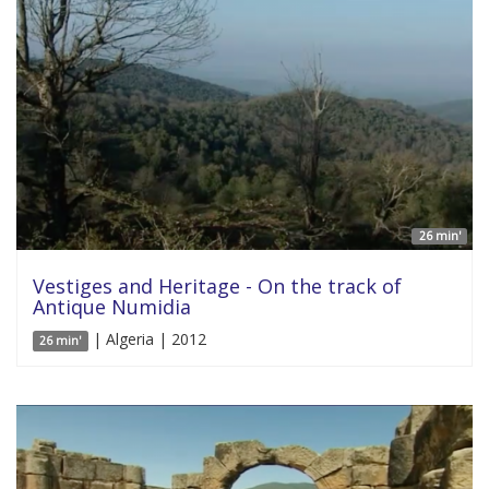
26 min'
Vestiges and Heritage - On the track of
Antique Numidia
| Algeria | 2012
26 min'