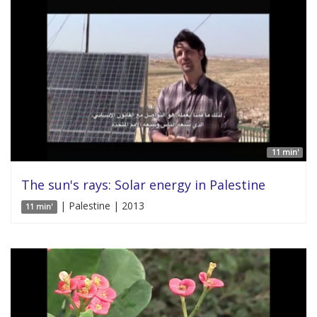
11 min'
The sun's rays: Solar energy in Palestine
| Palestine | 2013
11 min'