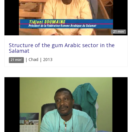
21 min'
Structure of the gum Arabic sector in the
Salamat
| Chad | 2013
21 min'