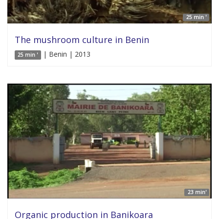
25 min '
The mushroom culture in Benin
| Benin | 2013
25 min '
23 min'
Organic production in Banikoara