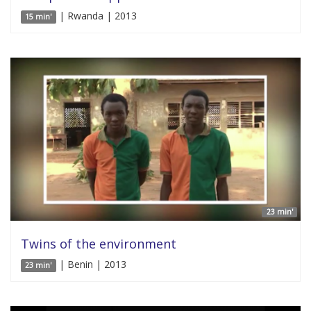
| Rwanda | 2013
15 min'
23 min'
Twins of the environment
| Benin | 2013
23 min'