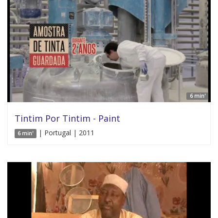
6 min'
Tintim Por Tintim - Paint
| Portugal | 2011
6 min'