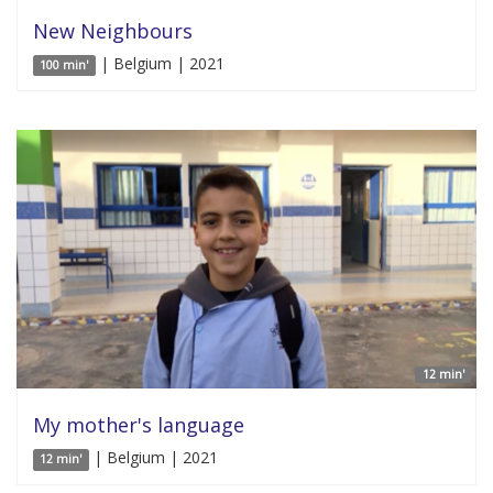
New Neighbours
| Belgium | 2021
100 min'
12 min'
My mother's language
| Belgium | 2021
12 min'