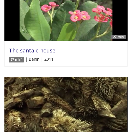
27 min'
The santale house
| Benin | 2011
27 min'