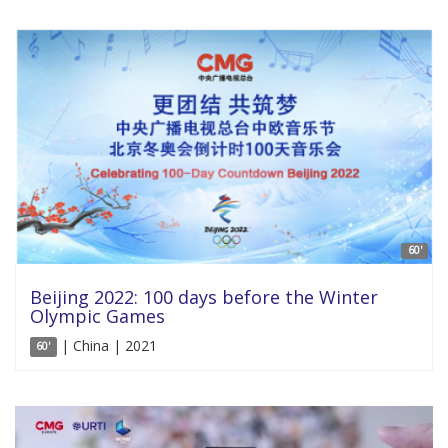
60'
Beijing 2022: 100 days before the Winter
Olympic Games
| China | 2021
60'