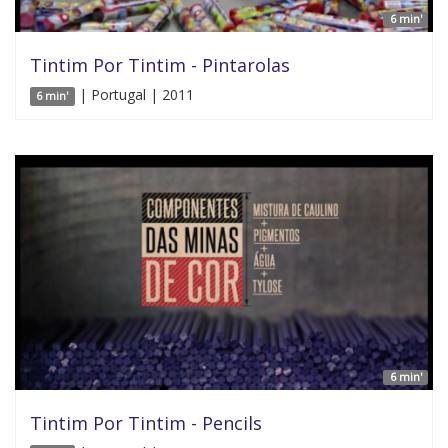
6 min'
Tintim Por Tintim - Pintarolas
| Portugal | 2011
6 min'
6 min'
Tintim Por Tintim - Pencils