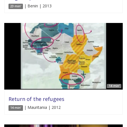
| Benin | 2013
23 min'
14 min'
Return of the refugees
| Mauritania | 2012
14 min'