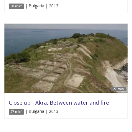
| Bulgaria | 2013
30 min'
27 min'
Close up - Akra, Between water and fire
| Bulgaria | 2013
27 min'