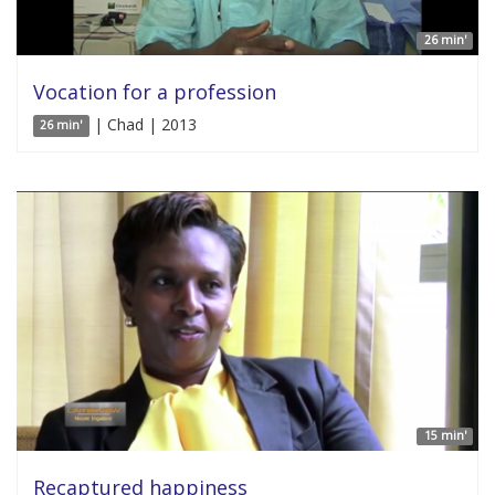
26 min'
Vocation for a profession
| Chad | 2013
26 min'
15 min'
Recaptured happiness