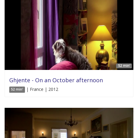
52 min'
Ghjente - On an October afternoon
| France | 2012
52 min'