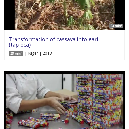
23 min'
Transformation of cassava into gari
(tapioca)
| Niger | 2013
23 min'