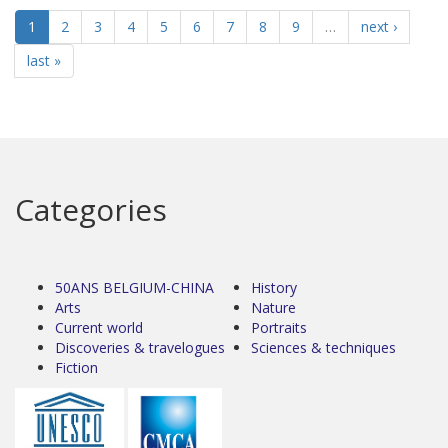
1
2
3
4
5
6
7
8
9
…
next ›
last »
Categories
50ANS BELGIUM-CHINA
History
Arts
Nature
Current world
Portraits
Discoveries & travelogues
Sciences & techniques
Fiction