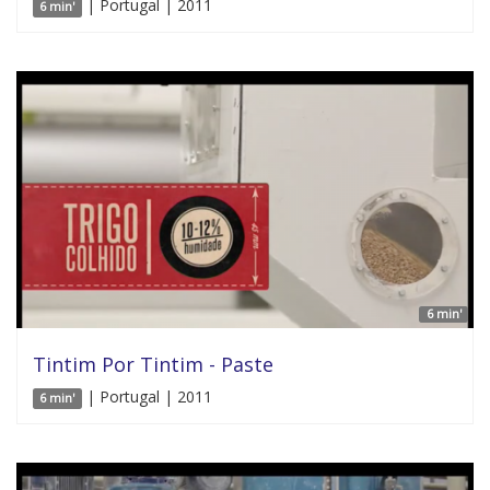
| Portugal | 2011
6 min'
6 min'
Tintim Por Tintim - Paste
| Portugal | 2011
6 min'