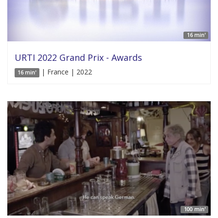
16 min'
URTI 2022 Grand Prix - Awards
| France | 2022
16 min'
100 min'