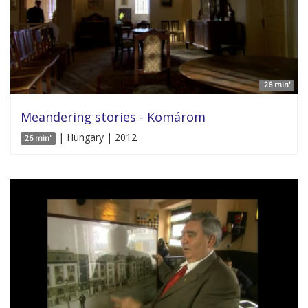
26 min'
Meandering stories - Komárom
| Hungary | 2012
26 min'