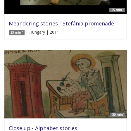
25 min '
Meandering stories - Stefánia promenade
| Hungary | 2011
25 min '
30 min'
Close up - Alphabet stories