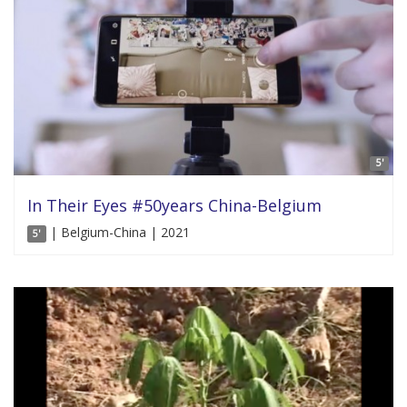
5'
In Their Eyes #50years China-Belgium
| Belgium-China | 2021
5'