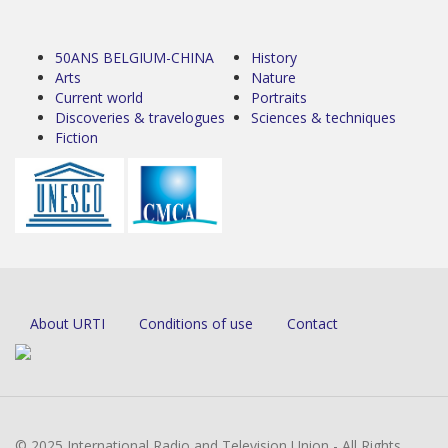
50ANS BELGIUM-CHINA
History
Arts
Nature
Current world
Portraits
Discoveries & travelogues
Sciences & techniques
Fiction
About URTI
Conditions of use
Contact
© 2025 International Radio and Television Union - All Rights