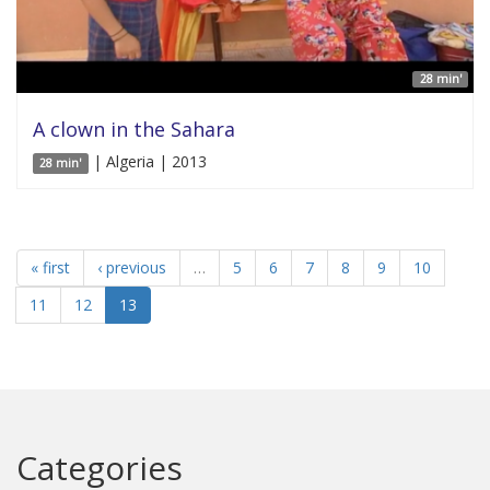
28 min'
A clown in the Sahara
| Algeria | 2013
28 min'
« first
‹ previous
…
5
6
7
8
9
10
11
12
13
Categories