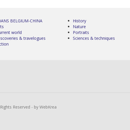
0ANS BELGIUM-CHINA
History
ts
Nature
urrent world
Portraits
iscoveries & travelogues
Sciences & techniques
ction
l Rights Reserved - by WebKrea