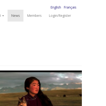
English
Français
I
News
Members
Login/Register