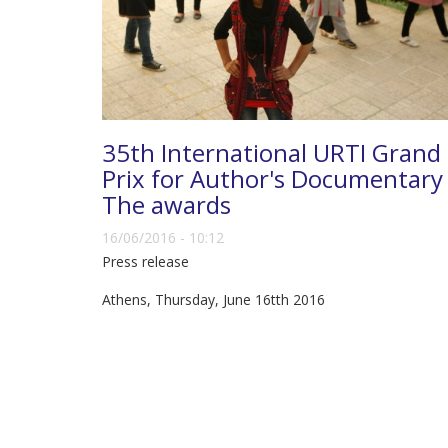
35th International URTI Grand
Prix for Author's Documentary 
The awards
16/06/2016 - 10:12
Press release
Athens, Thursday, June 16tth 2016