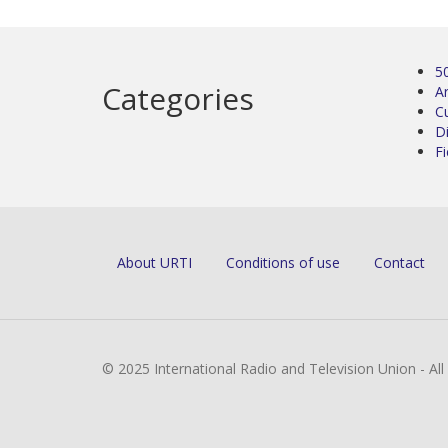
5
Categories
Ar
C
D
Fi
About URTI
Conditions of use
Contact
© 2025 International Radio and Television Union - Al