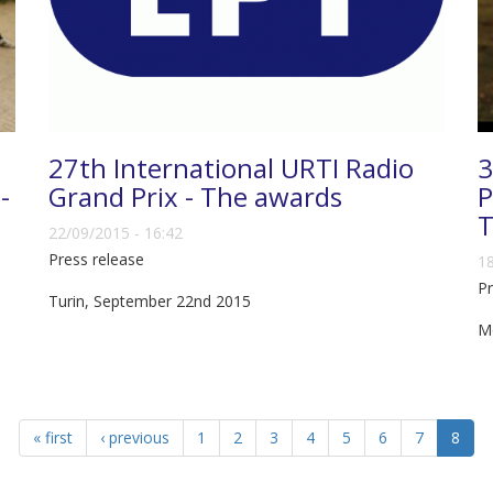
27th International URTI Radio
3
-
Grand Prix - The awards
P
T
22/09/2015 - 16:42
Press release
18
Pr
Turin, September 22nd 2015
M
« first
‹ previous
1
2
3
4
5
6
7
8