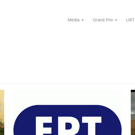
Media
Grand Prix
URT