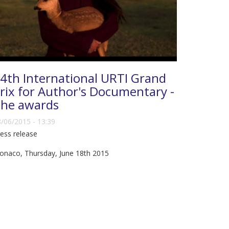
4th International URTI Grand
rix for Author's Documentary -
he awards
/06/2015 - 13:39
ess release
onaco, Thursday, June 18th 2015