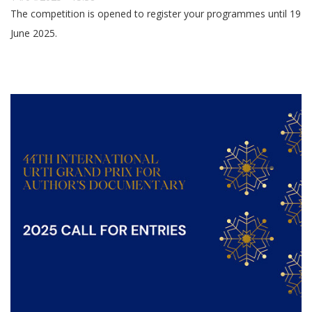
The competition is opened to register your programmes until 19
June 2025.