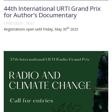
44th International URTI Grand Prix
for Author's Documentary
17/02/2025 - 16:21
th
Registrations open until Friday, May 30
2025