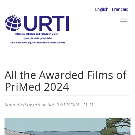
Skip
English
Français
to
Toggl
main
navig
content
All the Awarded Films of
PriMed 2024
Submitted by
urti
on Sat, 07/12/2024 - 11:11