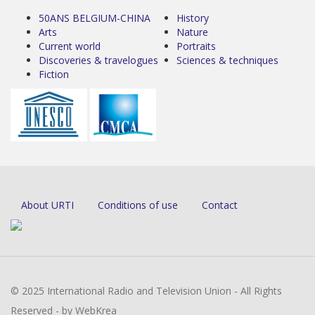
50ANS BELGIUM-CHINA
History
Arts
Nature
Current world
Portraits
Discoveries & travelogues
Sciences & techniques
Fiction
About URTI
Conditions of use
Contact
© 2025 International Radio and Television Union - All Rights
Reserved - by WebKrea