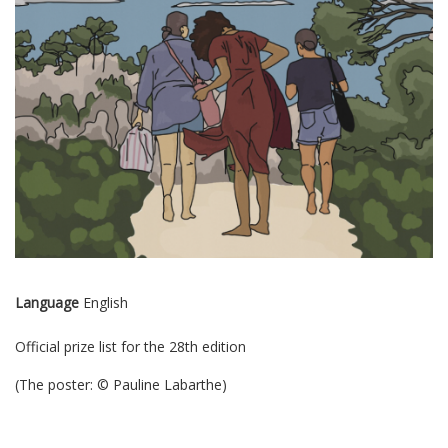
Language
English
Official prize list for the 28th edition
(The poster: © Pauline Labarthe)