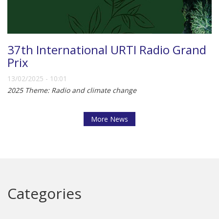
37th International URTI Radio Grand
Prix
13/02/2025 - 10:01
2025 Theme: Radio and climate change
More News
Categories