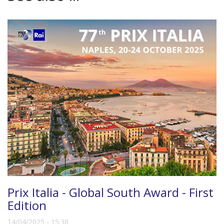
Prix Italia - Global South Award - First
Edition
14/04/2025 - 15:38