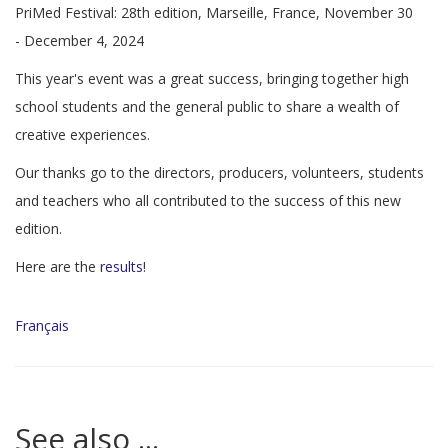
PriMed Festival: 28th edition, Marseille, France, November 30
- December 4, 2024
This year's event was a great success, bringing together high
school students and the general public to share a wealth of
creative experiences.
Our thanks go to the directors, producers, volunteers, students
and teachers who all contributed to the success of this new
edition.
Here are the
results
!
Français
See also ...