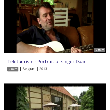
9 min'
Teletourism - Portrait of singer Daan
| Belgium | 2013
9 min'