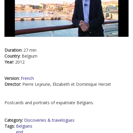
Duration:
27 min
Country:
Belgium
Year:
2012
Version:
French
Director:
Pierre Lejeune, Elizabeth et Dominique Herzet
Postcards and portraits of expatriate Belgians.
Category:
Discoveries & travelogues
Tags:
Belgians
end