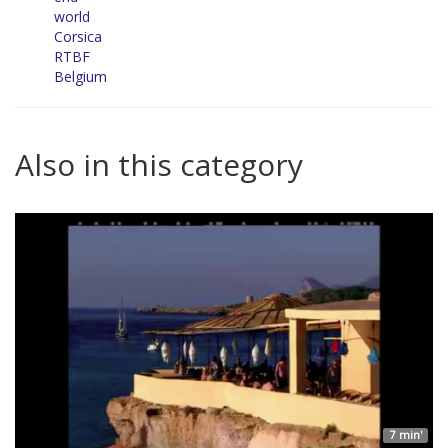
world
Corsica
RTBF
Belgium
Also in this category
7 min'