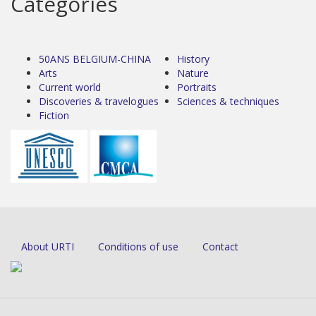
Categories
50ANS BELGIUM-CHINA
History
Arts
Nature
Current world
Portraits
Discoveries & travelogues
Sciences & techniques
Fiction
About URTI
Conditions of use
Contact