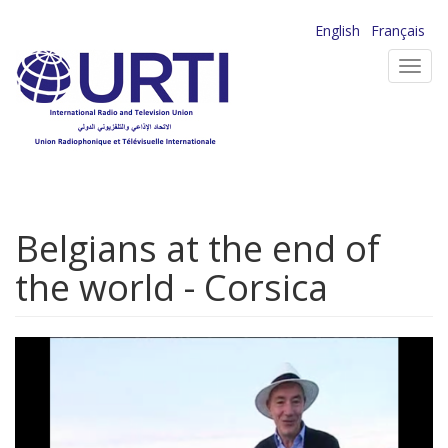
Skip
English
Français
to
Toggl
main
navig
content
Belgians at the end of
the world - Corsica