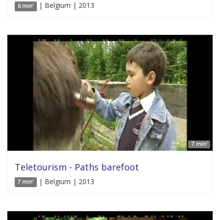
| Belgium | 2013
6 min'
7 min'
Teletourism - Paths barefoot
| Belgium | 2013
7 min'