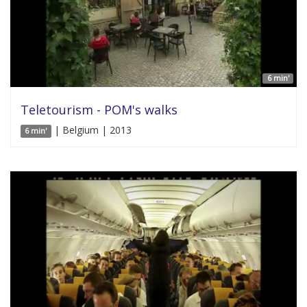
6 min'
Teletourism - POM's walks
| Belgium | 2013
6 min'