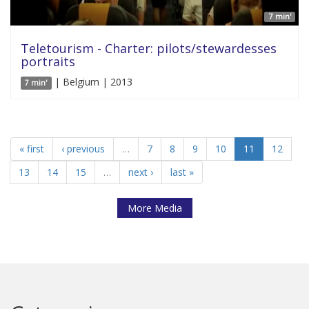
7 min'
Teletourism - Charter: pilots/stewardesses
portraits
| Belgium | 2013
7 min'
« first
‹ previous
…
7
8
9
10
11
12
13
14
15
…
next ›
last »
More Media