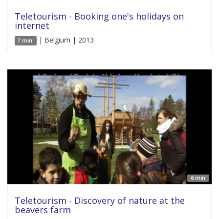
Teletourism - Booking one's holidays on
internet
| Belgium | 2013
7 min'
6 min'
Teletourism - Discovery of nature at the
beavers farm