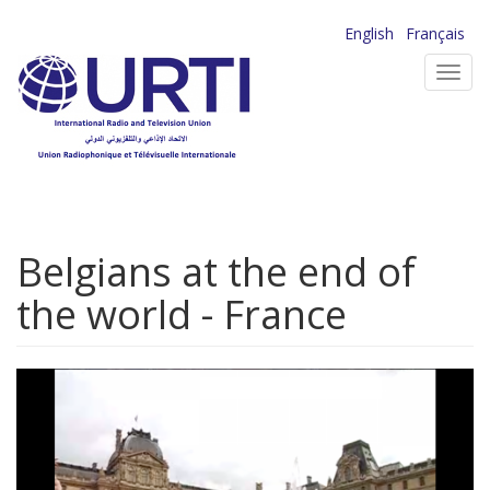
Skip
English
Français
to
Toggl
main
navig
content
Belgians at the end of
the world - France