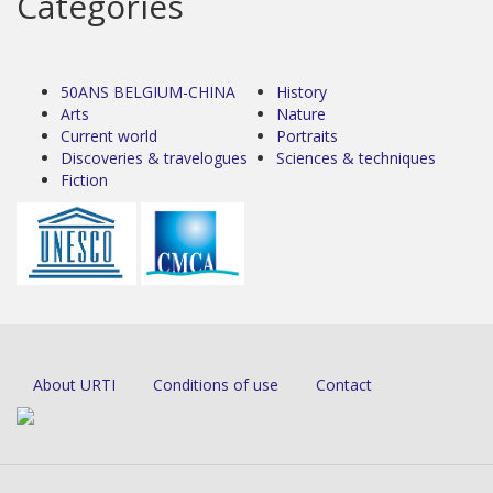
Categories
50ANS BELGIUM-CHINA
History
Arts
Nature
Current world
Portraits
Discoveries & travelogues
Sciences & techniques
Fiction
About URTI
Conditions of use
Contact