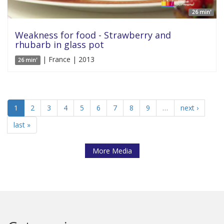
26 min'
Weakness for food - Strawberry and
rhubarb in glass pot
| France | 2013
26 min'
1
2
3
4
5
6
7
8
9
…
next ›
last »
More Media