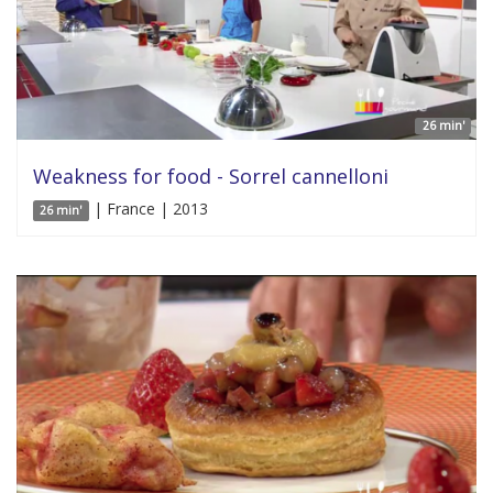
26 min'
Weakness for food - Sorrel cannelloni
| France | 2013
26 min'