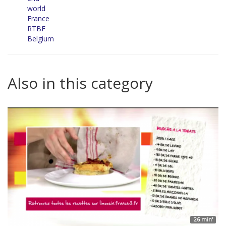
world
France
RTBF
Belgium
Also in this category
26 min'