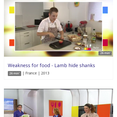
26 min'
Weakness for food - Lamb hide shanks
| France | 2013
26 min'