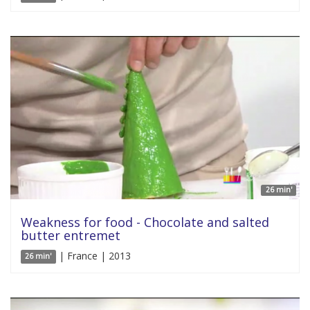
26 min'
Weakness for food - Chocolate and salted
butter entremet
| France | 2013
26 min'