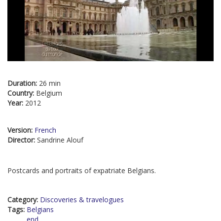
Duration:
26 min
Country:
Belgium
Year:
2012
Version:
French
Director:
Sandrine Alouf
Postcards and portraits of expatriate Belgians.
Category:
Discoveries & travelogues
Tags:
Belgians
end