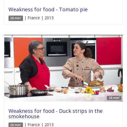
Weakness for food - Tomato pie
| France | 2013
26 min'
26 min'
Weakness for food - Duck strips in the
smokehouse
| France | 2013
26 min'