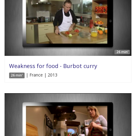
26 min'
Weakness for food - Burbot curry
| France | 2013
26 min'