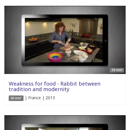
26 min'
Weakness for food - Rabbit between
tradition and modernity
| France | 2013
26 min'