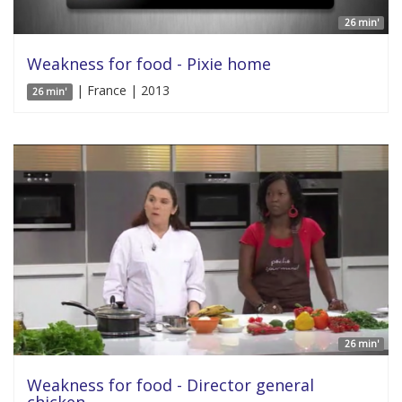
26 min'
Weakness for food - Pixie home
| France | 2013
26 min'
26 min'
Weakness for food - Director general