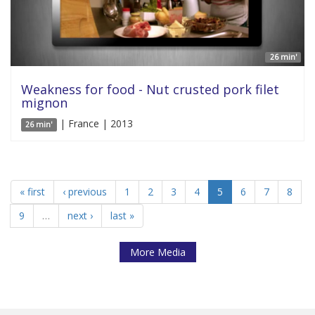
26 min'
Weakness for food - Nut crusted pork filet
mignon
| France | 2013
26 min'
« first
‹ previous
1
2
3
4
5
6
7
8
9
…
next ›
last »
More Media