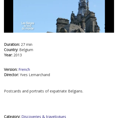
Duration:
27 min
Country:
Belgium
Year:
2013
Version:
French
Director:
Yves Lemarchand
Postcards and portraits of expatriate Belgians.
Category:
Discoveries & travelogues