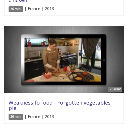
chicken
| France | 2013
26 min'
26 min'
Weakness fo food - Forgotten vegetables
pie
| France | 2013
26 min'