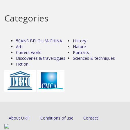
Categories
50ANS BELGIUM-CHINA
History
Arts
Nature
Current world
Portraits
Discoveries & travelogues
Sciences & techniques
Fiction
About URTI
Conditions of use
Contact