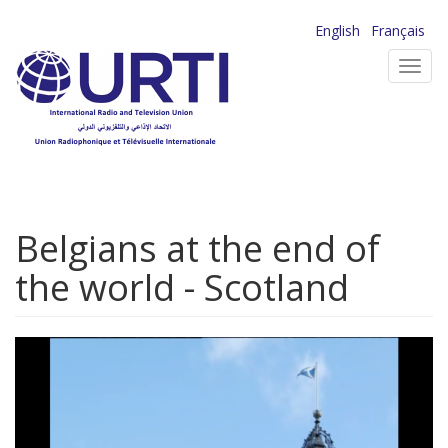
Skip
English
Français
to
Toggl
main
navig
content
Belgians at the end of
the world - Scotland