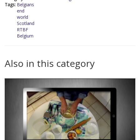
Tags:
Belgians
end
world
Scotland
RTBF
Belgium
Also in this category