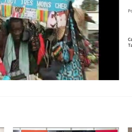
Po
C
T