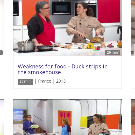
'
26 min'
Weakness for food - Duck strips in
the smokehouse
| France | 2013
26 min'