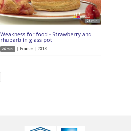
26 min'
Weakness for food - Strawberry and
rhubarb in glass pot
| France | 2013
26 min'