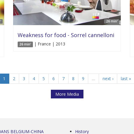
'
26 min'
Weakness for food - Sorrel cannelloni
| France | 2013
26 min'
1
2
3
4
5
6
7
8
9
…
next ›
last »
More Media
0ANS BELGIUM-CHINA
History