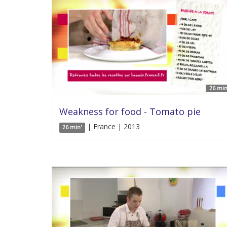
26 min
Weakness for food - Tomato pie
| France | 2013
26 min'