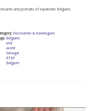
stcards and portraits of expatriate Belgians.
ategory:
Discoveries & travelogues
ags:
Belgians
end
world
Senegal
RTBF
Belgium