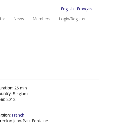
English
Français
I
News
Members
Login/Register
uration:
26 min
ountry:
Belgium
ear:
2012
rsion:
French
rector:
Jean-Paul Fontaine