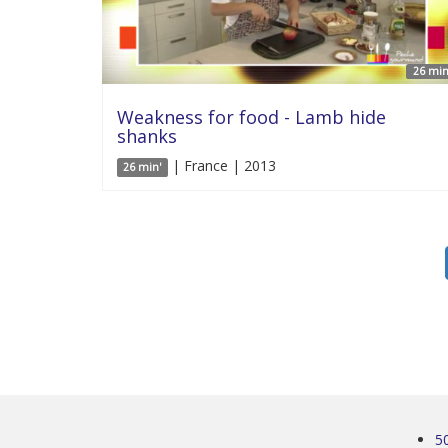
26 min
Weakness for food - Lamb hide
shanks
| France | 2013
26 min'
5