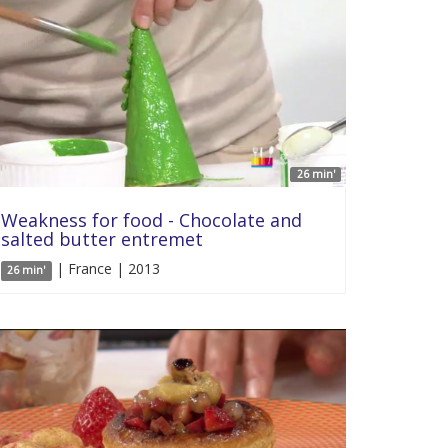
26 min'
Weakness for food - Chocolate and
salted butter entremet
| France | 2013
26 min'