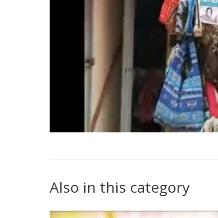
Also in this category