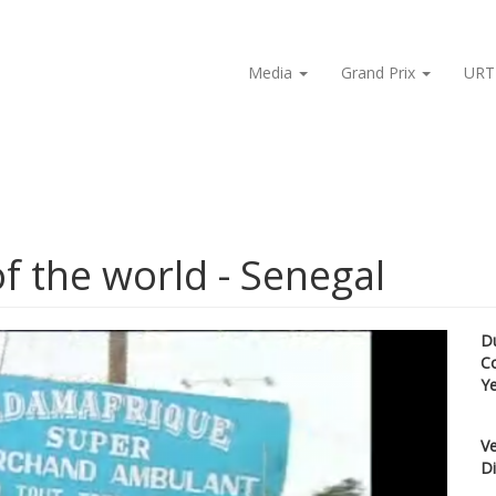
Media
Grand Prix
URT
of the world - Senegal
D
C
Y
Ve
Di