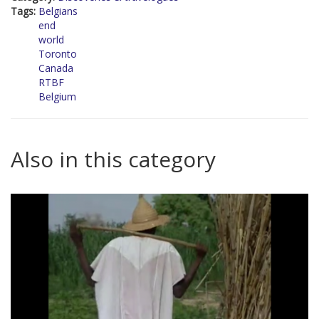
Tags:
Belgians
end
world
Toronto
Canada
RTBF
Belgium
Also in this category