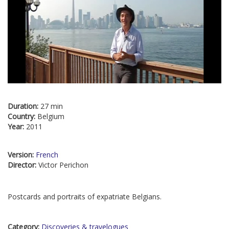
Duration:
27 min
Country:
Belgium
Year:
2011
Version:
French
Director:
Victor Perichon
Postcards and portraits of expatriate Belgians.
Category:
Discoveries & travelogues