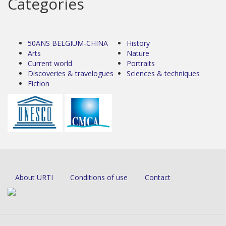
Categories
50ANS BELGIUM-CHINA
History
Arts
Nature
Current world
Portraits
Discoveries & travelogues
Sciences & techniques
Fiction
About URTI
Conditions of use
Contact