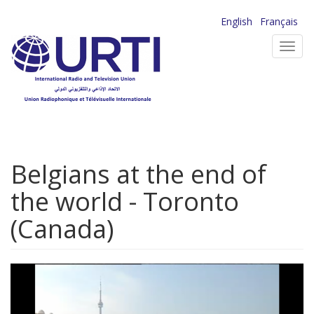
Skip
English
Français
to
Toggl
main
navig
content
Belgians at the end of
the world - Toronto
(Canada)