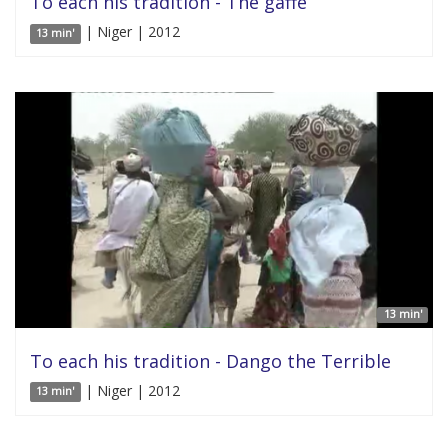
To each his tradition - The gaffe
| Niger | 2012
13 min'
13 min'
To each his tradition - Dango the Terrible
| Niger | 2012
13 min'