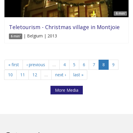
6 min'
Teletourism - Christmas village in Montjoie
| Belgium | 2013
6 min'
« first
‹ previous
…
4
5
6
7
8
9
10
11
12
…
next ›
last »
More Media