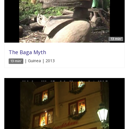
13 min'
The Baga Myth
| Guinea | 2013
13 min'