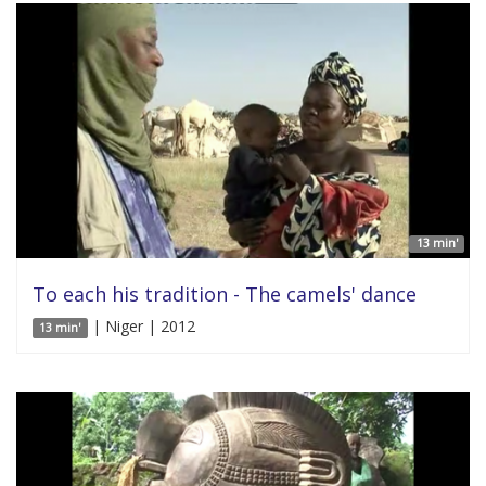
13 min'
To each his tradition - The camels' dance
| Niger | 2012
13 min'