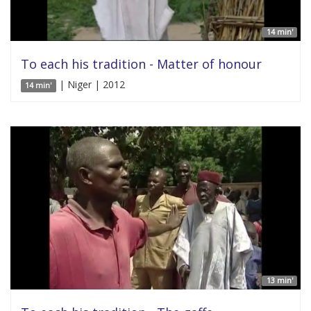
14 min'
To each his tradition - Matter of honour
| Niger | 2012
14 min'
13 min'