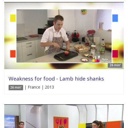
26 min'
Weakness for food - Lamb hide shanks
| France | 2013
26 min'