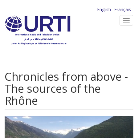
Skip
English
Français
to
Toggl
main
navig
content
Chronicles from above -
The sources of the
Rhône