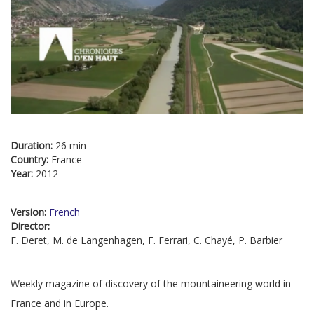
Duration:
26 min
Country:
France
Year:
2012
Version:
French
Director:
F. Deret, M. de Langenhagen, F. Ferrari, C. Chayé, P. Barbier
Weekly magazine of discovery of the mountaineering world in
France and in Europe.