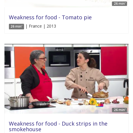
26 min'
Weakness for food - Tomato pie
| France | 2013
26 min'
26 min'
Weakness for food - Duck strips in the
smokehouse