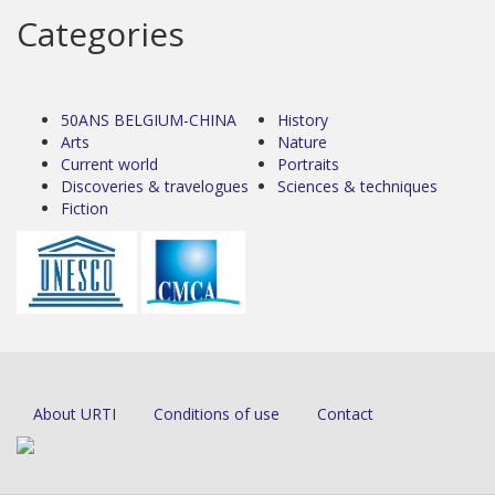
Categories
50ANS BELGIUM-CHINA
History
Arts
Nature
Current world
Portraits
Discoveries & travelogues
Sciences & techniques
Fiction
About URTI
Conditions of use
Contact