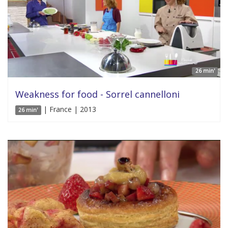
26 min'
Weakness for food - Sorrel cannelloni
| France | 2013
26 min'