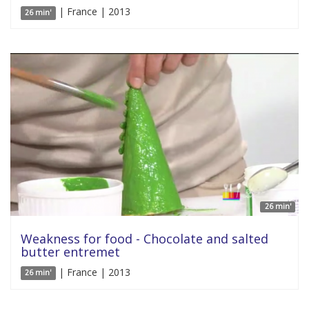
| France | 2013
26 min'
26 min'
Weakness for food - Chocolate and salted
butter entremet
| France | 2013
26 min'