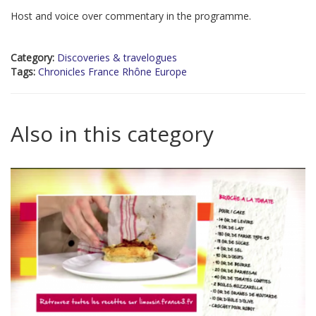
Host and voice over commentary in the programme.
Category:
Discoveries & travelogues
Tags:
Chronicles France Rhône Europe
Also in this category