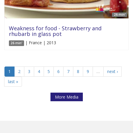
26 min'
Weakness for food - Strawberry and
rhubarb in glass pot
| France | 2013
26 min'
1
2
3
4
5
6
7
8
9
…
next ›
last »
More Media