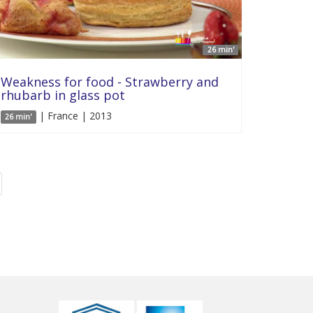
26 min'
Weakness for food - Strawberry and
rhubarb in glass pot
| France | 2013
26 min'