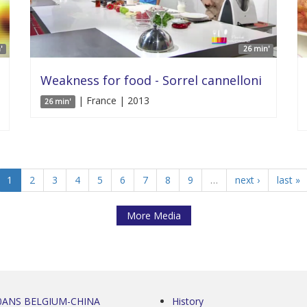
'
26 min'
Weakness for food - Sorrel cannelloni
| France | 2013
26 min'
1
2
3
4
5
6
7
8
9
…
next ›
last »
More Media
0ANS BELGIUM-CHINA
History