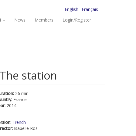
English
Français
I
News
Members
Login/Register
 The station
uration:
26 min
ountry:
France
ear:
2014
rsion:
French
rector:
Isabelle Ros