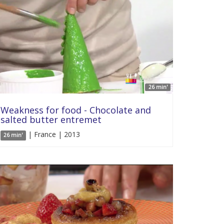
26 min'
Weakness for food - Chocolate and
salted butter entremet
| France | 2013
26 min'