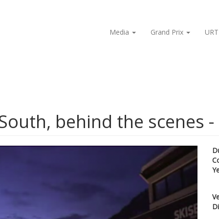
Media
Grand Prix
URT
South, behind the scenes -
D
C
Y
Ve
Di