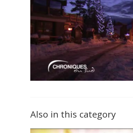
Also in this category