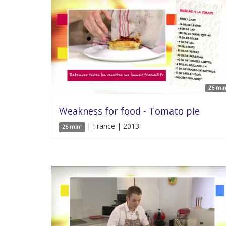
26 min
Weakness for food - Tomato pie
| France | 2013
26 min'