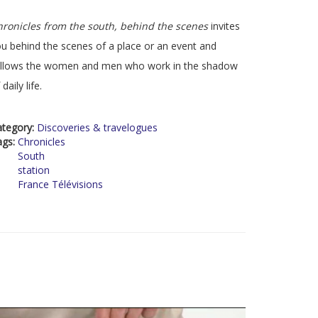
ronicles from the south, behind the scenes
invites
u behind the scenes of a place or an event and
ollows the women and men who work in the shadow
 daily life.
ategory:
Discoveries & travelogues
ags:
Chronicles
South
station
France Télévisions