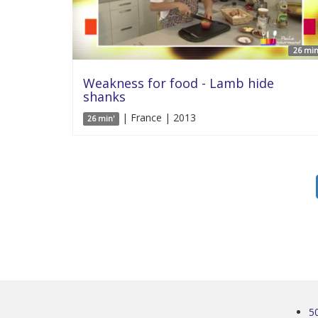
26 min
Weakness for food - Lamb hide
shanks
| France | 2013
26 min'
5