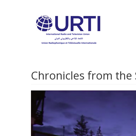
Skip
to
main
content
Chronicles from the 