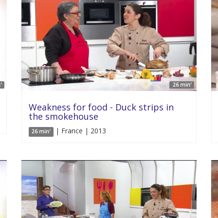
'
26 min'
Weakness for food - Duck strips in
the smokehouse
| France | 2013
26 min'