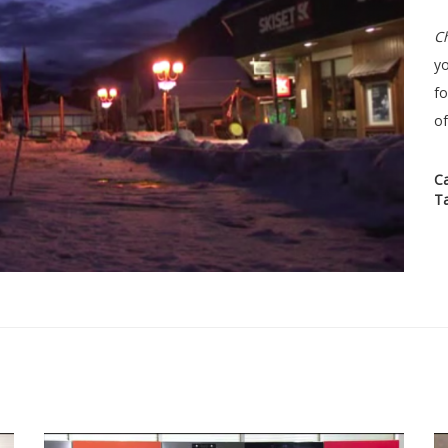
Ch
yo
f
of
C
T