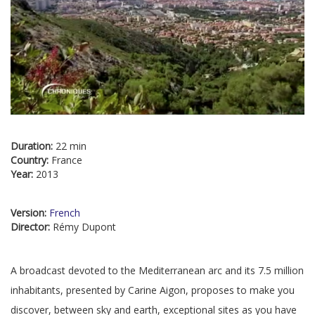
Duration:
22 min
Country:
France
Year:
2013
Version:
French
Director:
Rémy Dupont
A broadcast devoted to the Mediterranean arc and its 7.5 million
inhabitants, presented by Carine Aigon, proposes to make you
discover, between sky and earth, exceptional sites as you have