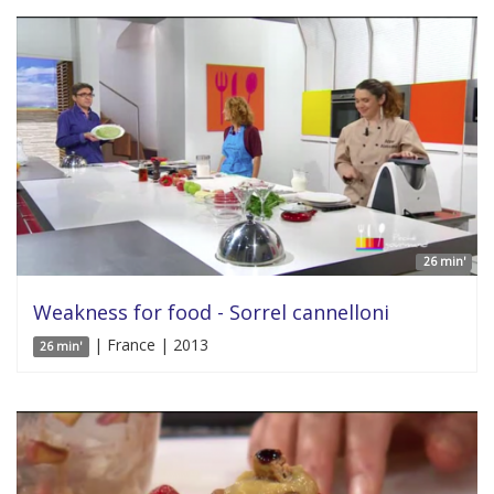
26 min'
Weakness for food - Sorrel cannelloni
| France | 2013
26 min'