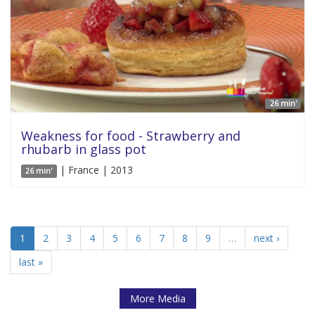
26 min'
Weakness for food - Strawberry and
rhubarb in glass pot
| France | 2013
26 min'
1
2
3
4
5
6
7
8
9
…
next ›
last »
More Media