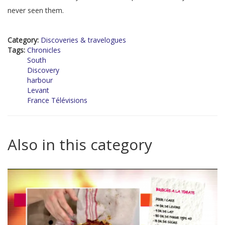
never seen them.
Category:
Discoveries & travelogues
Tags:
Chronicles
South
Discovery
harbour
Levant
France Télévisions
Also in this category