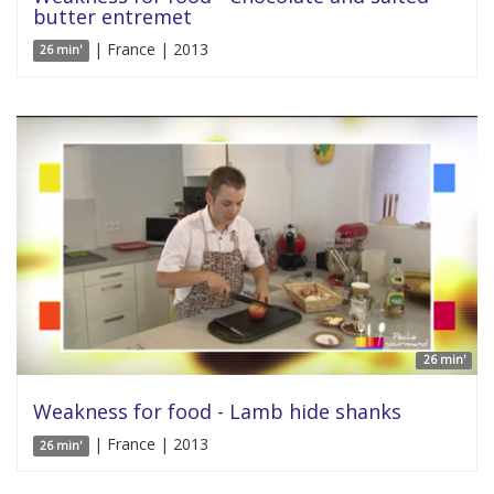
butter entremet
| France | 2013
26 min'
26 min'
Weakness for food - Lamb hide shanks
| France | 2013
26 min'