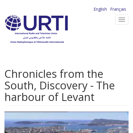
Skip
English
Français
to
Toggl
main
navig
content
Chronicles from the
South, Discovery - The
harbour of Levant