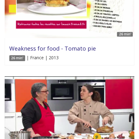
26 min'
Weakness for food - Tomato pie
| France | 2013
26 min'