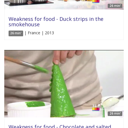
26 min'
Weakness for food - Duck strips in the
smokehouse
| France | 2013
26 min'
26 min'
Weakness for food - Chocolate and salted