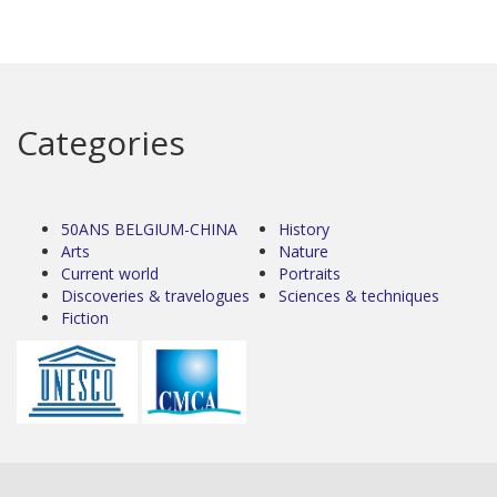
Categories
50ANS BELGIUM-CHINA
History
Arts
Nature
Current world
Portraits
Discoveries & travelogues
Sciences & techniques
Fiction