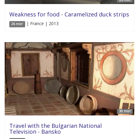
26 min'
Weakness for food - Caramelized duck strips
| France | 2013
26 min'
30 min'
Travel with the Bulgarian National
Television - Bansko