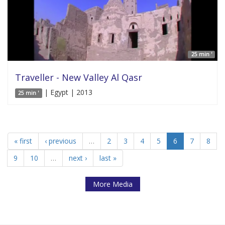
25 min '
Traveller - New Valley Al Qasr
| Egypt | 2013
25 min '
« first
‹ previous
…
2
3
4
5
6
7
8
9
10
…
next ›
last »
More Media