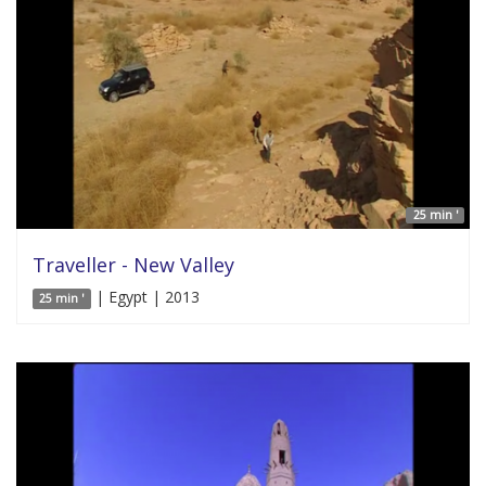
25 min '
Traveller - New Valley
| Egypt | 2013
25 min '