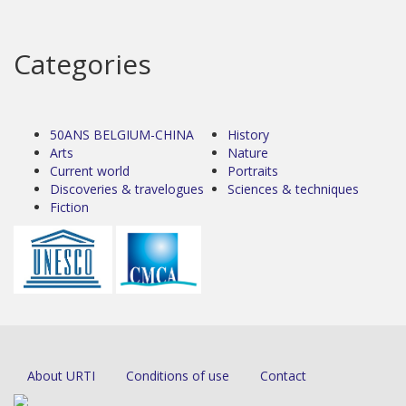
Categories
50ANS BELGIUM-CHINA
History
Arts
Nature
Current world
Portraits
Discoveries & travelogues
Sciences & techniques
Fiction
About URTI
Conditions of use
Contact