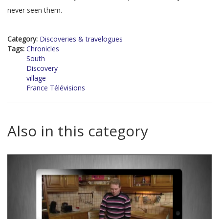
never seen them.
Category:
Discoveries & travelogues
Tags:
Chronicles
South
Discovery
village
France Télévisions
Also in this category