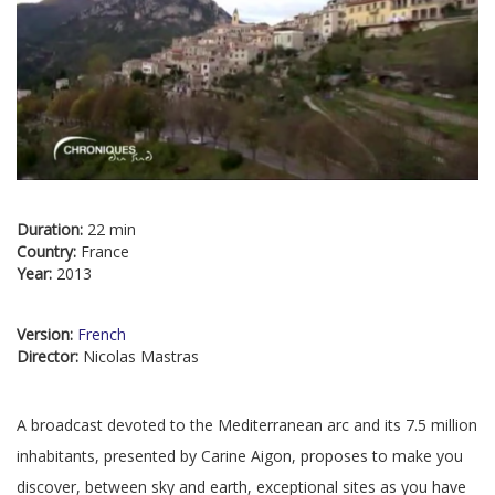
Duration:
22 min
Country:
France
Year:
2013
Version:
French
Director:
Nicolas Mastras
A broadcast devoted to the Mediterranean arc and its 7.5 million
inhabitants, presented by Carine Aigon, proposes to make you
discover, between sky and earth, exceptional sites as you have