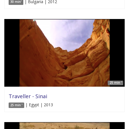
| Bulgaria | 2012
30 min'
25 min '
Traveller - Sinai
| Egypt | 2013
25 min '