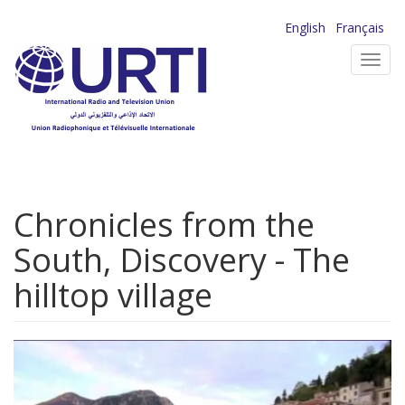
Skip
English
Français
to
Toggl
main
navig
content
Chronicles from the
South, Discovery - The
hilltop village