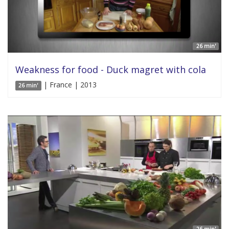
26 min'
Weakness for food - Duck magret with cola
| France | 2013
26 min'