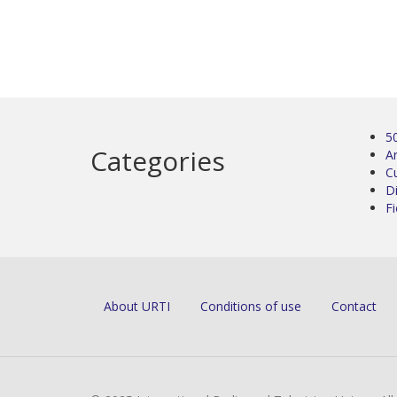
5
Categories
Ar
C
D
Fi
About URTI
Conditions of use
Contact