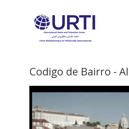
Skip
to
main
content
Codigo de Bairro - A