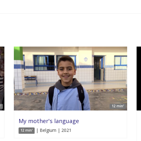
'
12 min'
My mother's language
| Belgium | 2021
12 min'