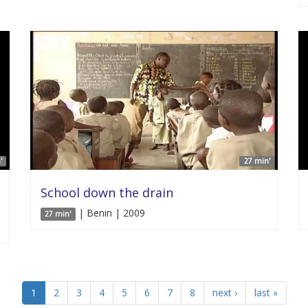
'
27 min'
School down the drain
| Benin | 2009
27 min'
1
2
3
4
5
6
7
8
next ›
last »