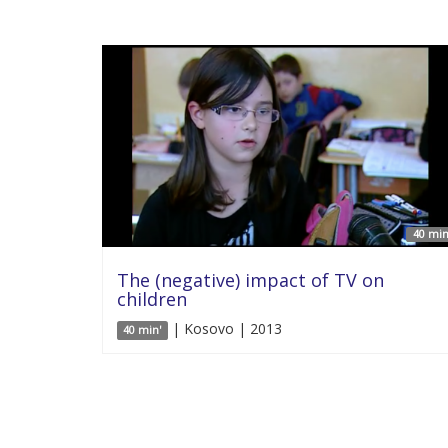
40 min
The (negative) impact of TV on
children
| Kosovo | 2013
40 min'