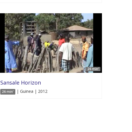
26 min'
Sansale Horizon
| Guinea | 2012
26 min'