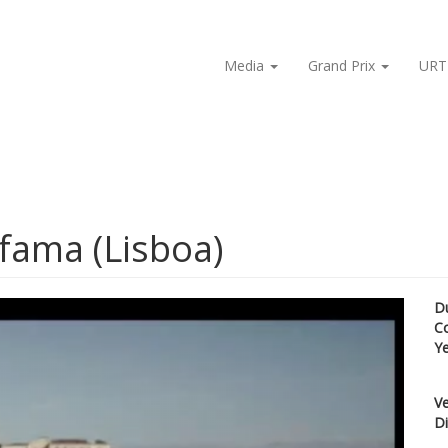
Media
Grand Prix
URT
lfama (Lisboa)
D
C
Y
Ve
Di