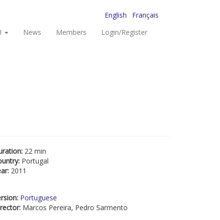
English
Français
I
News
Members
Login/Register
uration:
22 min
ountry:
Portugal
ear:
2011
rsion:
Portuguese
rector:
Marcos Pereira, Pedro Sarmento