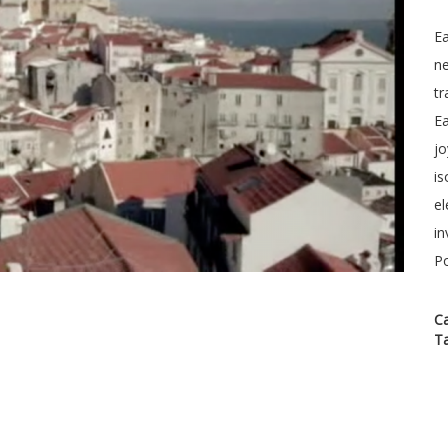
Ea
ne
tr
Ea
jo
is
el
in
P
C
T