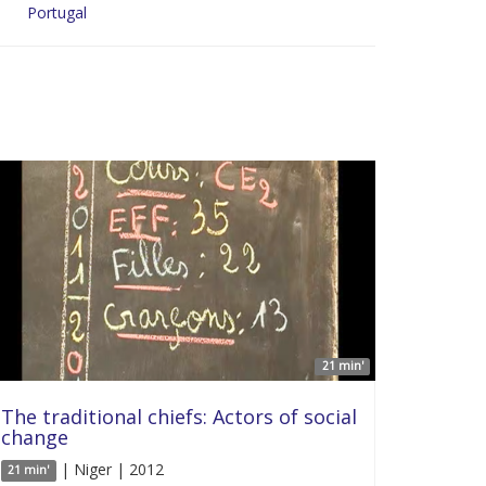
Portugal
21 min'
The traditional chiefs: Actors of social
change
| Niger | 2012
21 min'