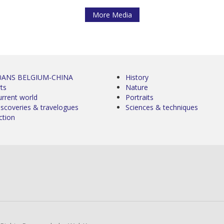
More Media
0ANS BELGIUM-CHINA
History
ts
Nature
urrent world
Portraits
iscoveries & travelogues
Sciences & techniques
ction