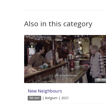
Also in this category
100 min
New Neighbours
| Belgium | 2021
100 min'