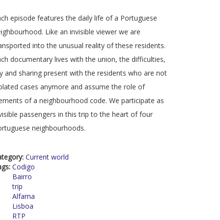
ch episode features the daily life of a Portuguese
ighbourhood. Like an invisible viewer we are
ansported into the unusual reality of these residents.
ch documentary lives with the union, the difficulties,
y and sharing present with the residents who are not
olated cases anymore and assume the role of
ements of a neighbourhood code. We participate as
visible passengers in this trip to the heart of four
ortuguese neighbourhoods.
ategory:
Current world
ags:
Codigo
Bairro
trip
Alfama
Lisboa
RTP