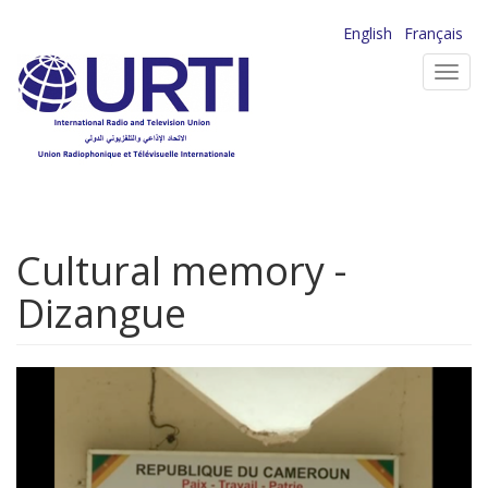
Skip
English
Français
to
Toggl
main
navig
content
Cultural memory -
Dizangue