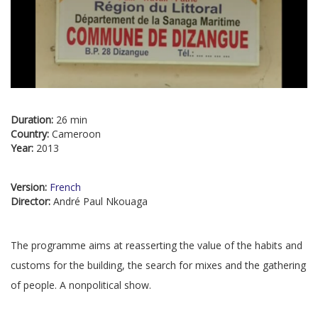
Duration:
26 min
Country:
Cameroon
Year:
2013
Version:
French
Director:
André Paul Nkouaga
The programme aims at reasserting the value of the habits and
customs for the building, the search for mixes and the gathering
of people. A nonpolitical show.