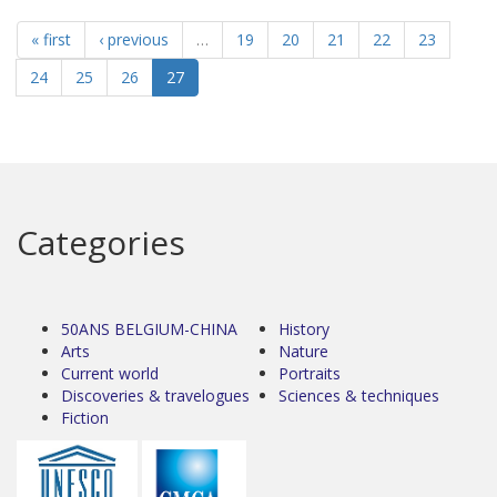
« first
‹ previous
…
19
20
21
22
23
24
25
26
27
Categories
50ANS BELGIUM-CHINA
History
Arts
Nature
Current world
Portraits
Discoveries & travelogues
Sciences & techniques
Fiction