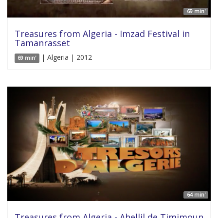
69 min'
Treasures from Algeria - Imzad Festival in
Tamanrasset
| Algeria | 2012
69 min'
64 min'
Treasures from Algeria - Ahellil de Timimoun