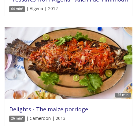
| Algeria | 2012
64 min'
26 min'
Delights - The maize porridge
| Cameroon | 2013
26 min'