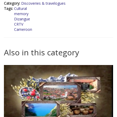
Category:
Discoveries & travelogues
Tags:
Cultural
memory
Dizangue
CRTV
Cameroon
Also in this category