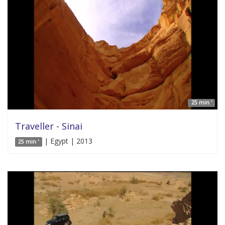
25 min '
Traveller - Sinai
| Egypt | 2013
25 min '