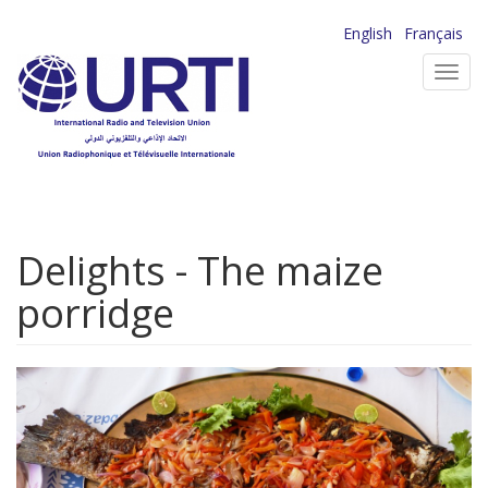
Skip
English
Français
to
Toggl
main
navig
content
Delights - The maize
porridge