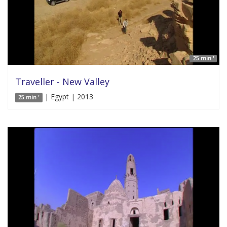
25 min '
Traveller - New Valley
| Egypt | 2013
25 min '