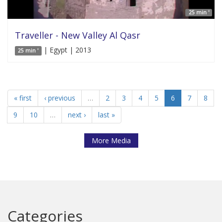
25 min '
Traveller - New Valley Al Qasr
| Egypt | 2013
25 min '
« first
‹ previous
…
2
3
4
5
6
7
8
9
10
…
next ›
last »
More Media
Categories