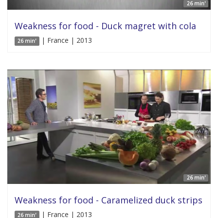
26 min'
Weakness for food - Duck magret with cola
| France | 2013
26 min'
26 min'
Weakness for food - Caramelized duck strips
| France | 2013
26 min'