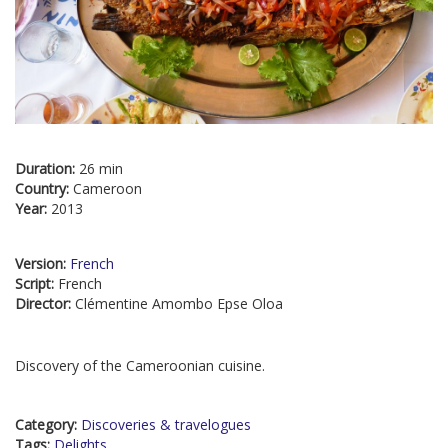
Duration:
26 min
Country:
Cameroon
Year:
2013
Version:
French
Script:
French
Director:
Clémentine Amombo Epse Oloa
Discovery of the Cameroonian cuisine.
Category:
Discoveries & travelogues
Tags:
Delights