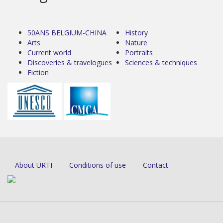
50ANS BELGIUM-CHINA
History
Arts
Nature
Current world
Portraits
Discoveries & travelogues
Sciences & techniques
Fiction
About URTI
Conditions of use
Contact