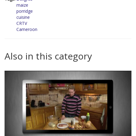
maize
porridge
cuisine
CRTV
Cameroon
Also in this category