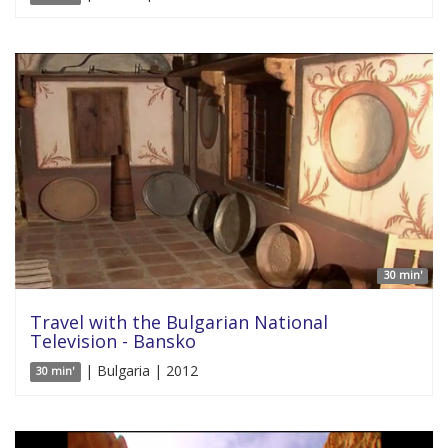
30 min'
Travel with the Bulgarian National
Television - Bansko
| Bulgaria | 2012
30 min'