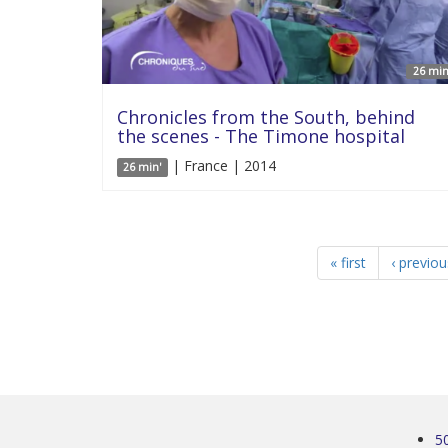
26 min
Chronicles from the South, behind
the scenes - The Timone hospital
| France | 2014
26 min'
« first
‹ previou
5