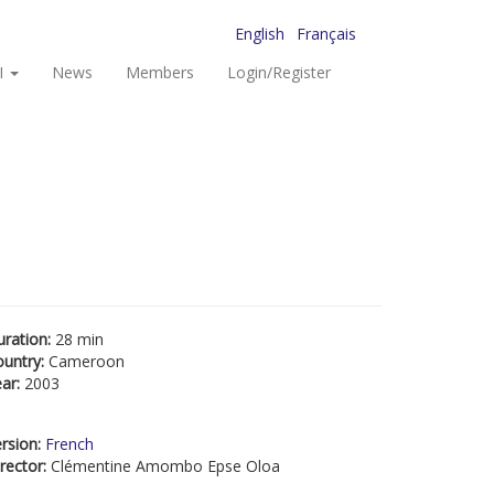
English
Français
I
News
Members
Login/Register
uration:
28 min
ountry:
Cameroon
ear:
2003
rsion:
French
rector:
Clémentine Amombo Epse Oloa