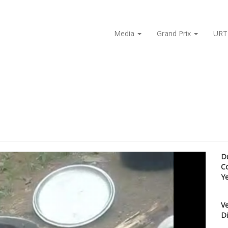
Media
Grand Prix
URT
D
C
Y
Ve
Di