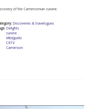
scovery of the Cameroonian cuisine.
ategory:
Discoveries & travelogues
ags:
Delights
cuisine
Mbdguido
CRTV
Cameroon