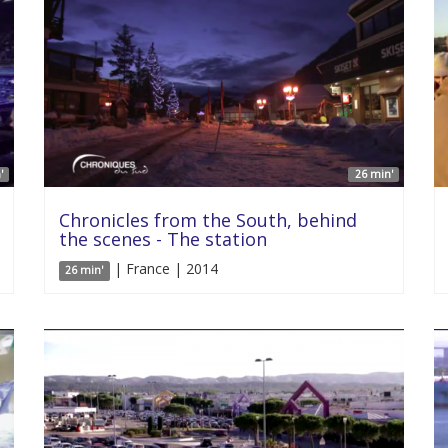
'
26 min'
Chronicles from the South, behind
the scenes - The station
| France | 2014
26 min'