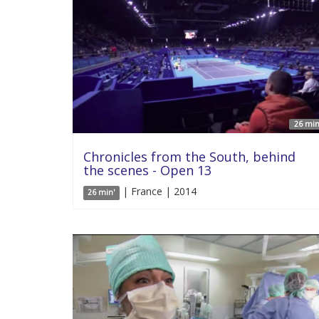
26 min
Chronicles from the South, behind
the scenes - Open 13
| France | 2014
26 min'