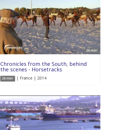
26 min'
Chronicles from the South, behind
the scenes - Horsetracks
| France | 2014
26 min'