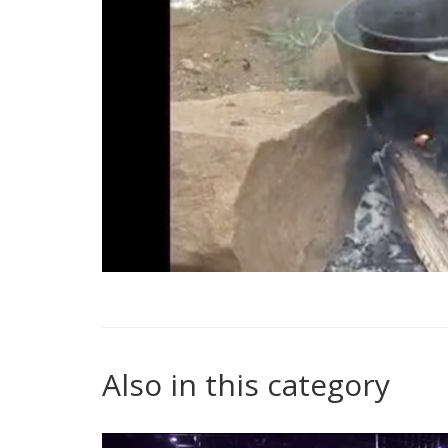
Also in this category