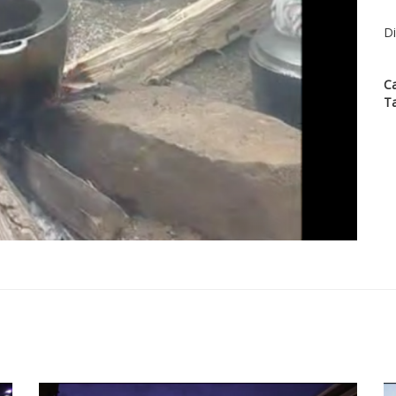
Di
C
T