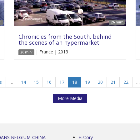
'
26 min'
Chronicles from the South, behind
the scenes of an hypermarket
| France | 2013
26 min'
s
…
14
15
16
17
18
19
20
21
22
…
More Media
0ANS BELGIUM-CHINA
History