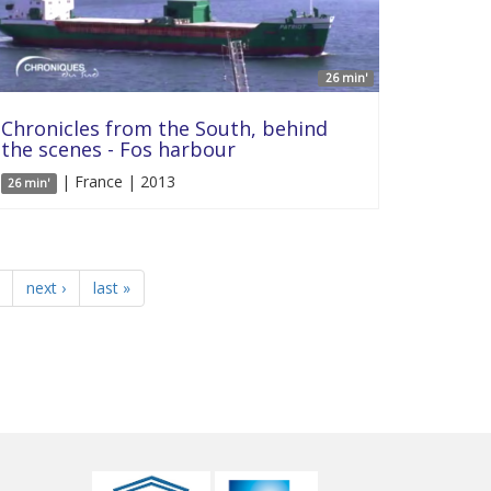
26 min'
Chronicles from the South, behind
the scenes - Fos harbour
| France | 2013
26 min'
next ›
last »