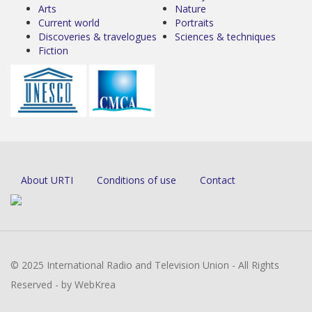
Arts
Nature
Current world
Portraits
Discoveries & travelogues
Sciences & techniques
Fiction
About URTI
Conditions of use
Contact
© 2025 International Radio and Television Union - All Rights
Reserved - by WebKrea