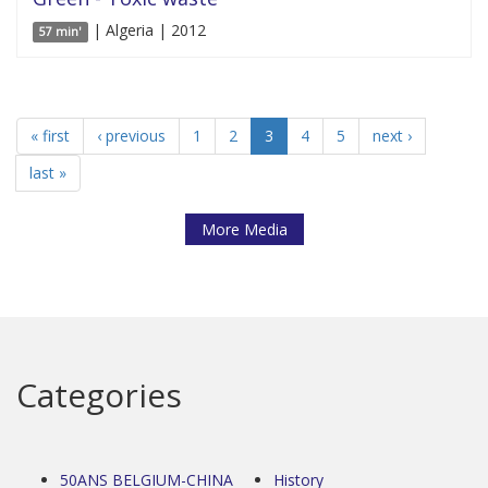
| Algeria | 2012
57 min'
« first
‹ previous
1
2
3
4
5
next ›
last »
More Media
Categories
50ANS BELGIUM-CHINA
History