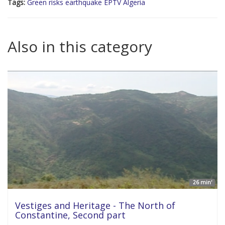
Tags:
Green risks earthquake EPTV Algeria
Also in this category
26 min'
Vestiges and Heritage - The North of
Constantine, Second part