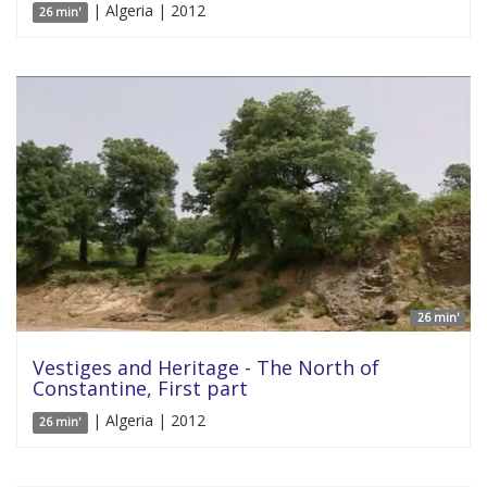
| Algeria | 2012
26 min'
26 min'
Vestiges and Heritage - The North of
Constantine, First part
| Algeria | 2012
26 min'