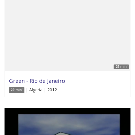
29 min'
Green - Rio de Janeiro
| Algeria | 2012
29 min'