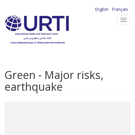
Skip
English
Français
to
Toggl
main
navig
content
Green - Major risks,
earthquake