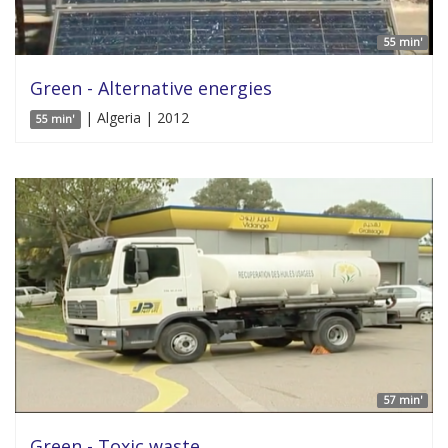
55 min'
Green - Alternative energies
| Algeria | 2012
55 min'
57 min'
Green - Toxic waste