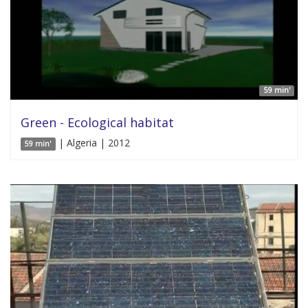
59 min'
Green - Ecological habitat
| Algeria | 2012
59 min'