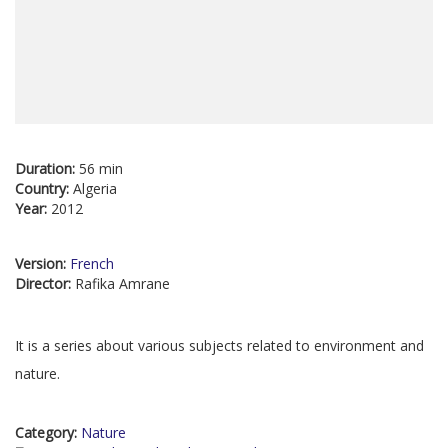
Duration:
56 min
Country:
Algeria
Year:
2012
Version:
French
Director:
Rafika Amrane
It is a series about various subjects related to environment and
nature.
Category:
Nature