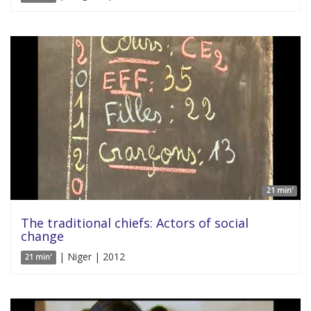
21 min'
The traditional chiefs: Actors of social
change
| Niger | 2012
21 min'