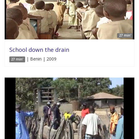
27 min'
School down the drain
| Benin | 2009
27 min'