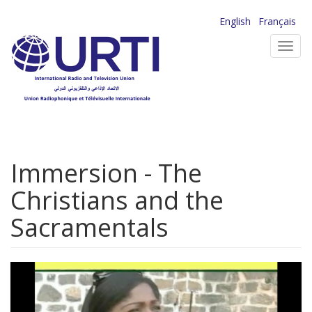
Skip
English
Français
to
Toggl
main
navig
content
Immersion - The
Christians and the
Sacramentals