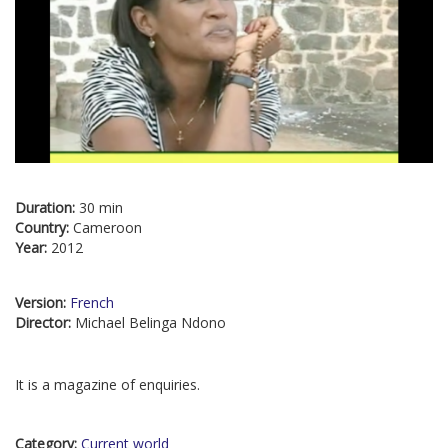
Duration:
30 min
Country:
Cameroon
Year:
2012
Version:
French
Director:
Michael Belinga Ndono
It is a magazine of enquiries.
Category:
Current world