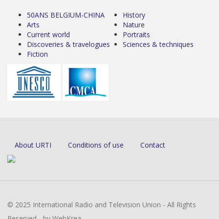
50ANS BELGIUM-CHINA
History
Arts
Nature
Current world
Portraits
Discoveries & travelogues
Sciences & techniques
Fiction
About URTI
Conditions of use
Contact
© 2025 International Radio and Television Union - All Rights
Reserved - by WebKrea