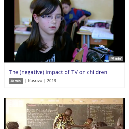
40 min'
The (negative) impact of TV on children
| Kosovo | 2013
40 min'