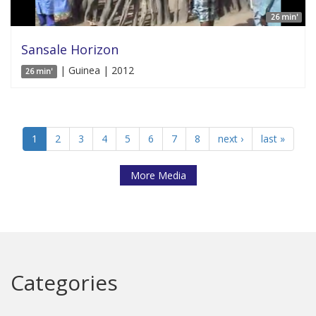
26 min'
Sansale Horizon
| Guinea | 2012
26 min'
1
2
3
4
5
6
7
8
next ›
last »
More Media
Categories