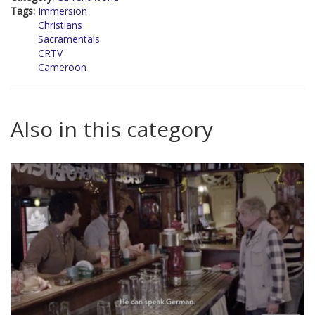
Tags:
Immersion
Christians
Sacramentals
CRTV
Cameroon
Also in this category