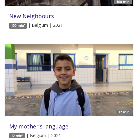
100 min'
New Neighbours
| Belgium | 2021
100 min'
12 min'
My mother's language
| Belgium | 2021
12 min'