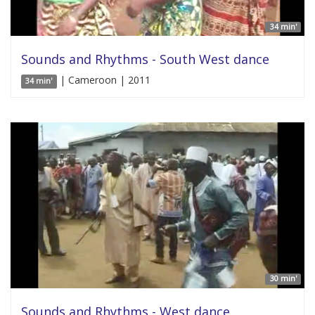
34 min'
Sounds and Rhythms - South West dance
| Cameroon | 2011
34 min'
30 min'
Sounds and Rhythms - West dance