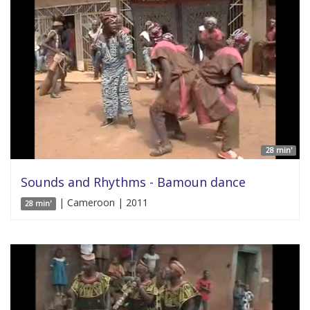
28 min'
Sounds and Rhythms - Bamoun dance
| Cameroon | 2011
28 min'