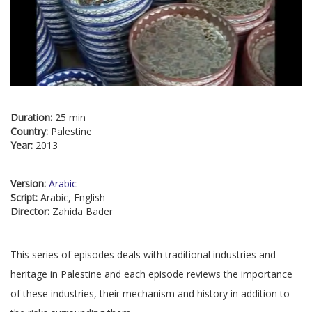
Duration:
25 min
Country:
Palestine
Year:
2013
Version:
Arabic
Script:
Arabic, English
Director:
Zahida Bader
This series of episodes deals with traditional industries and
heritage in Palestine and each episode reviews the importance
of these industries, their mechanism and history in addition to