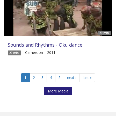
29 min'
Sounds and Rhythms - Oku dance
| Cameroon | 2011
29 min'
1
2
3
4
5
next ›
last »
More Media