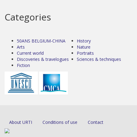
Categories
50ANS BELGIUM-CHINA
History
Arts
Nature
Current world
Portraits
Discoveries & travelogues
Sciences & techniques
Fiction
About URTI
Conditions of use
Contact