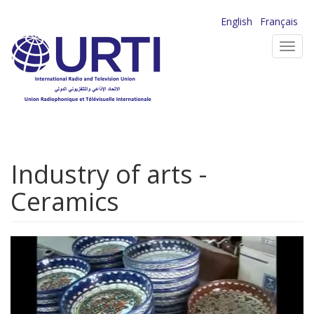
Skip
English
Français
to
Toggl
main
navig
content
Industry of arts -
Ceramics