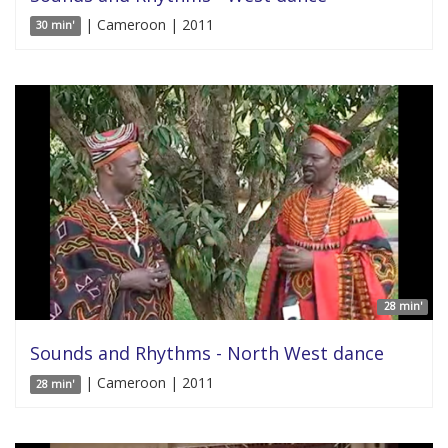
| Cameroon | 2011
30 min'
28 min'
Sounds and Rhythms - North West dance
| Cameroon | 2011
28 min'