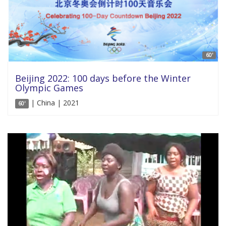
60'
Beijing 2022: 100 days before the Winter
Olympic Games
| China | 2021
60'