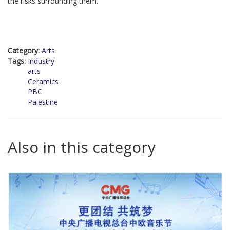
the risks surrounding them.
Category:
Arts
Tags:
Industry
arts
Ceramics
PBC
Palestine
Also in this category