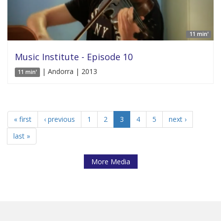
11 min'
Music Institute - Episode 10
| Andorra | 2013
11 min'
« first
‹ previous
1
2
3
4
5
next ›
last »
More Media