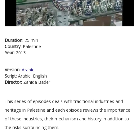
Duration:
25 min
Country:
Palestine
Year:
2013
Version:
Arabic
Script:
Arabic, English
Director:
Zahida Bader
This series of episodes deals with traditional industries and
heritage in Palestine and each episode reviews the importance
of these industries, their mechanism and history in addition to
the risks surrounding them.