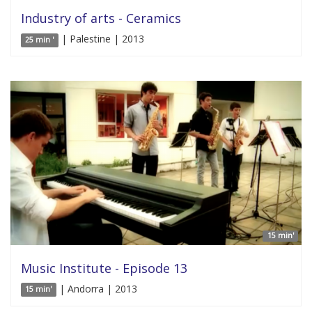
Industry of arts - Ceramics
| Palestine | 2013
25 min '
15 min'
Music Institute - Episode 13
| Andorra | 2013
15 min'