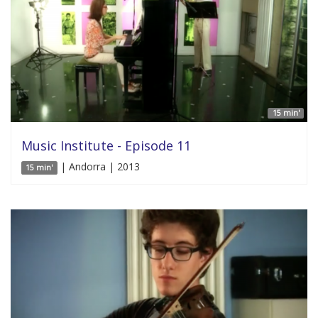
15 min'
Music Institute - Episode 11
| Andorra | 2013
15 min'