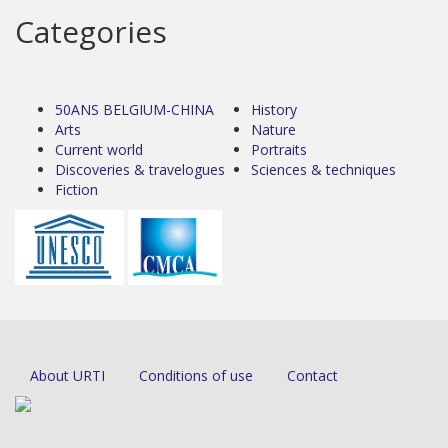
Categories
50ANS BELGIUM-CHINA
History
Arts
Nature
Current world
Portraits
Discoveries & travelogues
Sciences & techniques
Fiction
About URTI
Conditions of use
Contact