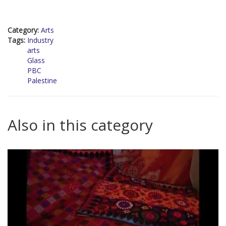
Category:
Arts
Tags:
Industry
arts
Glass
PBC
Palestine
Also in this category