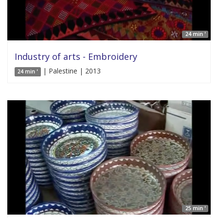
24 min '
Industry of arts - Embroidery
| Palestine | 2013
24 min '
25 min '