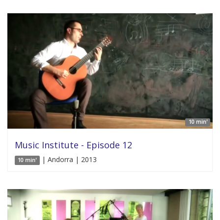
10 min'
Music Institute - Episode 12
| Andorra | 2013
10 min'