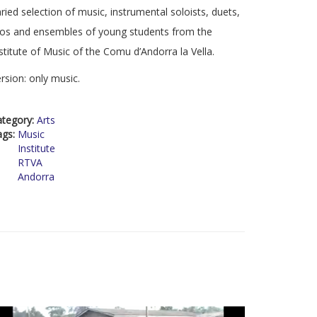
ried selection of music, instrumental soloists, duets,
ios and ensembles of young students from the
stitute of Music of the Comu d’Andorra la Vella.
rsion: only music.
ategory:
Arts
ags:
Music
Institute
RTVA
Andorra