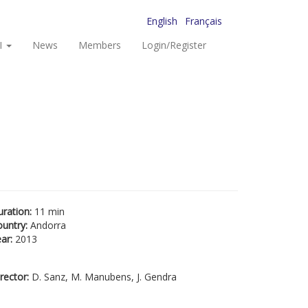
English
Français
I
News
Members
Login/Register
uration:
11 min
ountry:
Andorra
ear:
2013
rector:
D. Sanz, M. Manubens, J. Gendra