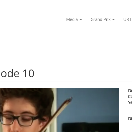
Media
Grand Prix
URT
isode 10
D
C
Y
Di