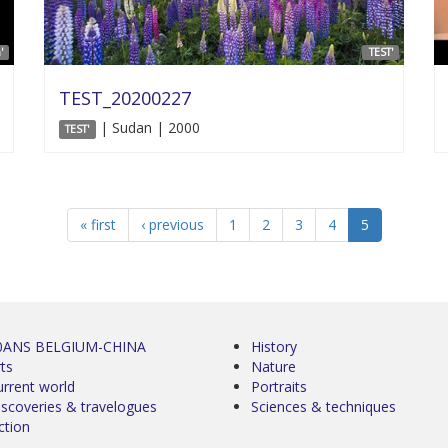
'
TEST'
TEST_20200227
| Sudan | 2000
TEST'
« first
‹ previous
1
2
3
4
5
0ANS BELGIUM-CHINA
History
ts
Nature
urrent world
Portraits
iscoveries & travelogues
Sciences & techniques
ction