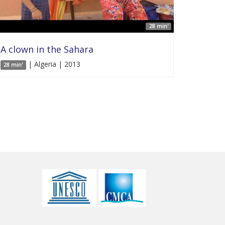
28 min'
A clown in the Sahara
| Algeria | 2013
28 min'