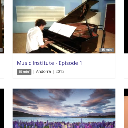
'
15 min'
Music Institute - Episode 1
| Andorra | 2013
15 min'