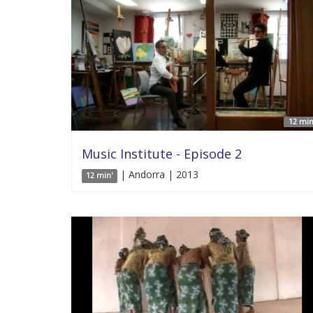
12 min
Music Institute - Episode 2
| Andorra | 2013
12 min'