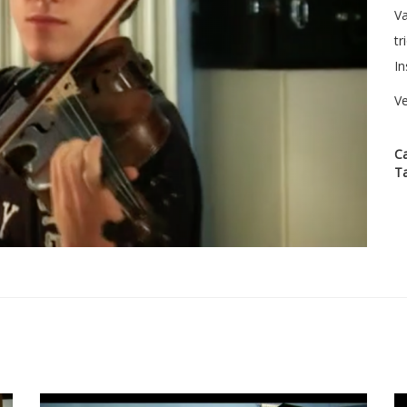
Va
tr
In
Ve
C
T