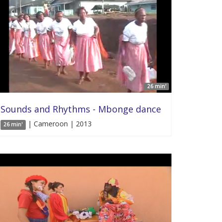
26 min'
Sounds and Rhythms - Mbonge dance
| Cameroon | 2013
26 min'