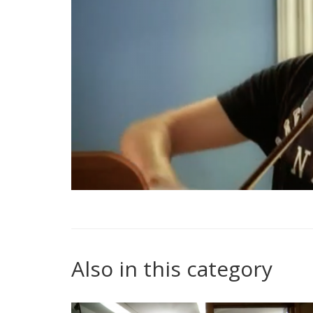
Also in this category