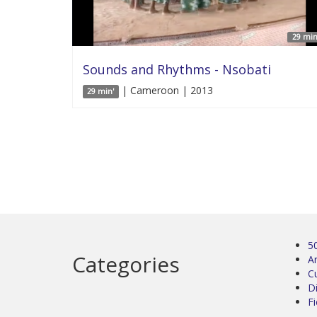
29 min
Sounds and Rhythms - Nsobati
| Cameroon | 2013
29 min'
5
Categories
Ar
C
D
Fi