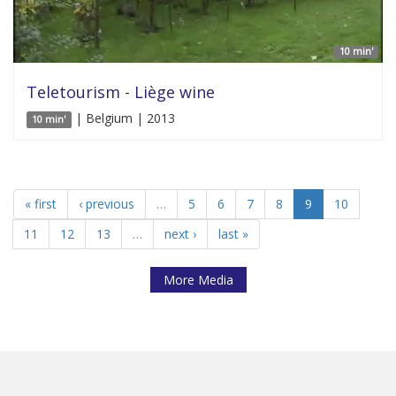
10 min'
Teletourism - Liège wine
| Belgium | 2013
10 min'
« first
‹ previous
…
5
6
7
8
9
10
11
12
13
…
next ›
last »
More Media