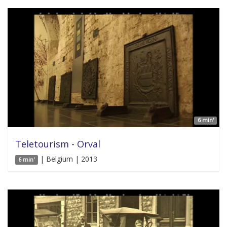
6 min'
Teletourism - Orval
| Belgium | 2013
6 min'