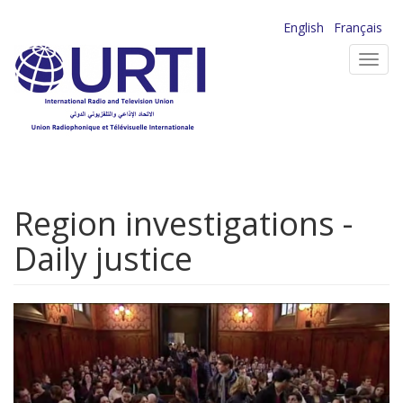
Skip
English
Français
to
Toggl
main
navig
content
Region investigations -
Daily justice