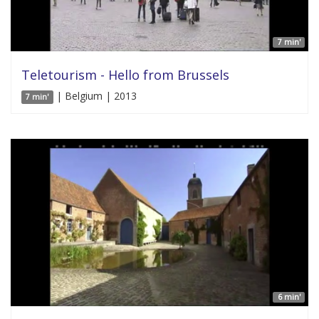
7 min'
Teletourism - Hello from Brussels
| Belgium | 2013
7 min'
6 min'