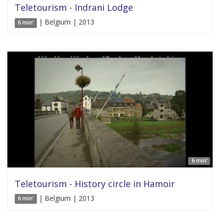
Teletourism - Indrani Lodge
| Belgium | 2013
6 min'
6 min'
Teletourism - History circle in Hamoir
| Belgium | 2013
6 min'