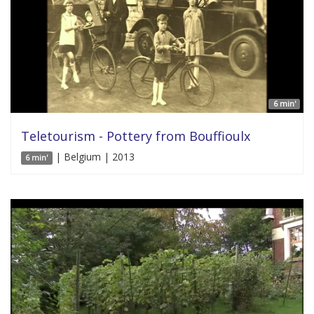
6 min'
Teletourism - Pottery from Bouffioulx
| Belgium | 2013
6 min'