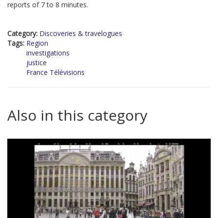
reports of 7 to 8 minutes.
Category:
Discoveries & travelogues
Tags:
Region
investigations
justice
France Télévisions
Also in this category