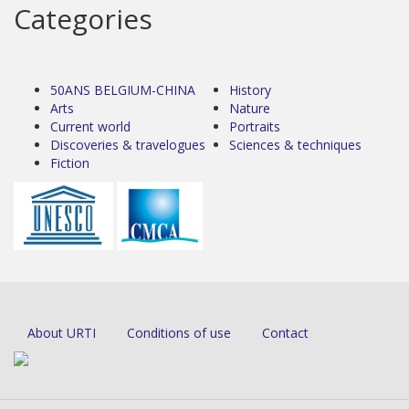
Categories
50ANS BELGIUM-CHINA
History
Arts
Nature
Current world
Portraits
Discoveries & travelogues
Sciences & techniques
Fiction
About URTI
Conditions of use
Contact