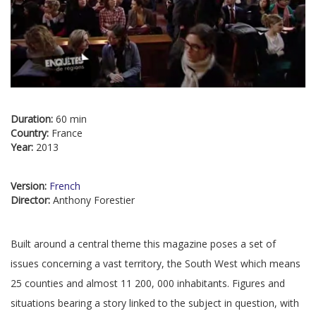
Duration:
60 min
Country:
France
Year:
2013
Version:
French
Director:
Anthony Forestier
Built around a central theme this magazine poses a set of
issues concerning a vast territory, the South West which means
25 counties and almost 11 200, 000 inhabitants. Figures and
situations bearing a story linked to the subject in question, with