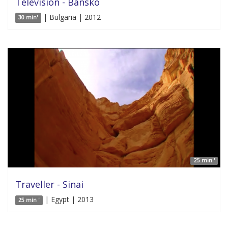
Television - Bansko
| Bulgaria | 2012
30 min'
25 min '
Traveller - Sinai
| Egypt | 2013
25 min '