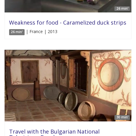
26 min'
Weakness for food - Caramelized duck strips
| France | 2013
26 min'
30 min'
Travel with the Bulgarian National