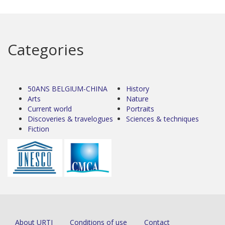
Categories
50ANS BELGIUM-CHINA
History
Arts
Nature
Current world
Portraits
Discoveries & travelogues
Sciences & techniques
Fiction
About URTI
Conditions of use
Contact