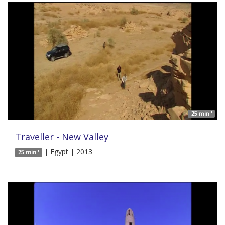
25 min '
Traveller - New Valley
| Egypt | 2013
25 min '