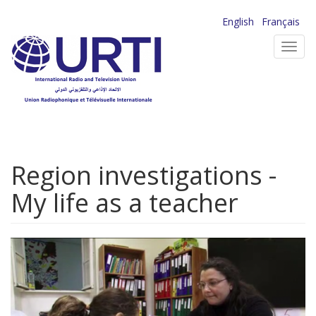
Skip
English
Français
to
Toggl
main
navig
content
Region investigations -
My life as a teacher