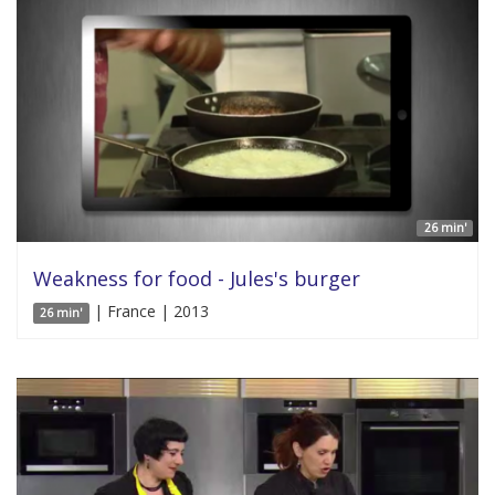
26 min'
Weakness for food - Jules's burger
| France | 2013
26 min'