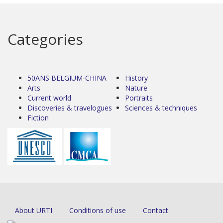
Categories
50ANS BELGIUM-CHINA
History
Arts
Nature
Current world
Portraits
Discoveries & travelogues
Sciences & techniques
Fiction
About URTI
Conditions of use
Contact