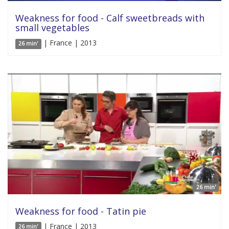
Weakness for food - Calf sweetbreads with
small vegetables
| France | 2013
26 min'
26 min'
Weakness for food - Tatin pie
| France | 2013
26 min'