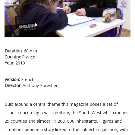
Duration:
60 min
Country:
France
Year:
2013
Version:
French
Director:
Anthony Forestier
Built around a central theme this magazine poses a set of
issues concerning a vast territory, the South West which means
25 counties and almost 11 200, 000 inhabitants. Figures and
situations bearing a story linked to the subject in question, with