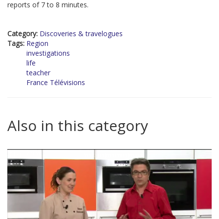
reports of 7 to 8 minutes.
Category:
Discoveries & travelogues
Tags:
Region
investigations
life
teacher
France Télévisions
Also in this category