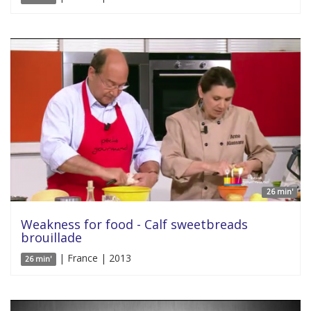
26 min'
Weakness for food - Calf sweetbreads
brouillade
| France | 2013
26 min'