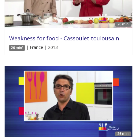
26 min'
Weakness for food - Cassoulet toulousain
| France | 2013
26 min'
26 min'