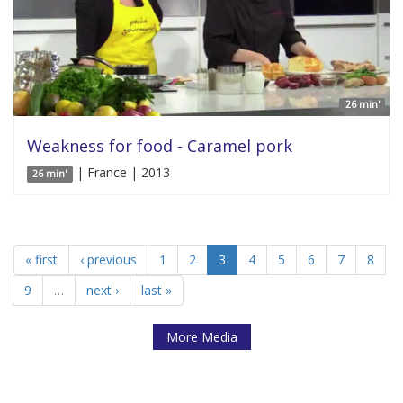
26 min'
Weakness for food - Caramel pork
| France | 2013
26 min'
« first
‹ previous
1
2
3
4
5
6
7
8
9
…
next ›
last »
More Media