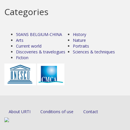
Categories
50ANS BELGIUM-CHINA
History
Arts
Nature
Current world
Portraits
Discoveries & travelogues
Sciences & techniques
Fiction
About URTI
Conditions of use
Contact