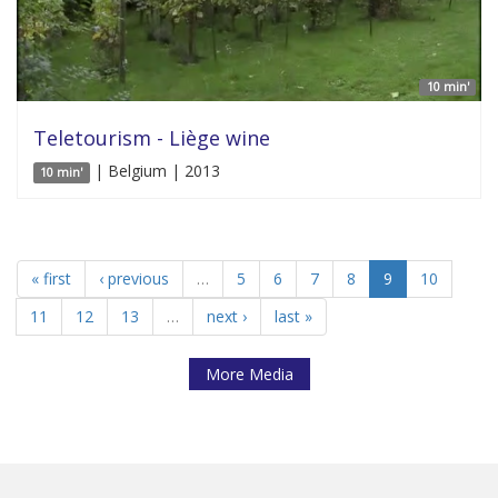
10 min'
Teletourism - Liège wine
| Belgium | 2013
10 min'
« first
‹ previous
…
5
6
7
8
9
10
11
12
13
…
next ›
last »
More Media