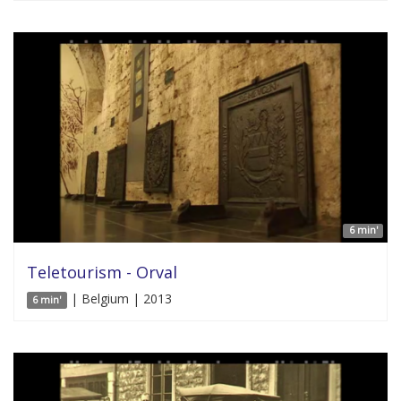
6 min'
Teletourism - Orval
| Belgium | 2013
6 min'