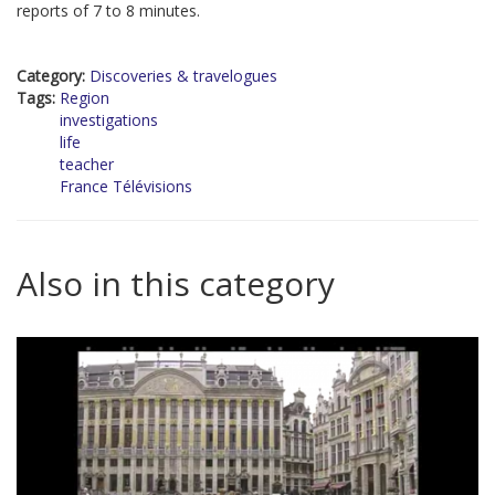
reports of 7 to 8 minutes.
Category:
Discoveries & travelogues
Tags:
Region
investigations
life
teacher
France Télévisions
Also in this category