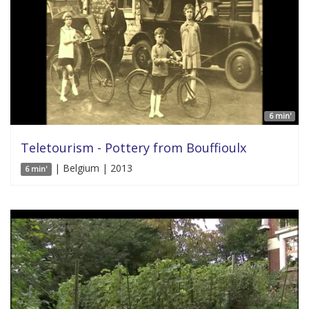
6 min'
Teletourism - Pottery from Bouffioulx
| Belgium | 2013
6 min'