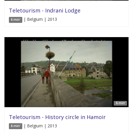
Teletourism - Indrani Lodge
| Belgium | 2013
6 min'
6 min'
Teletourism - History circle in Hamoir
| Belgium | 2013
6 min'