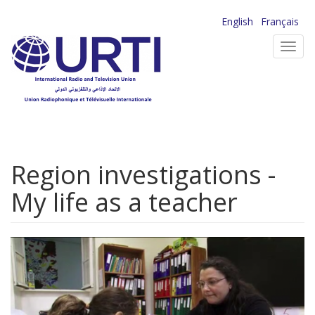
Skip
English
Français
to
Toggl
main
navig
content
Region investigations -
My life as a teacher