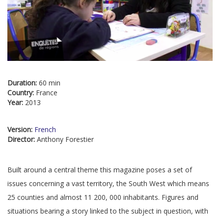
Duration:
60 min
Country:
France
Year:
2013
Version:
French
Director:
Anthony Forestier
Built around a central theme this magazine poses a set of
issues concerning a vast territory, the South West which means
25 counties and almost 11 200, 000 inhabitants. Figures and
situations bearing a story linked to the subject in question, with