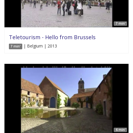
7 min'
Teletourism - Hello from Brussels
| Belgium | 2013
7 min'
6 min'