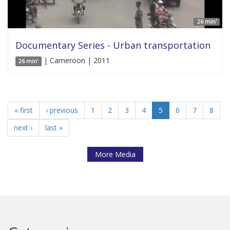
26 min'
Documentary Series - Urban transportation
| Cameroon | 2011
26 min'
« first
‹ previous
1
2
3
4
5
6
7
8
next ›
last »
More Media