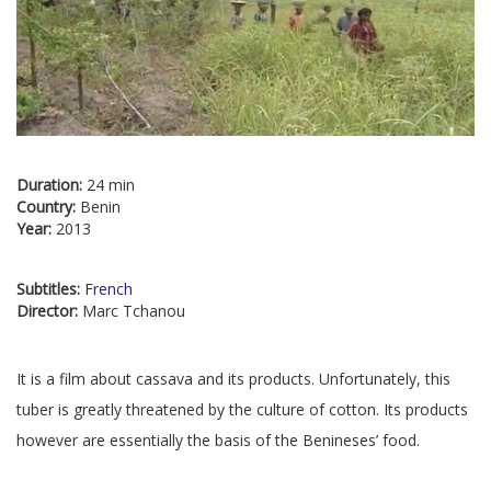
Duration:
24 min
Country:
Benin
Year:
2013
Subtitles:
French
Director:
Marc Tchanou
It is a film about cassava and its products. Unfortunately, this
tuber is greatly threatened by the culture of cotton. Its products
however are essentially the basis of the Benineses’ food.