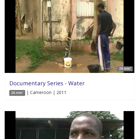
26 min'
Documentary Series - Water
| Cameroon | 2011
26 min'