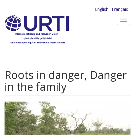
Skip
English
Français
to
Toggl
main
navig
content
Roots in danger, Danger
in the family