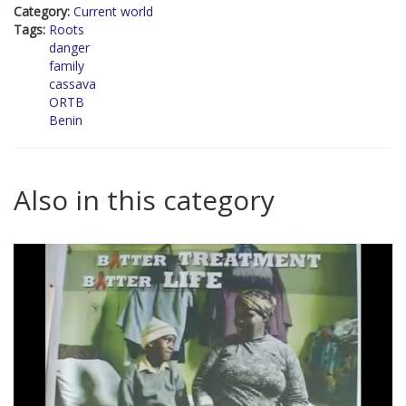
Category:
Current world
Tags:
Roots
danger
family
cassava
ORTB
Benin
Also in this category