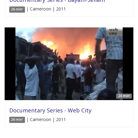
| Cameroon | 2011
26 min'
26 min'
Documentary Series - Web City
| Cameroon | 2011
26 min'