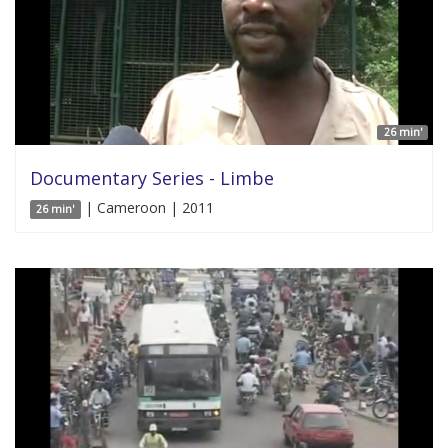
26 min'
Documentary Series - Limbe
| Cameroon | 2011
26 min'