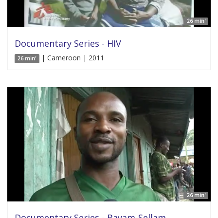
26 min'
Documentary Series - HIV
| Cameroon | 2011
26 min'
26 min'
Documentary Series - Bayam-Sellam