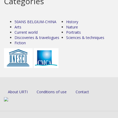
Categories
50ANS BELGIUM-CHINA
History
Arts
Nature
Current world
Portraits
Discoveries & travelogues
Sciences & techniques
Fiction
About URTI
Conditions of use
Contact