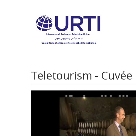
Skip
to
main
content
Teletourism - Cuvée