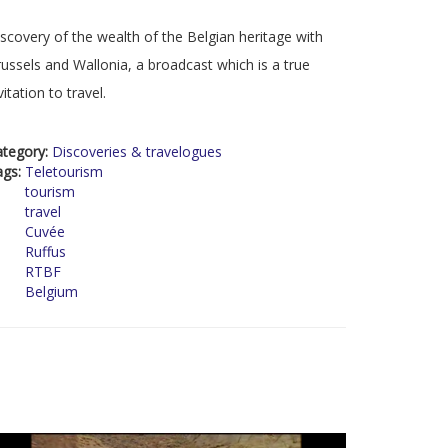
scovery of the wealth of the Belgian heritage with
ussels and Wallonia, a broadcast which is a true
vitation to travel.
ategory:
Discoveries & travelogues
ags:
Teletourism
tourism
travel
Cuvée
Ruffus
RTBF
Belgium