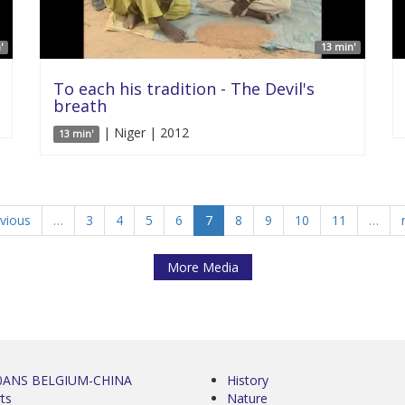
'
13 min'
To each his tradition - The Devil's
breath
| Niger | 2012
13 min'
evious
…
3
4
5
6
7
8
9
10
11
…
More Media
0ANS BELGIUM-CHINA
History
ts
Nature