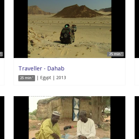
'
25 min '
Traveller - Dahab
| Egypt | 2013
25 min '