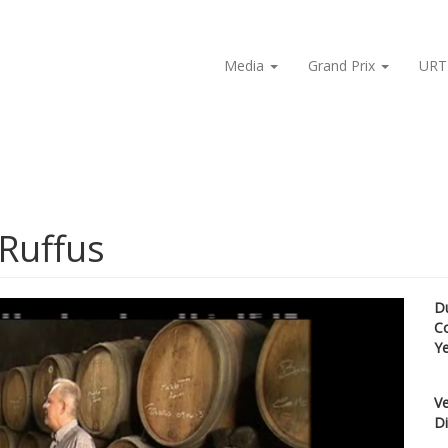
Media
Grand Prix
URT
 Ruffus
D
C
Y
Ve
Di