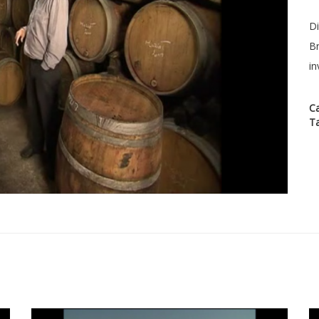
Di
Br
in
C
T