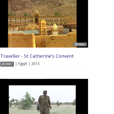
25 min '
Traveller - St Catherine's Convent
| Egypt | 2013
25 min '