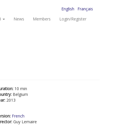
English
Français
I
News
Members
Login/Register
uration:
10 min
ountry:
Belgium
ear:
2013
rsion:
French
rector:
Guy Lemaire