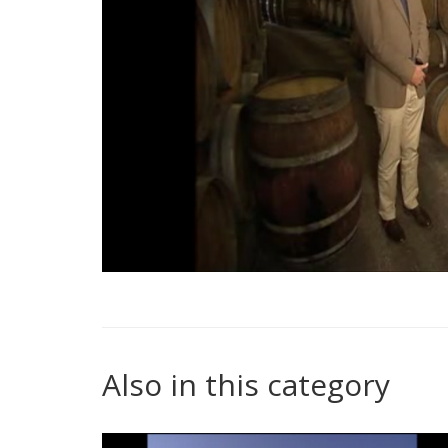
Also in this category