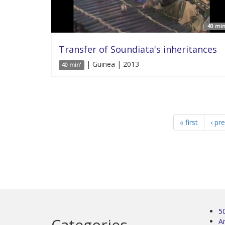
40 min
Transfer of Soundiata's inheritances
| Guinea | 2013
40 min'
« first
‹ pr
5
Categories
Ar