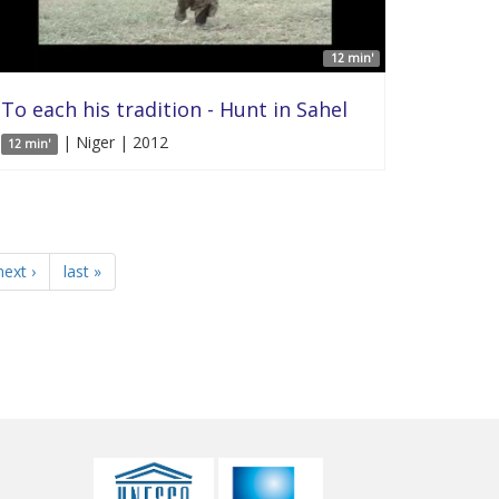
12 min'
To each his tradition - Hunt in Sahel
| Niger | 2012
12 min'
next ›
last »