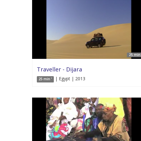
25 min 
Traveller - Dijara
| Egypt | 2013
25 min '