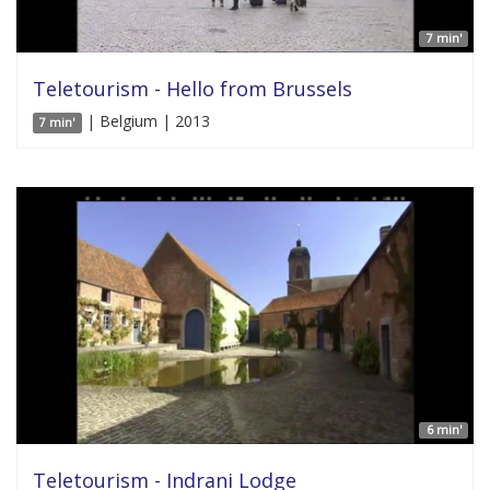
7 min'
Teletourism - Hello from Brussels
| Belgium | 2013
7 min'
6 min'
Teletourism - Indrani Lodge