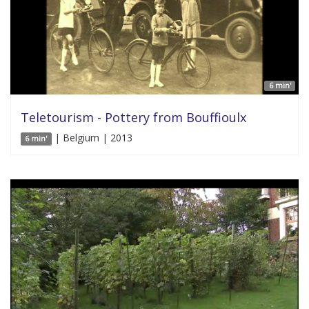
6 min'
Teletourism - Pottery from Bouffioulx
| Belgium | 2013
6 min'