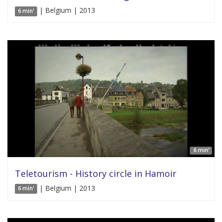
| Belgium | 2013
6 min'
6 min'
Teletourism - History circle in Hamoir
| Belgium | 2013
6 min'