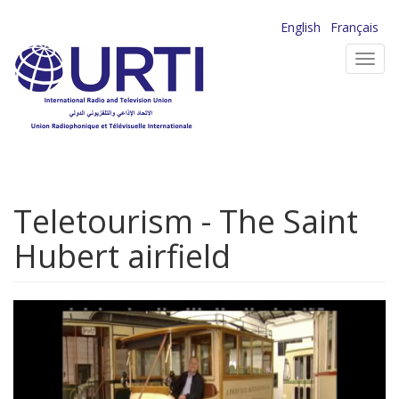
Skip
English
Français
to
Toggl
main
navig
content
Teletourism - The Saint
Hubert airfield