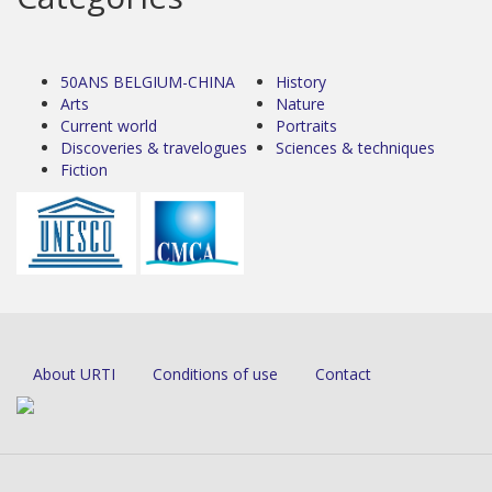
50ANS BELGIUM-CHINA
History
Arts
Nature
Current world
Portraits
Discoveries & travelogues
Sciences & techniques
Fiction
About URTI
Conditions of use
Contact