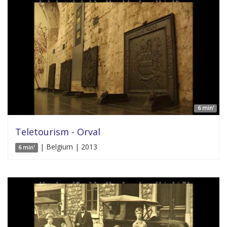
6 min'
Teletourism - Orval
| Belgium | 2013
6 min'