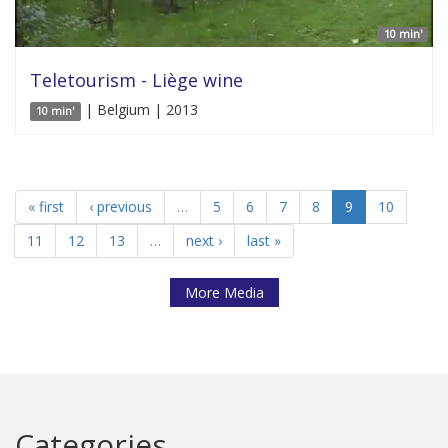
10 min'
Teletourism - Liège wine
| Belgium | 2013
10 min'
« first
‹ previous
…
5
6
7
8
9
10
11
12
13
…
next ›
last »
More Media
Categories