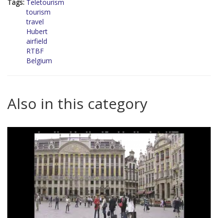
Tags:
Teletourism
tourism
travel
Hubert
airfield
RTBF
Belgium
Also in this category