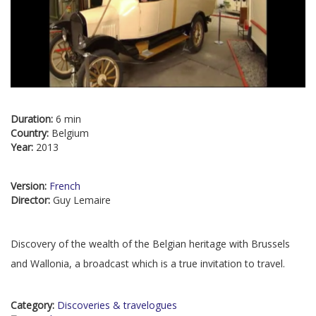
Duration:
6 min
Country:
Belgium
Year:
2013
Version:
French
Director:
Guy Lemaire
Discovery of the wealth of the Belgian heritage with Brussels
and Wallonia, a broadcast which is a true invitation to travel.
Category:
Discoveries & travelogues