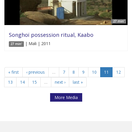
27 min'
Songhoï possession ritual, Kaabo
| Mali | 2011
27 min'
« first
‹ previous
…
7
8
9
10
11
12
13
14
15
…
next ›
last »
More Media