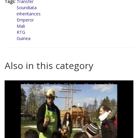
Tags:
Transfer
Soundiata
inheritances
Emperor
Mali
RTG
Guinea
Also in this category