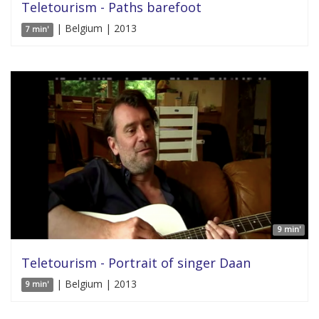
Teletourism - Paths barefoot
| Belgium | 2013
7 min'
9 min'
Teletourism - Portrait of singer Daan
| Belgium | 2013
9 min'