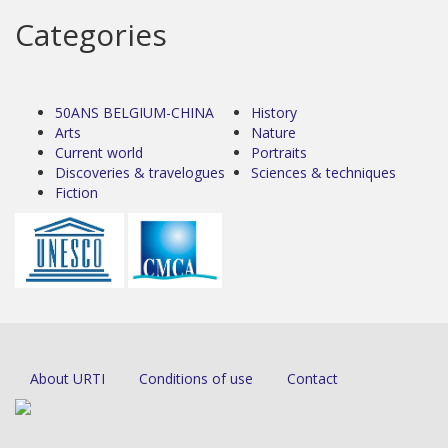
Categories
50ANS BELGIUM-CHINA
History
Arts
Nature
Current world
Portraits
Discoveries & travelogues
Sciences & techniques
Fiction
About URTI
Conditions of use
Contact