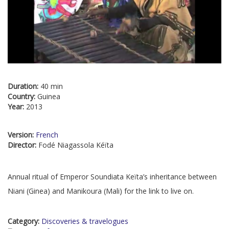
Duration:
40 min
Country:
Guinea
Year:
2013
Version:
French
Director:
Fodé Niagassola Kéïta
Annual ritual of Emperor Soundiata Keïta’s inheritance between
Niani (Ginea) and Manikoura (Mali) for the link to live on.
Category:
Discoveries & travelogues