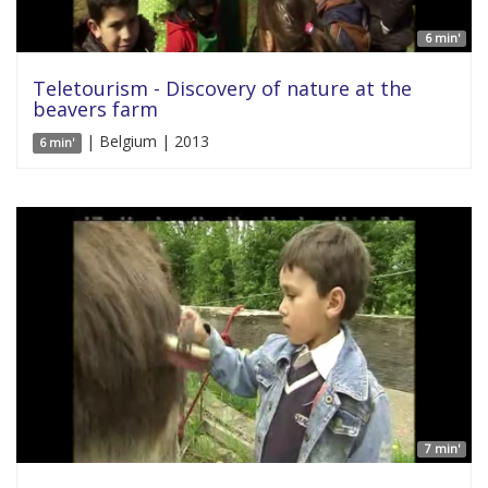
6 min'
Teletourism - Discovery of nature at the
beavers farm
| Belgium | 2013
6 min'
7 min'