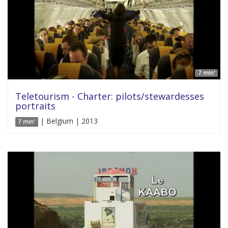
7 min'
Teletourism - Charter: pilots/stewardesses
portraits
| Belgium | 2013
7 min'