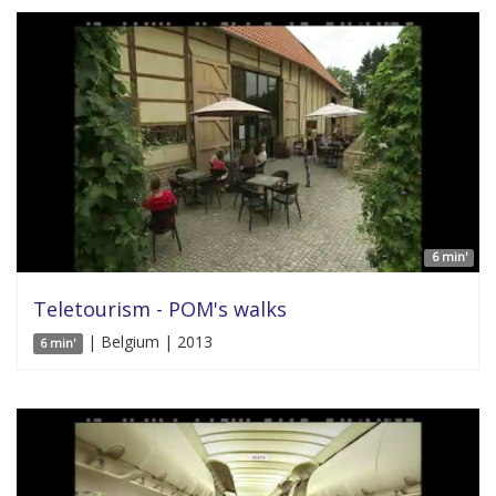
6 min'
Teletourism - POM's walks
| Belgium | 2013
6 min'