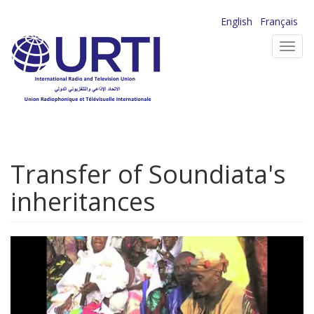
Skip
English
Français
to
Toggl
main
navig
content
Transfer of Soundiata's
inheritances