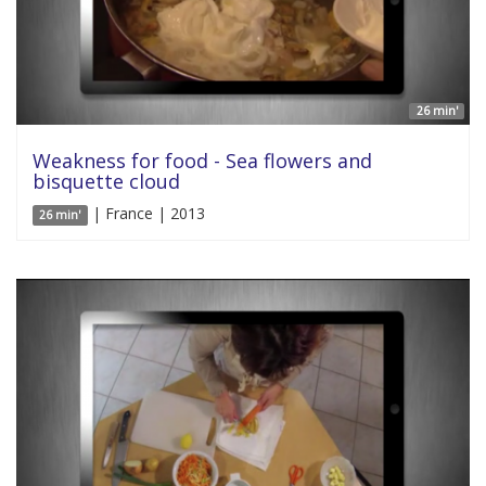
26 min'
Weakness for food - Sea flowers and
bisquette cloud
| France | 2013
26 min'