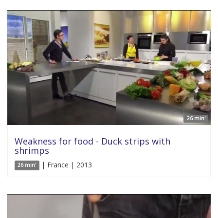
26 min'
Weakness for food - Duck strips with
shrimps
| France | 2013
26 min'