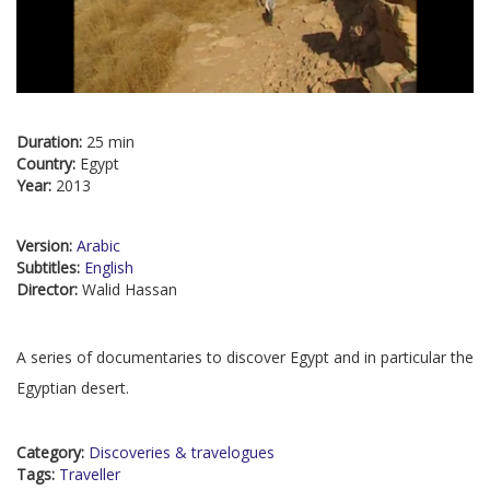
Duration:
25 min
Country:
Egypt
Year:
2013
Version:
Arabic
Subtitles:
English
Director:
Walid Hassan
A series of documentaries to discover Egypt and in particular the
Egyptian desert.
Category:
Discoveries & travelogues
Tags:
Traveller