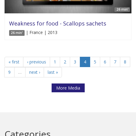
26 min'
Weakness for food - Scallops sachets
| France | 2013
26 min'
« first
‹ previous
1
2
3
4
5
6
7
8
9
…
next ›
last »
More Media
Categories