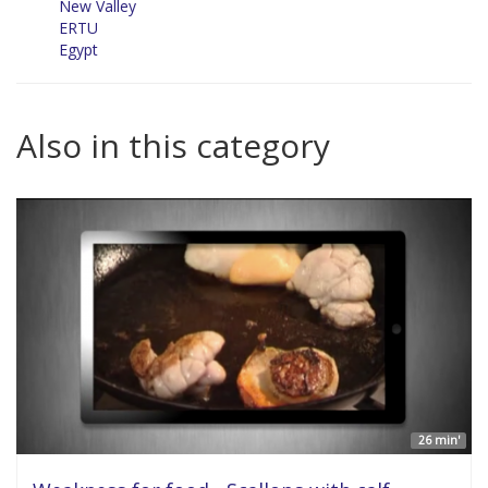
New Valley
ERTU
Egypt
Also in this category
26 min'