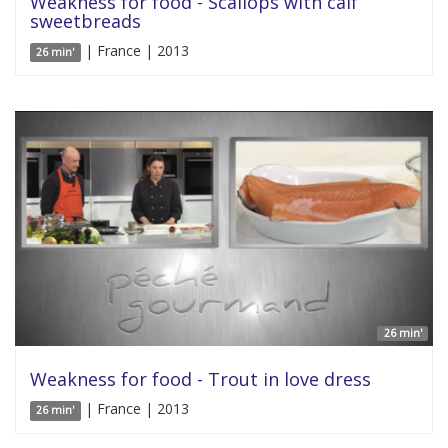
Weakness for food - Scallops with calf
sweetbreads
| France | 2013
26 min'
26 min'
Weakness for food - Trout in love dress
| France | 2013
26 min'