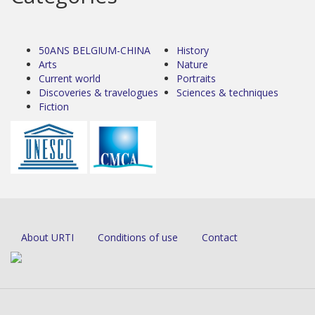
50ANS BELGIUM-CHINA
History
Arts
Nature
Current world
Portraits
Discoveries & travelogues
Sciences & techniques
Fiction
About URTI
Conditions of use
Contact