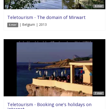
6 min'
Teletourism - The domain of Mirwart
| Belgium | 2013
6 min'
7 min'
Teletourism - Booking one's holidays on
internet