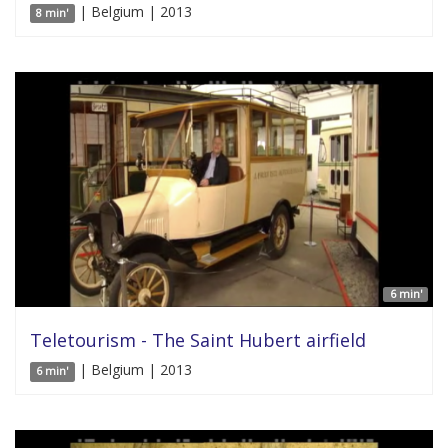
| Belgium | 2013
8 min'
6 min'
Teletourism - The Saint Hubert airfield
| Belgium | 2013
6 min'