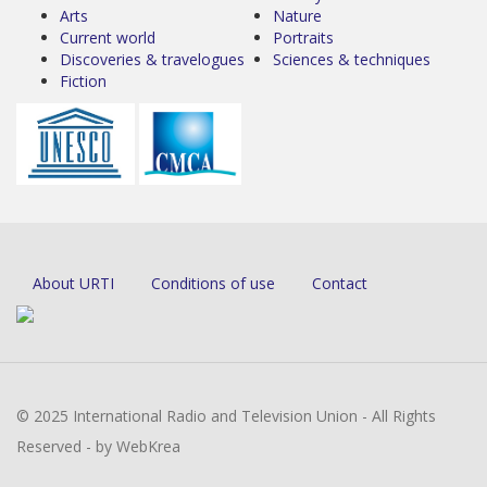
Arts
Nature
Current world
Portraits
Discoveries & travelogues
Sciences & techniques
Fiction
About URTI
Conditions of use
Contact
© 2025 International Radio and Television Union - All Rights
Reserved - by WebKrea