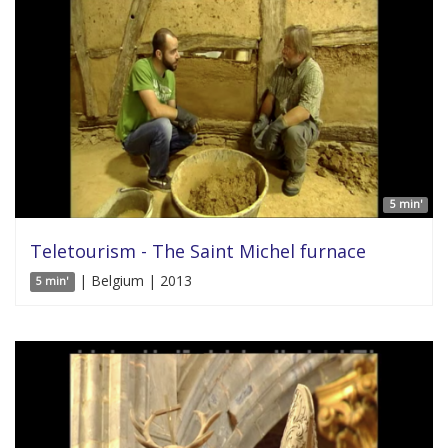
5 min'
Teletourism - The Saint Michel furnace
| Belgium | 2013
5 min'