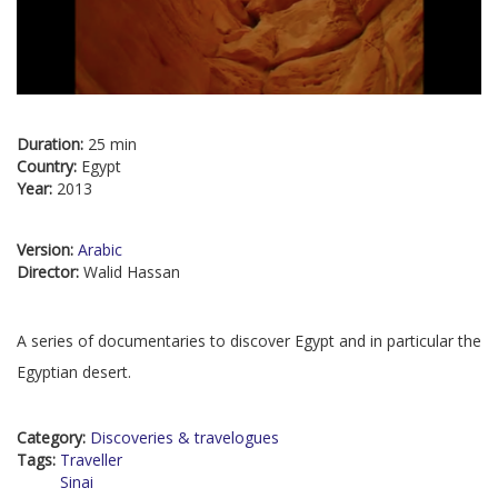
Duration:
25 min
Country:
Egypt
Year:
2013
Version:
Arabic
Director:
Walid Hassan
A series of documentaries to discover Egypt and in particular the
Egyptian desert.
Category:
Discoveries & travelogues
Tags:
Traveller
Sinai