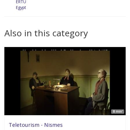
ERTU
Egypt
Also in this category
8 min'
Teletourism - Nismes