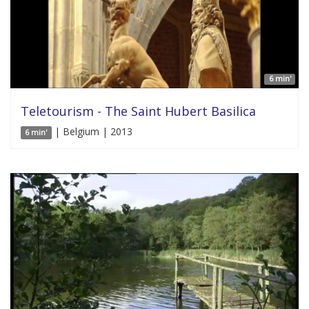
6 min'
Teletourism - The Saint Hubert Basilica
| Belgium | 2013
6 min'