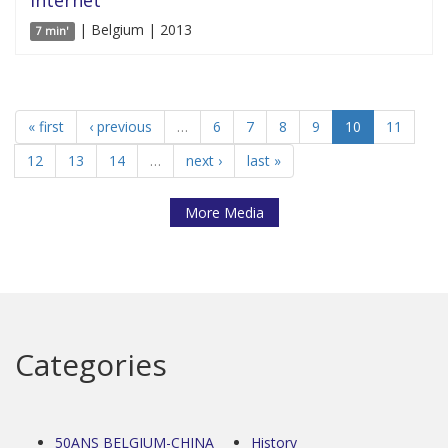
| Belgium | 2013
7 min'
« first
‹ previous
…
6
7
8
9
10
11
12
13
14
…
next ›
last »
More Media
Categories
50ANS BELGIUM-CHINA
History