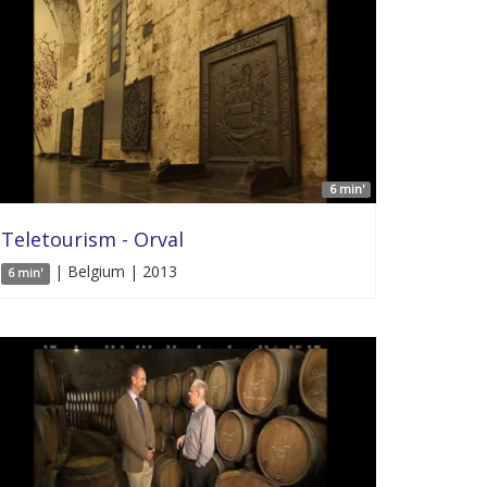
6 min'
Teletourism - Orval
| Belgium | 2013
6 min'