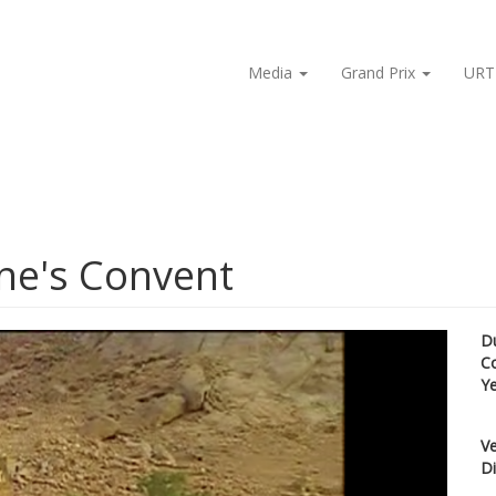
Media
Grand Prix
URT
ine's Convent
D
C
Y
Ve
Di