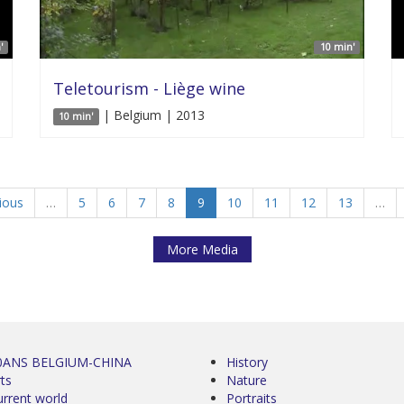
'
10 min'
Teletourism - Liège wine
| Belgium | 2013
10 min'
vious
…
5
6
7
8
9
10
11
12
13
…
More Media
0ANS BELGIUM-CHINA
History
ts
Nature
urrent world
Portraits