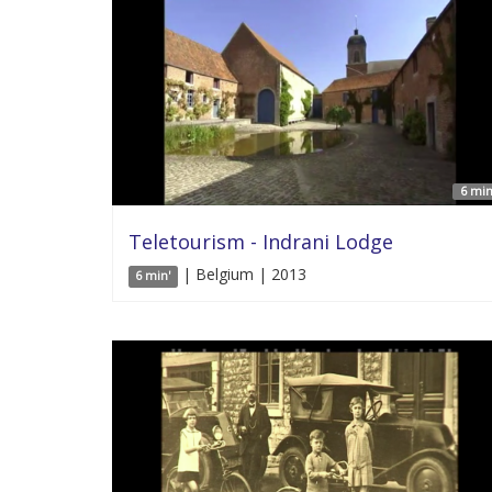
6 min
Teletourism - Indrani Lodge
| Belgium | 2013
6 min'