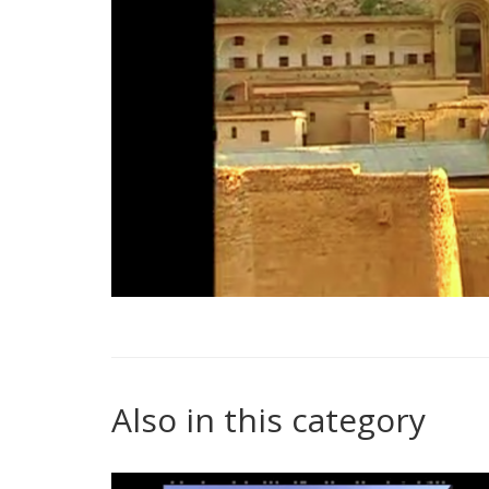
Also in this category