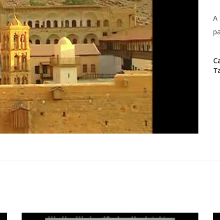
A 
pa
C
T