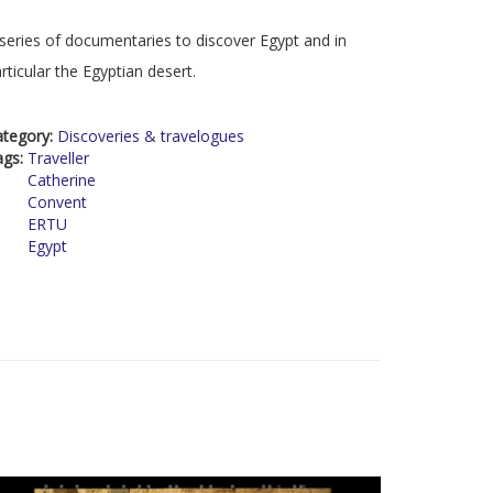
series of documentaries to discover Egypt and in
rticular the Egyptian desert.
ategory:
Discoveries & travelogues
ags:
Traveller
Catherine
Convent
ERTU
Egypt