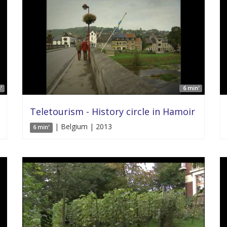
'
6 min'
Teletourism - History circle in Hamoir
| Belgium | 2013
6 min'