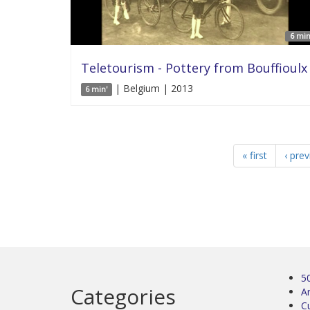
6 min
Teletourism - Pottery from Bouffioulx
| Belgium | 2013
6 min'
« first
‹ pre
5
Categories
Ar
C