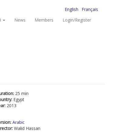
English
Français
I
News
Members
Login/Register
uration:
25 min
ountry:
Egypt
ear:
2013
rsion:
Arabic
rector:
Walid Hassan