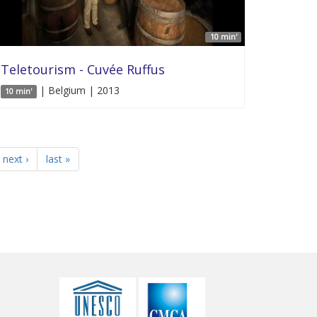
10 min'
Teletourism - Cuvée Ruffus
| Belgium | 2013
10 min'
next ›
last »