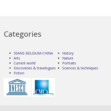
Categories
50ANS BELGIUM-CHINA
History
Arts
Nature
Current world
Portraits
Discoveries & travelogues
Sciences & techniques
Fiction