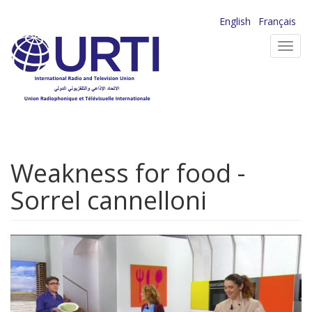
Skip
English
Français
to
Toggl
main
navig
content
Weakness for food -
Sorrel cannelloni