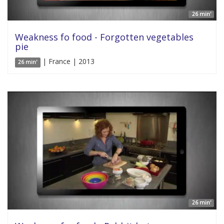
26 min'
Weakness fo food - Forgotten vegetables
pie
| France | 2013
26 min'
26 min'