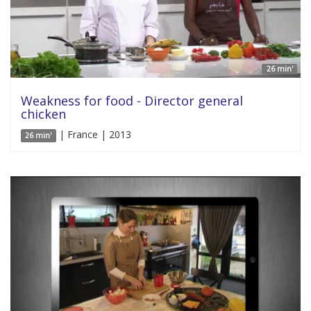
26 min'
Weakness for food - Director general
chicken
| France | 2013
26 min'