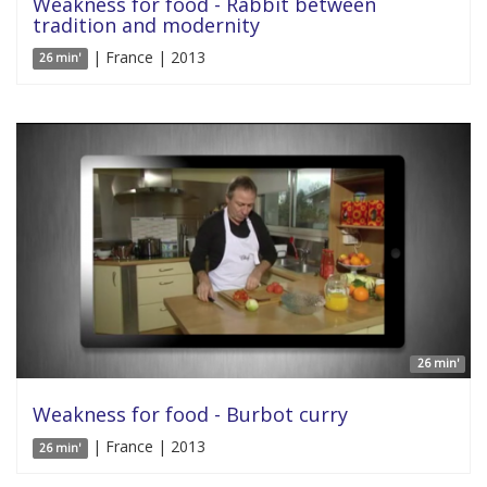
Weakness for food - Rabbit between
tradition and modernity
| France | 2013
26 min'
26 min'
Weakness for food - Burbot curry
| France | 2013
26 min'