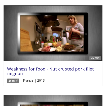
26 min'
Weakness for food - Nut crusted pork filet
mignon
| France | 2013
26 min'