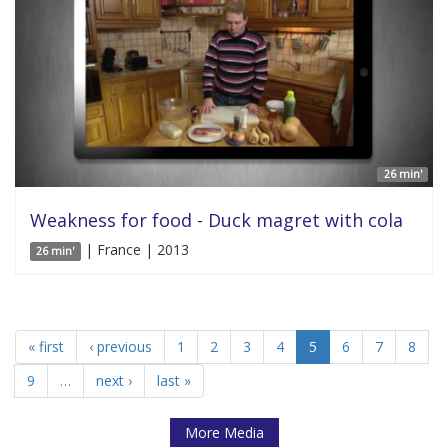
26 min'
Weakness for food - Duck magret with cola
| France | 2013
26 min'
« first
‹ previous
1
2
3
4
5
6
7
8
9
…
next ›
last »
More Media