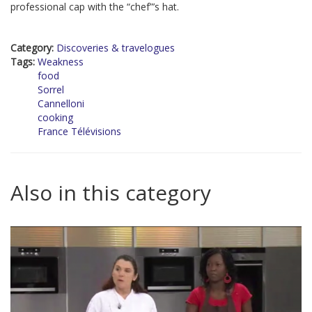
professional cap with the “chef”’s hat.
Category:
Discoveries & travelogues
Tags:
Weakness
food
Sorrel
Cannelloni
cooking
France Télévisions
Also in this category