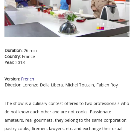
Duration:
26 min
Country:
France
Year:
2013
Version:
French
Director:
Lorenzo Della Libera, Michel Toutain, Fabien Roy
The show is a culinary contest offered to two professionals who
do not know each other and are not cooks. Passionate
amateurs, real gourmets, they belong to the same corporation:
pastry cooks, firemen, lawyers, etc. and exchange their usual