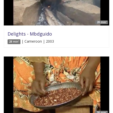
28 min'
Delights - Mbdguido
| Cameroon | 2003
28 min'
30 min'