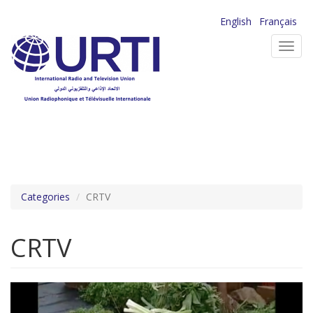
Skip
English
Français
to
Toggl
main
navig
content
Categories
CRTV
CRTV