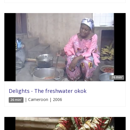
26 min'
Delights - The freshwater okok
| Cameroon | 2006
26 min'