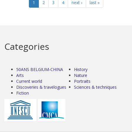
1
2
3
4
next ›
last »
Categories
50ANS BELGIUM-CHINA
History
Arts
Nature
Current world
Portraits
Discoveries & travelogues
Sciences & techniques
Fiction