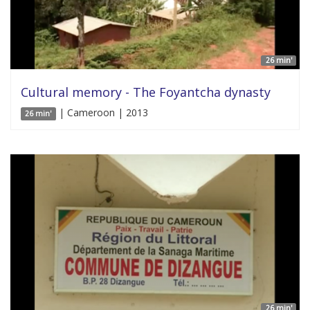
26 min'
Cultural memory - The Foyantcha dynasty
| Cameroon | 2013
26 min'
26 min'