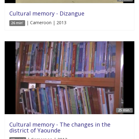
Cultural memory - Dizangue
| Cameroon | 2013
26 min'
25 min '
Cultural memory - The changes in the
district of Yaounde