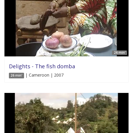
26 min'
Delights - The fish domba
| Cameroon | 2007
26 min'