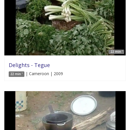
22 min '
Delights - Tegue
| Cameroon | 2009
22 min '