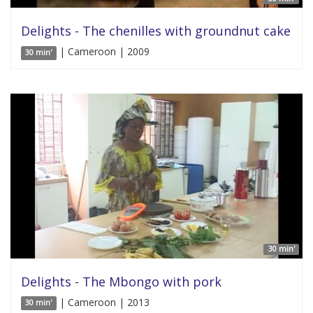
Delights - The chenilles with groundnut cake
| Cameroon | 2009
30 min'
30 min'
Delights - The Mbongo with pork
| Cameroon | 2013
30 min'