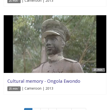
| Cameroon | 2013
25 min '
25 min '
Cultural memory - Ongola Ewondo
| Cameroon | 2013
25 min '