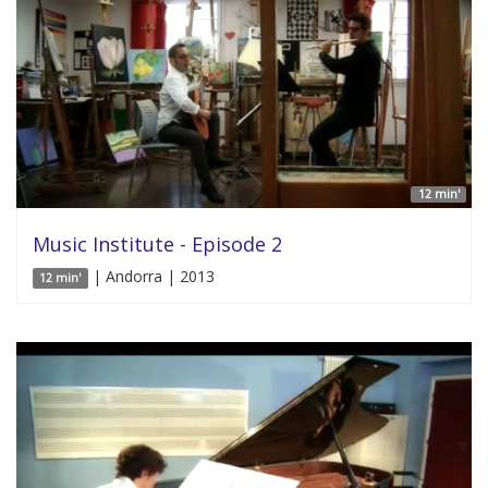
12 min'
Music Institute - Episode 2
| Andorra | 2013
12 min'