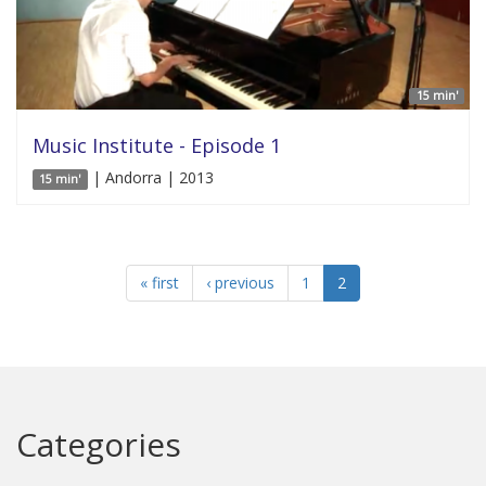
15 min'
Music Institute - Episode 1
| Andorra | 2013
15 min'
« first
‹ previous
1
2
Categories