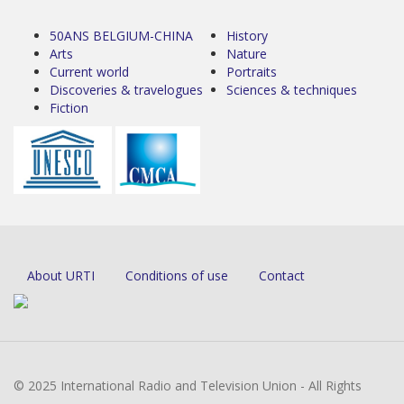
50ANS BELGIUM-CHINA
History
Arts
Nature
Current world
Portraits
Discoveries & travelogues
Sciences & techniques
Fiction
About URTI
Conditions of use
Contact
© 2025 International Radio and Television Union - All Rights