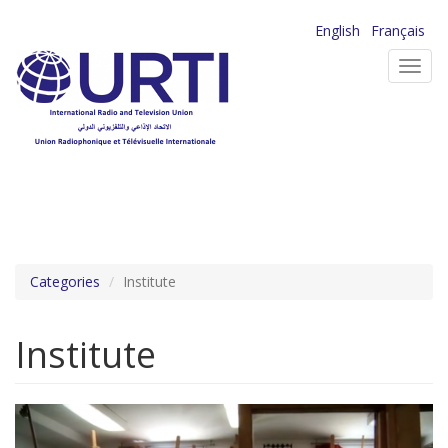
Skip
English
Français
to
Toggl
main
navig
content
Categories
Institute
Institute