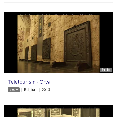
6 min'
Teletourism - Orval
| Belgium | 2013
6 min'