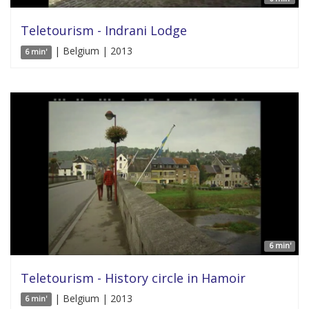
Teletourism - Indrani Lodge
| Belgium | 2013
6 min'
6 min'
Teletourism - History circle in Hamoir
| Belgium | 2013
6 min'