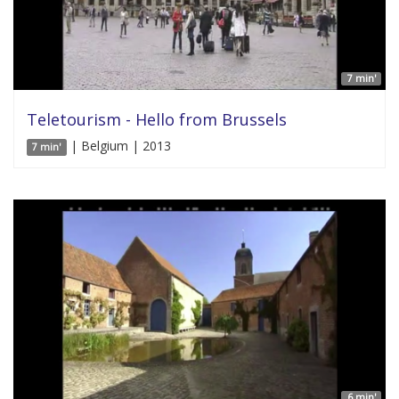
7 min'
Teletourism - Hello from Brussels
| Belgium | 2013
7 min'
6 min'