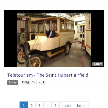
6 min'
Teletourism - The Saint Hubert airfield
| Belgium | 2013
6 min'
1
2
3
4
5
next ›
last »