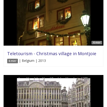
6 min'
Teletourism - Christmas village in Montjoie
| Belgium | 2013
6 min'