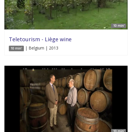
10 min'
Teletourism - Liège wine
| Belgium | 2013
10 min'
10 min'