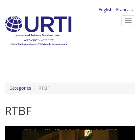
Skip
English
Français
to
Toggl
main
navig
content
Categories
RTBF
RTBF