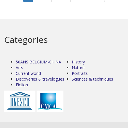
Categories
50ANS BELGIUM-CHINA
History
Arts
Nature
Current world
Portraits
Discoveries & travelogues
Sciences & techniques
Fiction