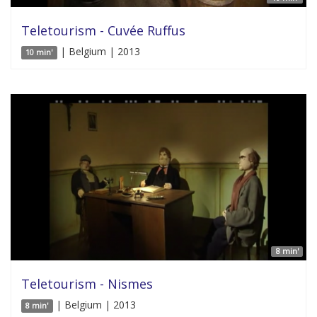
Teletourism - Cuvée Ruffus
| Belgium | 2013
10 min'
8 min'
Teletourism - Nismes
| Belgium | 2013
8 min'