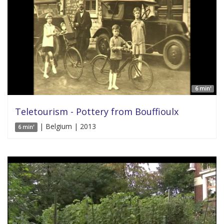
6 min'
Teletourism - Pottery from Bouffioulx
| Belgium | 2013
6 min'