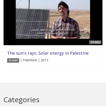
11 min'
The sun's rays: Solar energy in Palestine
| Palestine | 2013
11 min'
Categories