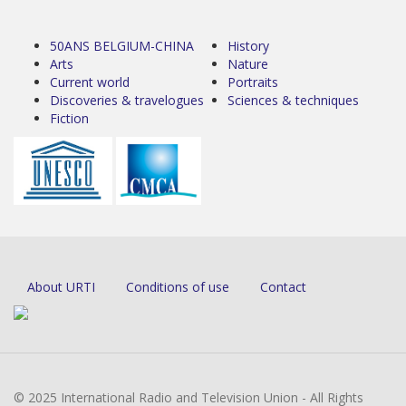
50ANS BELGIUM-CHINA
History
Arts
Nature
Current world
Portraits
Discoveries & travelogues
Sciences & techniques
Fiction
About URTI
Conditions of use
Contact
© 2025 International Radio and Television Union - All Rights