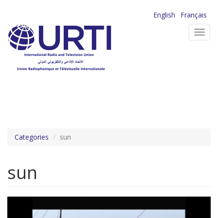
Skip
English
Français
to
Toggl
main
navig
content
Categories
sun
sun