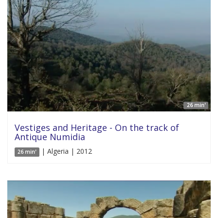
26 min'
Vestiges and Heritage - On the track of
Antique Numidia
| Algeria | 2012
26 min'