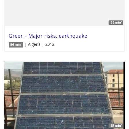
56 min'
Green - Major risks, earthquake
| Algeria | 2012
56 min'
55 min'