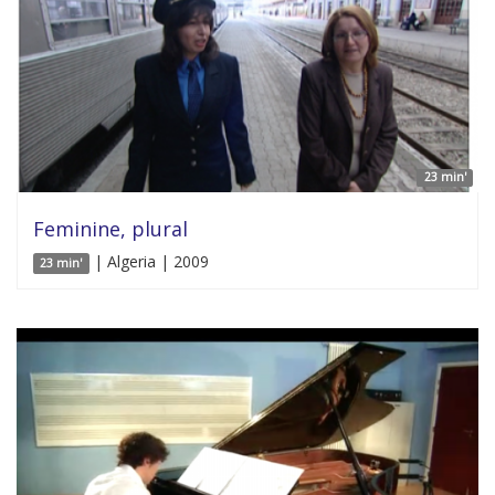
23 min'
Feminine, plural
| Algeria | 2009
23 min'