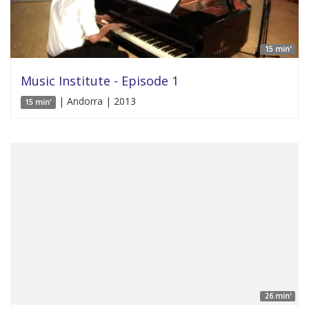
15 min'
Music Institute - Episode 1
| Andorra | 2013
15 min'
26 min'