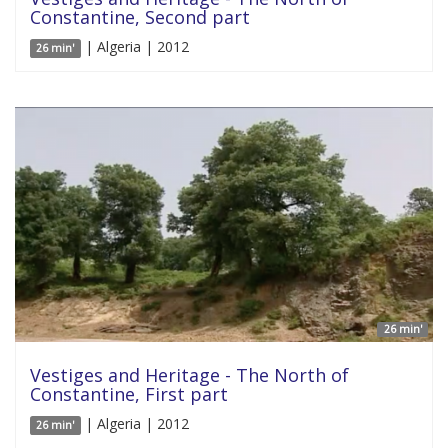
Constantine, Second part
| Algeria | 2012
26 min'
26 min'
Vestiges and Heritage - The North of
Constantine, First part
| Algeria | 2012
26 min'