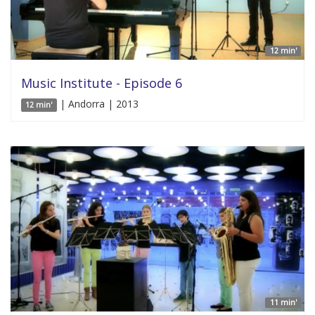
12 min'
Music Institute - Episode 6
| Andorra | 2013
12 min'
11 min'