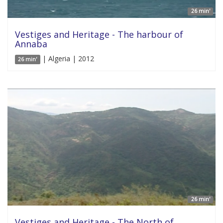
26 min'
Vestiges and Heritage - The harbour of
Annaba
| Algeria | 2012
26 min'
26 min'
Vestiges and Heritage - The North of