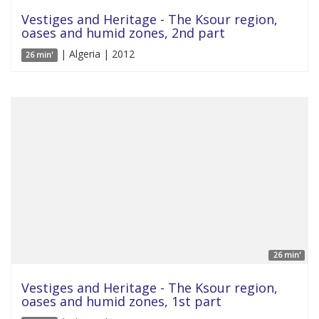
Vestiges and Heritage - The Ksour region,
oases and humid zones, 2nd part
| Algeria | 2012
26 min'
26 min'
Vestiges and Heritage - The Ksour region,
oases and humid zones, 1st part