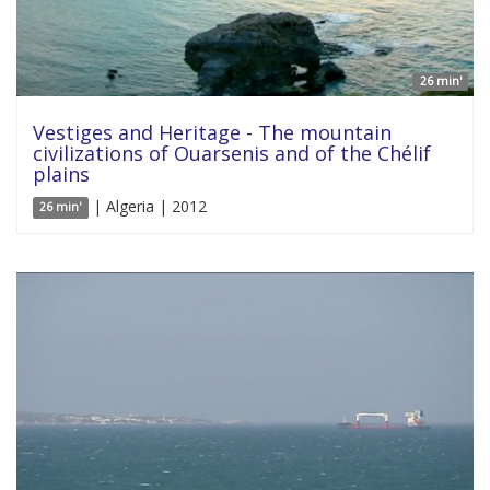
26 min'
Vestiges and Heritage - The mountain
civilizations of Ouarsenis and of the Chélif
plains
| Algeria | 2012
26 min'