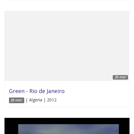
29 min'
Green - Rio de Janeiro
| Algeria | 2012
29 min'