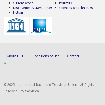
Current world
Portraits
Discoveries & travelogues
Sciences & techniques
Fiction
About URTI
Conditions of use
Contact
© 2025 International Radio and Television Union - All Rights
Reserved - by WebKrea