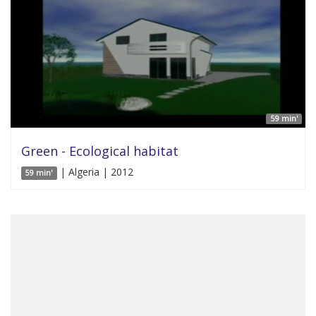
59 min'
Green - Ecological habitat
| Algeria | 2012
59 min'