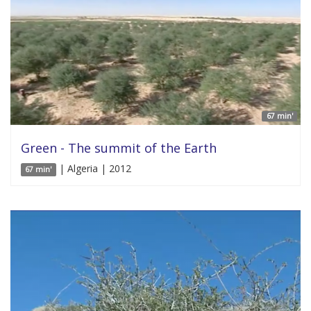
67 min'
Green - The summit of the Earth
| Algeria | 2012
67 min'