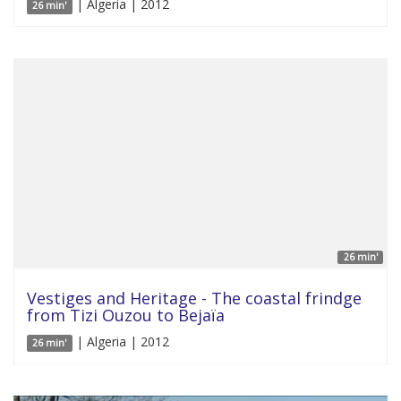
| Algeria | 2012
26 min'
26 min'
Vestiges and Heritage - The coastal frindge
from Tizi Ouzou to Bejaïa
| Algeria | 2012
26 min'