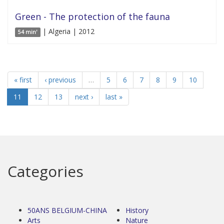
Green - The protection of the fauna
| Algeria | 2012
54 min'
« first
‹ previous
…
5
6
7
8
9
10
11
12
13
next ›
last »
Categories
50ANS BELGIUM-CHINA
History
Arts
Nature