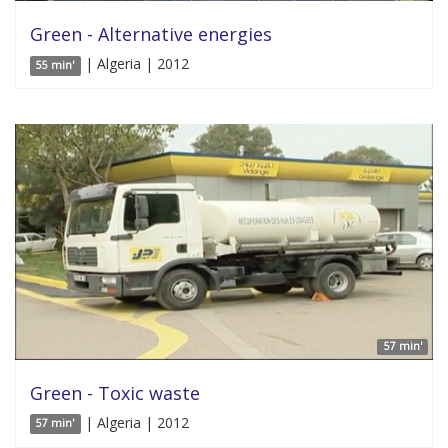
Green - Alternative energies
| Algeria | 2012
55 min'
57 min'
Green - Toxic waste
| Algeria | 2012
57 min'