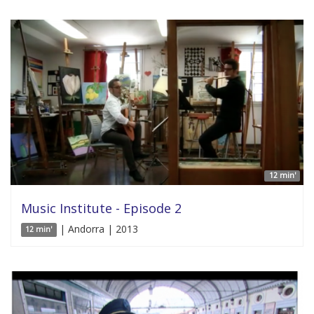
12 min'
Music Institute - Episode 2
| Andorra | 2013
12 min'