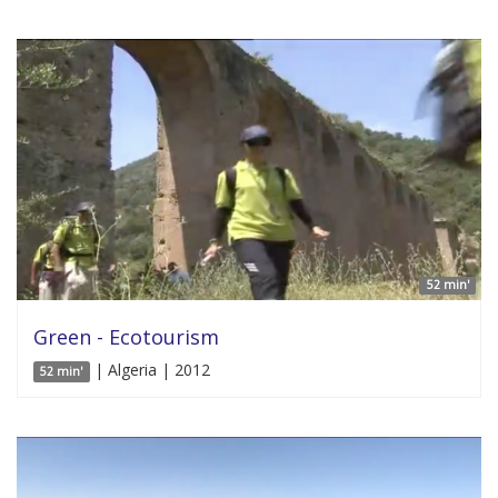
52 min'
Green - Ecotourism
| Algeria | 2012
52 min'