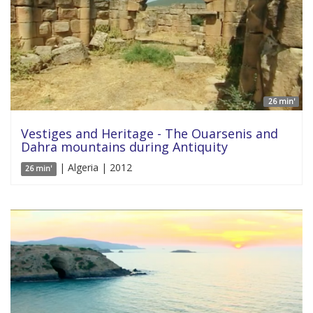
26 min'
Vestiges and Heritage - The Ouarsenis and
Dahra mountains during Antiquity
| Algeria | 2012
26 min'