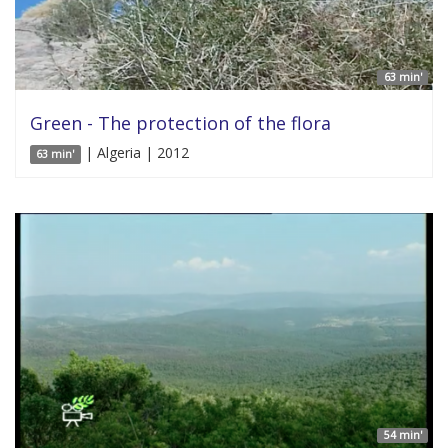
63 min'
Green - The protection of the flora
| Algeria | 2012
63 min'
54 min'