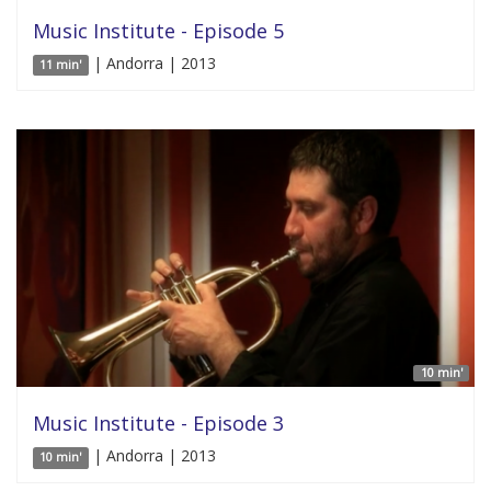
Music Institute - Episode 5
| Andorra | 2013
11 min'
10 min'
Music Institute - Episode 3
| Andorra | 2013
10 min'