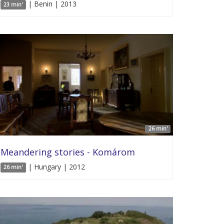
| Benin | 2013
23 min'
26 min'
Meandering stories - Komárom
| Hungary | 2012
26 min'