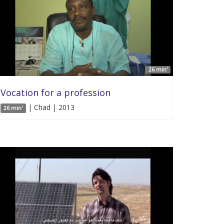
26 min'
Vocation for a profession
| Chad | 2013
26 min'