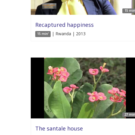
15 min
Recaptured happiness
| Rwanda | 2013
15 min'
27 min
The santale house