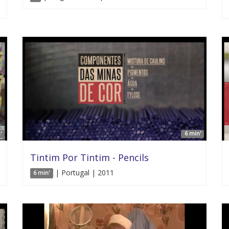
'
6 min'
Tintim Por Tintim - Pencils
| Portugal | 2011
6 min'