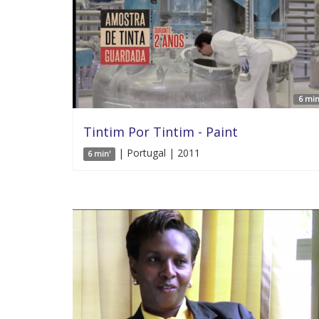
6 min
Tintim Por Tintim - Paint
| Portugal | 2011
6 min'