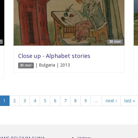
'
30 min'
Close up - Alphabet stories
| Bulgaria | 2013
30 min'
1
2
3
4
5
6
7
8
9
…
next ›
last »