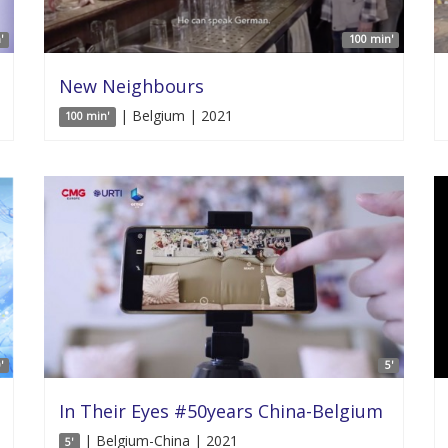
'
100 min'
New Neighbours
| Belgium | 2021
100 min'
'
5'
In Their Eyes #50years China-Belgium
| Belgium-China | 2021
5'