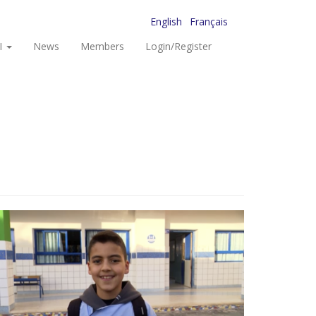
English
Français
I
News
Members
Login/Register