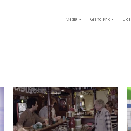
Media
Grand Prix
URT