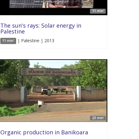
11 min'
The sun's rays: Solar energy in
Palestine
| Palestine | 2013
11 min'
23 min'
Organic production in Banikoara