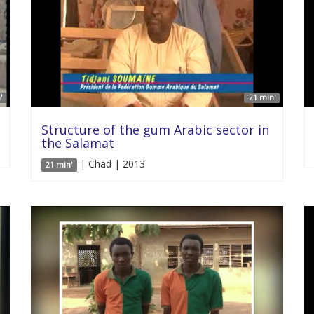
'
21 min'
Structure of the gum Arabic sector in
the Salamat
| Chad | 2013
21 min'