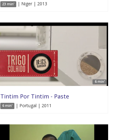
| Niger | 2013
23 min'
6 min'
Tintim Por Tintim - Paste
| Portugal | 2011
6 min'