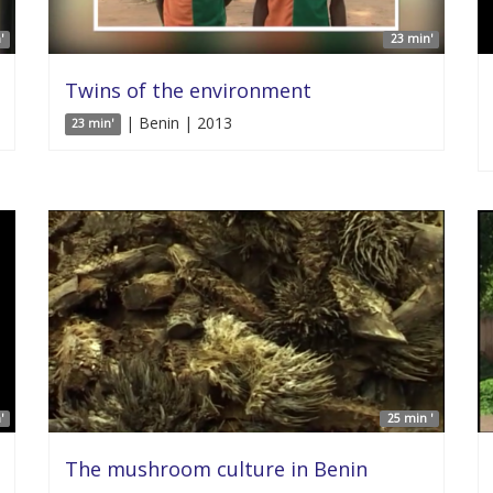
'
23 min'
Twins of the environment
| Benin | 2013
23 min'
'
25 min '
The mushroom culture in Benin