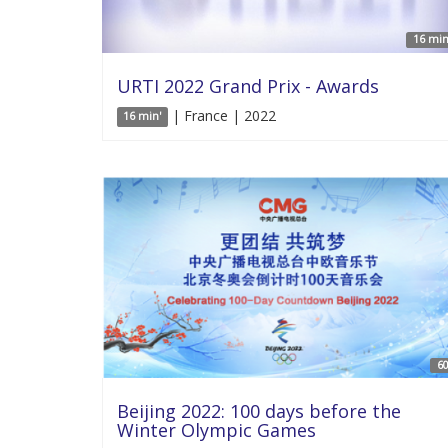
16 min
URTI 2022 Grand Prix - Awards
| France | 2022
16 min'
60
Beijing 2022: 100 days before the
Winter Olympic Games