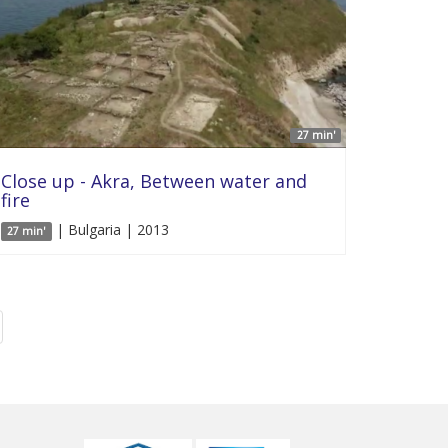
27 min'
Close up - Akra, Between water and
fire
| Bulgaria | 2013
27 min'