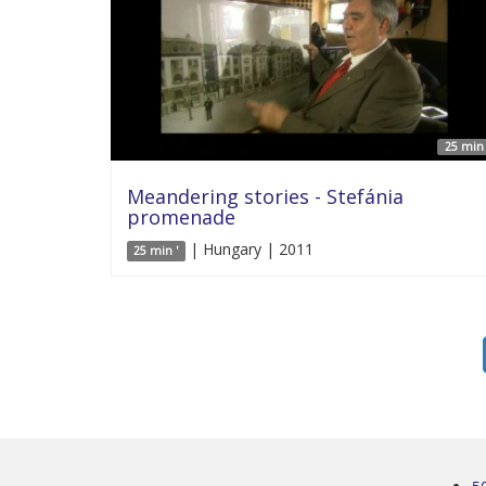
25 min 
Meandering stories - Stefánia
promenade
| Hungary | 2011
25 min '