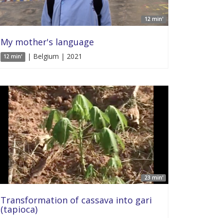
12 min'
My mother's language
| Belgium | 2021
12 min'
23 min'
Transformation of cassava into gari
(tapioca)