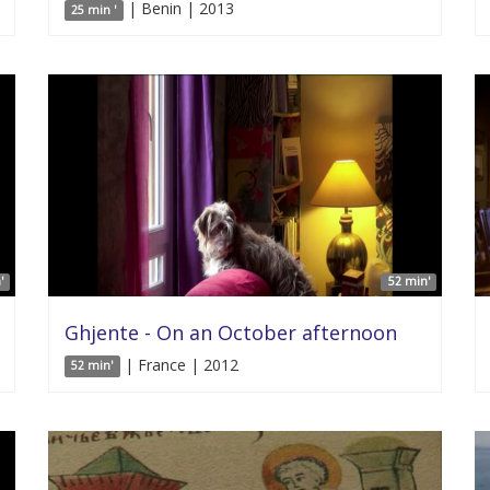
| Benin | 2013
25 min '
'
52 min'
Ghjente - On an October afternoon
| France | 2012
52 min'