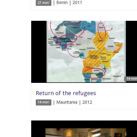
| Benin | 2011
27 min'
14 min
Return of the refugees
| Mauritania | 2012
14 min'