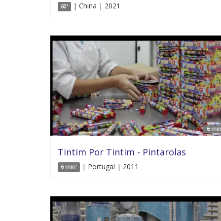
| China | 2021
60'
6 min
Tintim Por Tintim - Pintarolas
| Portugal | 2011
6 min'